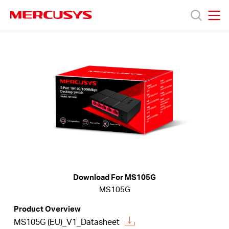
Click
to
skip
MERCUSYS
MERCUSYS
the
Productos
navigation
bar
Soporte
Sobre
nosotros
Download For MS105G
MS105G
Argentina
Product Overview
MS105G (EU)_V1_Datasheet