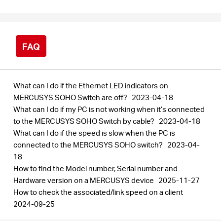
/
Spanish
FAQ
What can I do if the Ethernet LED indicators on
MERCUSYS SOHO Switch are off?
2023-04-18
What can I do if my PC is not working when it’s connected
to the MERCUSYS SOHO Switch by cable?
2023-04-18
What can I do if the speed is slow when the PC is
connected to the MERCUSYS SOHO switch?
2023-04-
18
How to find the Model number, Serial number and
Hardware version on a MERCUSYS device
2025-11-27
How to check the associated/link speed on a client
2024-09-25