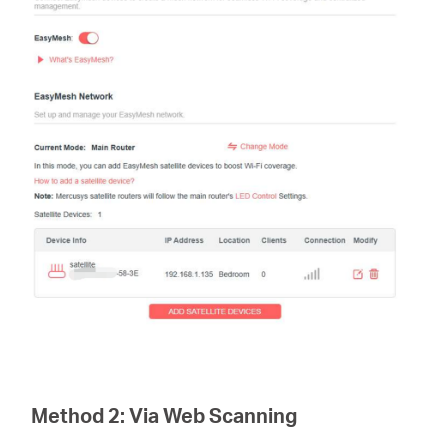
Method 2:
Via Web Scanning