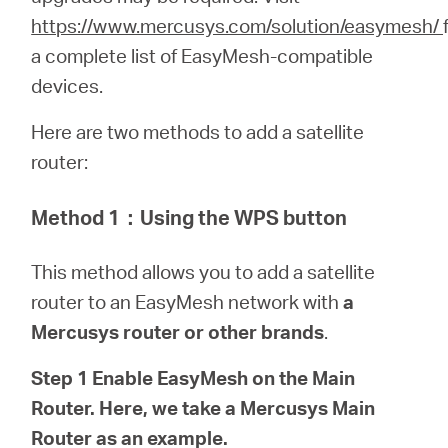
/
https://www.mercusys.com/solution/easymesh/
a complete list of EasyMesh-compatible
Spanish
devices.
Here are two methods to add a satellite
router:
Method 1
：
Using the WPS button
This method allows you to add a satellite
router to an EasyMesh network with
a
Mercusys router or other brands
.
Step 1 Enable EasyMesh on the Main
Router. Here, we take a Mercusys Main
Router as an example.