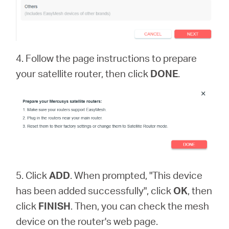
4. Follow the page instructions to prepare
your satellite router, then click
DONE
.
5. Click
ADD
. When prompted, "This device
has been added successfully", click
OK
, then
click
FINISH
. Then, you can check the mesh
device on the router's web page.