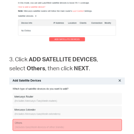
3. Click
ADD SATELLITE DEVICES
,
select
Others
, then click
NEXT
.