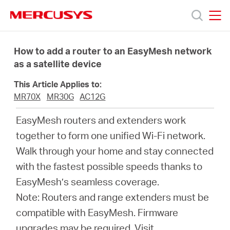
Click
to
skip
MERCUSYS
MERCUSYS
the
Productos
navigation
How to add a router to an EasyMesh network
bar
as a satellite device
Soporte
This Article Applies to:
MR70X
MR30G
AC12G
Sobre
EasyMesh routers and extenders work
together to form one unified Wi-Fi network.
nosotros
Walk through your home and stay connected
with the fastest possible speeds thanks to
EasyMesh’s seamless coverage.
Note: Routers and range extenders must be
Argentina
compatible with EasyMesh. Firmware
upgrades may be required.
Visit