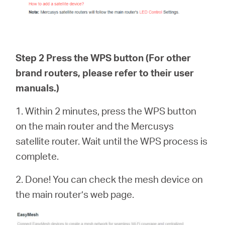
Step 2 Press the WPS button (For other
brand routers, please refer to their user
manuals.)
1. Within 2 minutes, press the WPS button
on the main router and the Mercusys
satellite router. Wait until the WPS process is
complete.
2. Done! You can check the mesh device on
the main router’s web page.