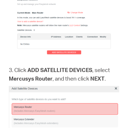
3. Click
ADD SATELLITE DEVICES
, select
Mercusys Router
, and then click
NEXT
.