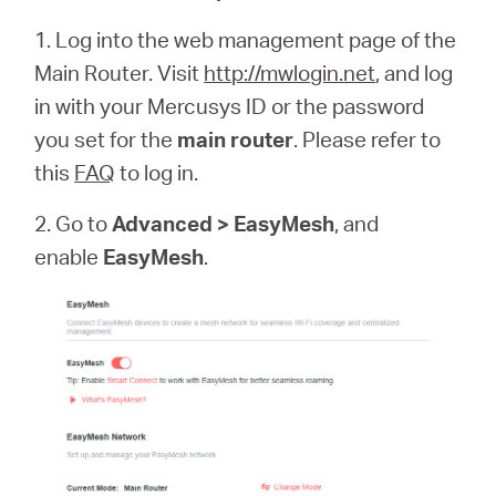
1. Log into the web management page of the
Main Router. Visit
http://mwlogin.net
, and log
in with your Mercusys ID or the password
you set for the
main router
. Please refer to
this
FAQ
to log in.
2. Go to
Advanced > EasyMesh
, and
enable
EasyMesh
.