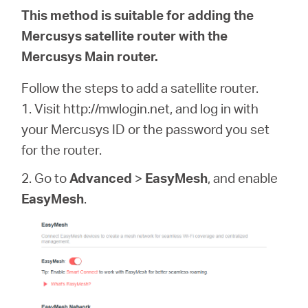
This method is suitable for adding the
Mercusys satellite router with the
Mercusys Main router.
Follow the steps to add a satellite router.
1. Visit http://mwlogin.net, and log in with
your Mercusys ID or the password you set
for the router.
2. Go to
Advanced
>
EasyMesh
, and enable
EasyMesh
.