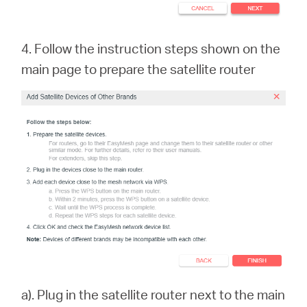
4. Follow the instruction steps shown on the
main page to prepare the satellite rout
er
a). Plug in the satellite router next to the main