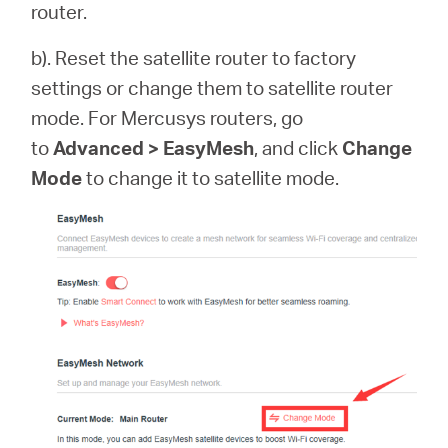
router.
b). Reset the satellite router to factory
settings or change them to satellite router
mode. For Mercusys routers, go
to
Advanced > EasyMesh
, and click
Change
Mode
to change it to satellite mode.