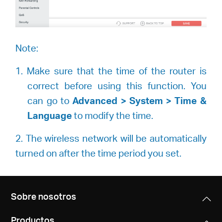
Note:
1. Make sure that the time of the router is
correct before using this function. You
can go to
Advanced > System > Time &
Language
to modify the time.
2. The wireless network will be automatically
turned on after the time period you set.
Sobre nosotros
Productos