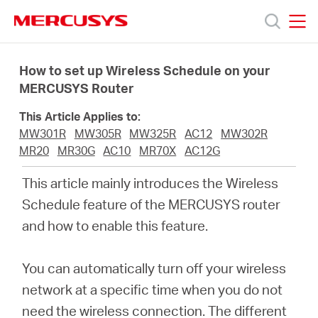
Click
to
skip
MERCUSYS
MERCUSYS
the
Productos
navigation
How to set up Wireless Schedule on your
bar
MERCUSYS Router
Soporte
This Article Applies to:
MW301R
MW305R
MW325R
AC12
MW302R
Sobre
MR20
MR30G
AC10
MR70X
AC12G
This article mainly introduces the Wireless
nosotros
Schedule feature of the MERCUSYS router
and how to enable this feature
.
You can automatically turn off your wireless
Argentina
network at a specific time when you do not
need the wireless connection. The different