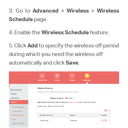
3. Go to
Advanced
>
Wireless
>
Wireless
Schedule
page.
4. Enable the
Wireless Schedule
feature.
5. Click
Add
to specify the wireless off period
during which you need the wireless off
automatically and click
Save
.