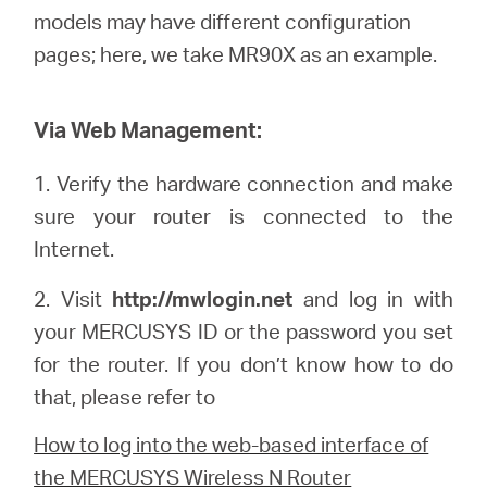
/
models may have different configuration
pages; here, we
take
MR90X as an example.
Spanish
Via Web Management:
1.
Verify the hardware connection and make
sure your router is connected to the
Internet.
2. Visit
http://mwlogin.net
and log in with
your
MERCUSYS
ID or the password you set
for the router. If you don’t know how to do
that, please refer to
How to log into the web-based interface of
the MERCUSYS Wireless N Router