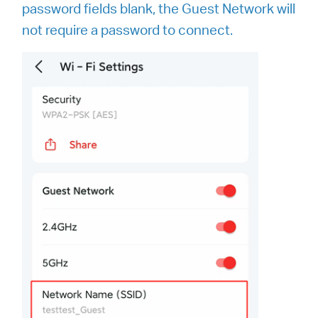
password fields blank, the Guest Network will
not require a password to connect.