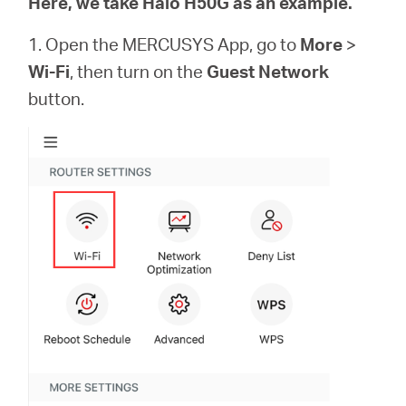
Here, we take Halo H50G as an example.
1. Open the MERCUSYS App, go to
More
>
Wi-Fi
, then turn on the
Guest Network
button.