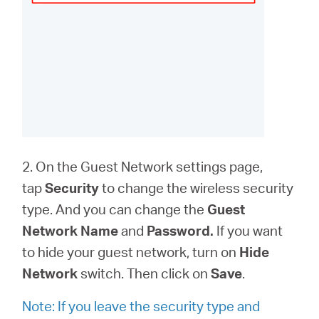
2. On the Guest Network settings page,
tap
Security
to change the wireless security
type. And you can change the
Guest
Network Name
and
Password.
If you want
to hide your guest network, turn on
Hide
Network
switch. Then click on
Save
.
Note: If you leave the security type and