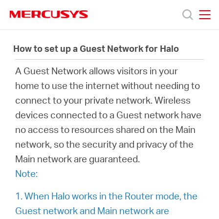
Click
to
skip
MERCUSYS
MERCUSYS
the
Productos
navigation
How to set up a Guest Network for Halo
bar
A Guest Network allows visitors in your
Soporte
home to use the internet without needing to
connect to your private network. Wireless
Sobre
devices connected to a Guest network have
no access to resources shared on the Main
nosotros
network, so the security and privacy of the
Main network are guaranteed.
Note:
Argentina
1. When Halo works in the Router mode, the
Guest network and Main network are