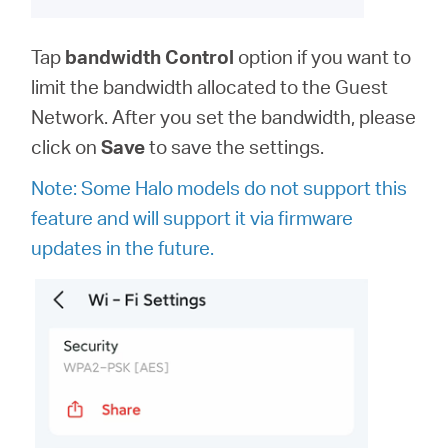
Tap
bandwidth
Control
option
if you want to
limit the bandwidth allocated to the Guest
Network. After you set the bandwidth, please
click on
Save
to save the settings.
Note: Some Halo models do not support this
feature and will support it via firmware
updates in the future.