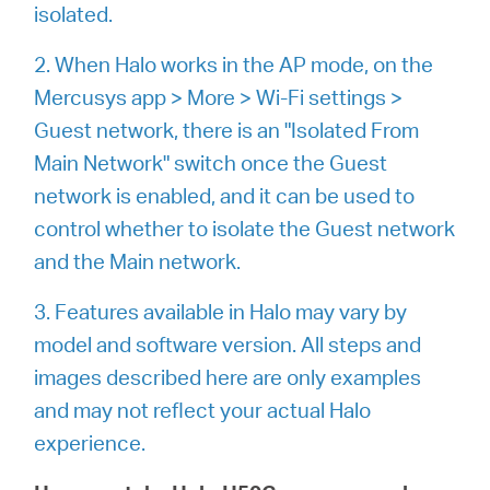
/
isolated.
2. When Halo works in the AP mode, on the
Spanish
Mercusys app > More > Wi-Fi settings >
Guest network, there is an "Isolated From
Main Network" switch once the Guest
network is enabled, and it can be used to
control whether to isolate the Guest network
and the Main network.
3. Features available in Halo may vary by
model and software version. All steps and
images described here are only examples
and may not reflect your actual Halo
experience.