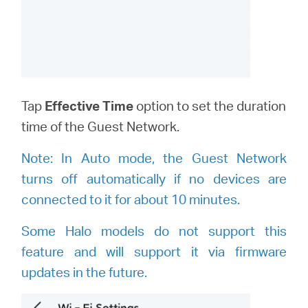
Tap
Effective Time
option to set the duration
time of the Guest Network.
Note:
I
n Auto mode, the Guest Network
turns off automatically if no devices are
connected to it for about 10 minutes.
Some Halo models do not support this
feature and will support it via firmware
updates in the future.