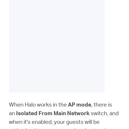
When Halo works in the
AP
mode
, there is
an
Isolated From Main Network
switch, and
when it's enabled, your guests will be