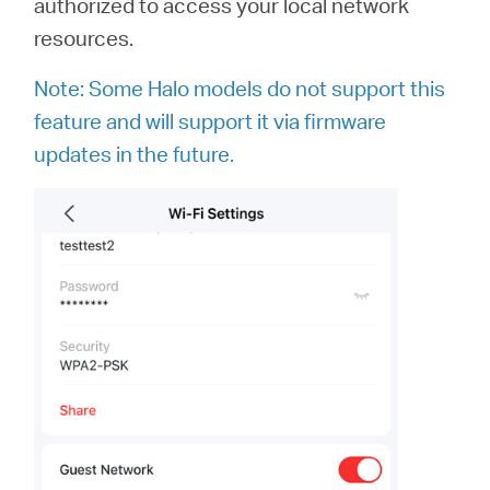
authorized to access your local network
resources.
Note: Some Halo models do not support this
feature and will support it via firmware
updates in the future.