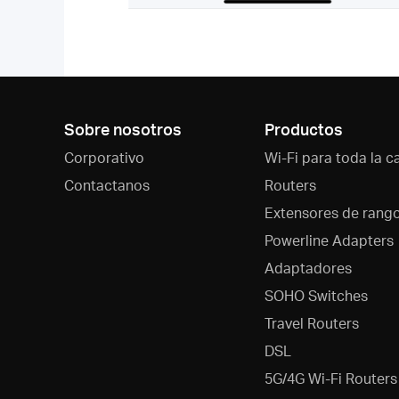
Sobre nosotros
Productos
Corporativo
Wi-Fi para toda la c
Contactanos
Routers
Extensores de rang
Powerline Adapters
Adaptadores
SOHO Switches
Travel Routers
DSL
5G/4G Wi-Fi Routers