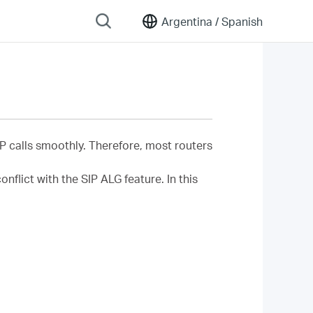
Argentina /
Spanish
IP calls smoothly. Therefore, most routers
flict with the SIP ALG feature. In this