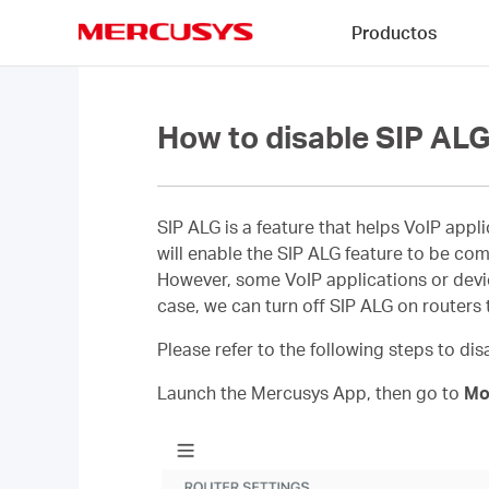
Click
Productos
to
skip
MERCUSYS
the
navigation
bar
How to disable SIP ALG
SIP ALG is a feature that helps VoIP appl
will enable the SIP ALG feature to be com
However, some VoIP applications or device
case, we can turn off SIP ALG on routers t
Please refer to the following steps to di
Launch the Mercusys App, then go to
Mo