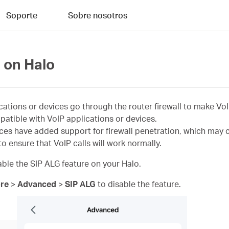
Soporte
Sobre nosotros
 on Halo
ications or devices go through the router firewall to make Vo
patible with VoIP applications or devices.
s have added support for firewall penetration, which may con
o ensure that VoIP calls will work normally.
sable the SIP ALG feature on your Halo.
re
>
Advanced
>
SIP ALG
to disable the feature.