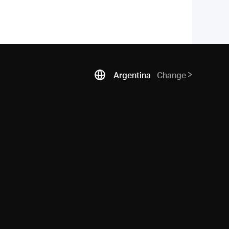
Argentina
Change