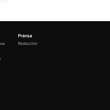
Prensa
asa
Redacción
o