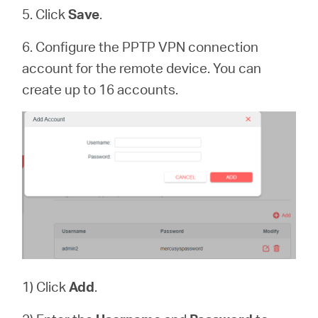
5. Click
Save
.
6. Configure the PPTP VPN connection
account for the remote device. You can
create up to 16 accounts.
1) Click
Add
.