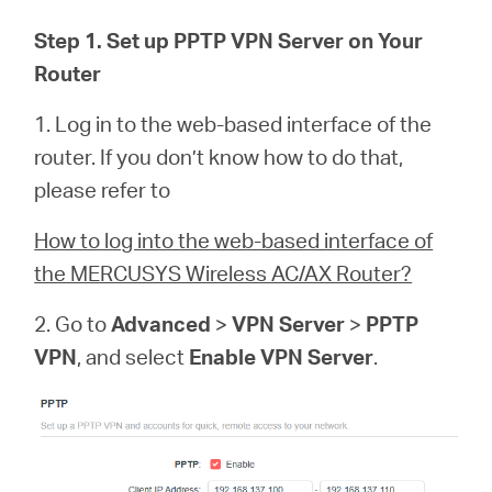
/
Step 1. Set up PPTP VPN Server on Your
Router
Spanish
1. Log in to the web-based interface of the
router. If you don’t know how to do that,
please refer to
How to log into the web-based interface of
the MERCUSYS Wireless AC/AX Router?
2. Go to
Advanced
>
VPN Server
>
PPTP
VPN
, and select
Enable VPN Server
.