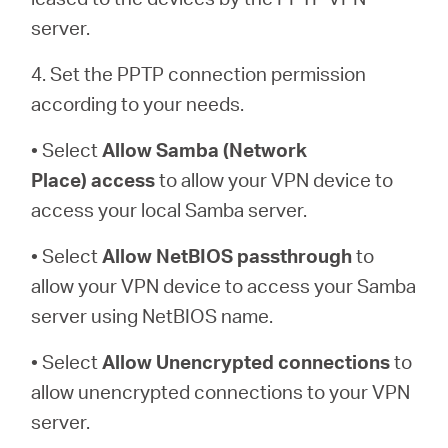
server.
4. Set the PPTP connection permission
according to your needs.
• Select
Allow Samba (Network
Place)
access
to allow your VPN device to
access your local Samba server.
• Select
Allow NetBIOS
passthrough
to
allow your VPN device to access your Samba
server using NetBIOS name.
• Select
Allow Unencrypted connections
to
allow unencrypted connections to your VPN
server.