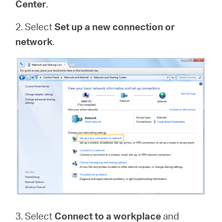
Center
.
2. Select
Set up a new connection or
network
.
3. Select
Connect to a workplace
and