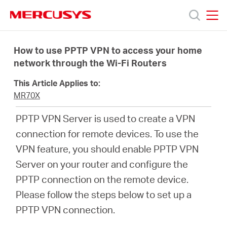
Click
to
skip
MERCUSYS
MERCUSYS
the
Productos
navigation
How to use PPTP VPN to access your home
bar
network through the Wi-Fi Routers
Soporte
This Article Applies to:
MR70X
Sobre
PPTP VPN Server is used to create a VPN
connection for remote devices. To use the
nosotros
VPN feature, you should enable PPTP VPN
Server on your router and configure the
PPTP connection on the remote device.
Please follow the steps below to set up a
Argentina
PPTP VPN connection.