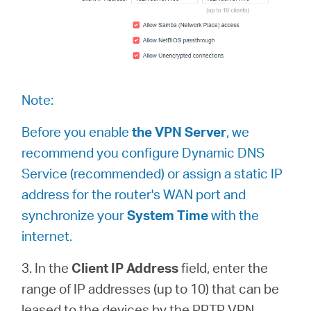
Note:
Before you enable
the VPN Server
, we
recommend you configure Dynamic DNS
Service (recommended) or assign a static IP
address for the router's WAN port and
synchronize your
System Time
with the
internet.
3. In the
Client IP Address
field, enter the
range of IP addresses (up to 10) that can be
leased to the devices by the PPTP VPN