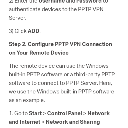
2) Enter the
Username
and
Password
to
authenticate devices to the PPTP VPN
Server.
3) Click
ADD
.
Step 2. Configure PPTP VPN Connection
on Your Remote Device
The remote device can use the Windows
built-in PPTP software or a third-party PPTP
software to connect to PPTP Server. Here,
we use the Windows built-in PPTP software
as an example.
1. Go to
Start
>
Control Panel
>
Network
and Internet
>
Network and Sharing