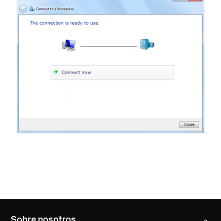
Sobre nosotros