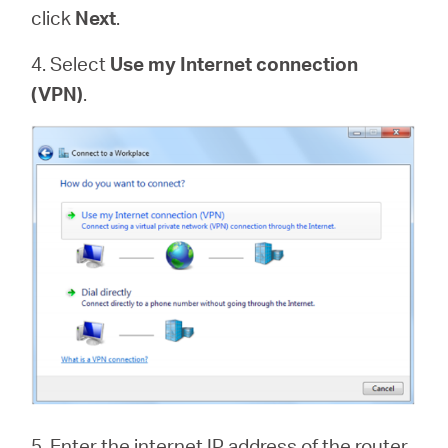
click
Next
.
4. Select
Use my Internet connection
(VPN)
.
5. Enter the internet IP address of the router