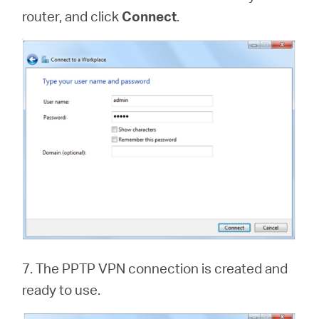
router, and click
Connect
.
7. The PPTP VPN connection is created and
ready to use.