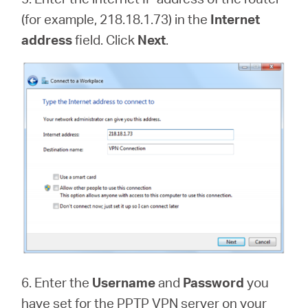
(for example, 218.18.1.73) in the
Internet
address
field. Click
Next
.
6. Enter the
Username
and
Password
you
have set for the PPTP VPN server on your