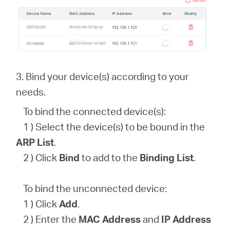
3. Bind your device(s) according to your
needs.
To bind the connected device(s):
1 ) Select the device(s) to be bound in the
ARP List
.
2 ) Click
Bind
to add to the
Binding List
.
To bind the unconnected device:
1 ) Click
Add
.
2 ) Enter the
MAC Address
and
IP Address