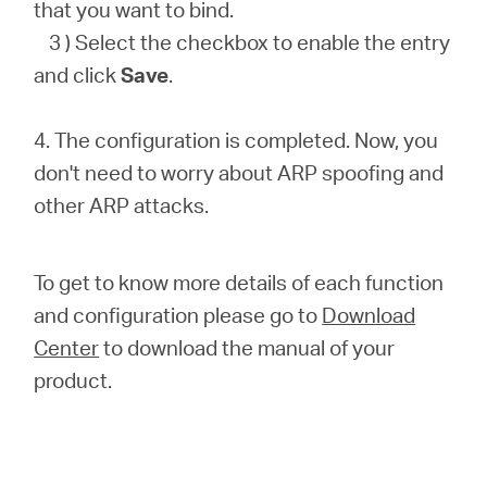
that you want to bind.
3 ) Select the checkbox to enable the entry
and click
Save
.
4. The configuration is completed. Now, you
don't need to worry about ARP spoofing and
other ARP attacks.
To get to know more details of each function
and configuration please go to
Download
Center
to download the manual of your
product.