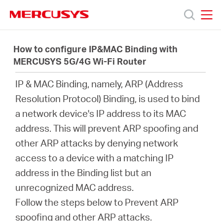
Click
to
skip
MERCUSYS
MERCUSYS
the
Productos
navigation
How to configure IP&MAC Binding with
bar
MERCUSYS 5G/4G Wi-Fi Router
Soporte
IP & MAC Binding, namely, ARP (Address
Resolution Protocol) Binding, is used to bind
Sobre
a network device's IP address to its MAC
address. This will prevent ARP spoofing and
nosotros
other ARP attacks by denying network
access to a device with a matching IP
address in the Binding list but an
unrecognized MAC address.
Argentina
Follow the steps below to Prevent ARP
spoofing and other ARP attacks.