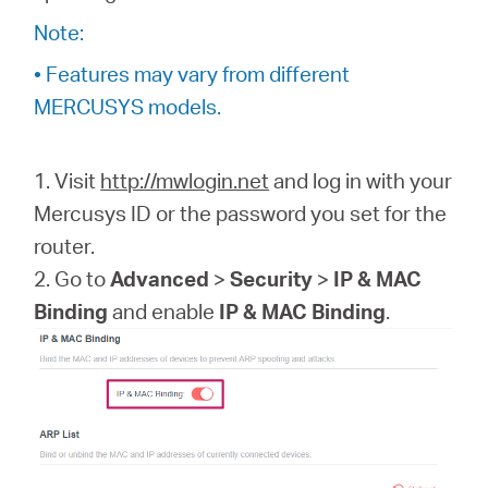
/
Note:
• Features may vary from different
Spanish
MERCUSYS models.
1. Visit
http://mwlogin.net
and log in with your
Mercusys ID or the password you set for the
router.
2. Go to
Advanced
>
Security
>
IP & MAC
Binding
and enable
IP & MAC Binding
.