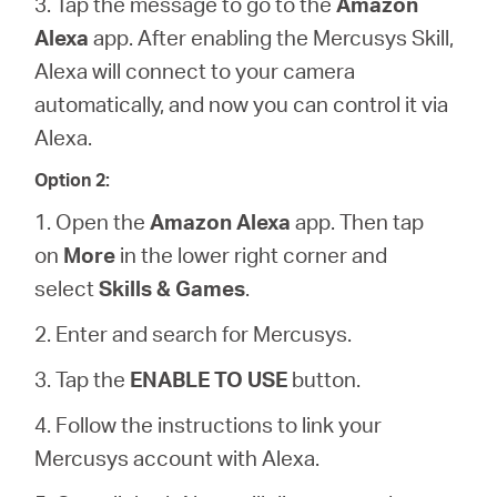
3. Tap the message to go to the
Amazon
Alexa
app. After enabling the Mercusys Skill,
Alexa will connect to your camera
automatically, and now you can control it via
Alexa.
Option 2:
1. Open the
Amazon Alexa
app. Then tap
on
More
in the lower right corner and
select
Skills & Games
.
2. Enter and search for Mercusys.
3. Tap the
ENABLE TO USE
button.
4. Follow the instructions to link your
Mercusys account with Alexa.