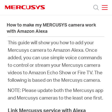
Click
to
skip
MERCUSYS
MERCUSYS
the
Productos
navigation
How to make my MERCUSYS camera work
bar
with Amazon Alexa
Soporte
This guide will show you how to add your
Mercusys camera to Amazon Alexa. Once
Sobre
added, you can use simple voice commands
to control or stream your Mercusys camera
nosotros
videos to Amazon Echo Show or Fire TV. The
following is based on the Mercusys camera.
NOTE: Please update both the Mercusys app
and Mercusys cameras to the least one first.
Argentina
Link Mercusys service with Alexa