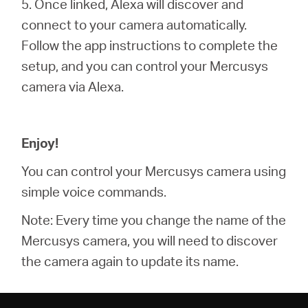
5. Once linked, Alexa will discover and
connect to your camera automatically.
Follow the app instructions to complete the
setup, and you can control your Mercusys
camera via Alexa.
Enjoy!
You can control your Mercusys camera using
simple voice commands.
Note: Every time you change the name of the
Mercusys camera, you will need to discover
the camera again to update its name.