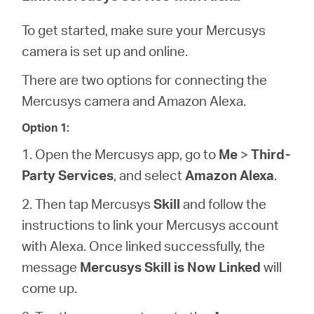
/
To get started, make sure your Mercusys
Spanish
camera is set up and online.
There are two options for connecting the
Mercusys camera and Amazon Alexa.
Option 1:
1. Open the Mercusys app, go to
Me
>
Third-
Party Services
, and select
Amazon Alexa
.
2. Then tap Mercusys
Skill
and follow the
instructions to link your Mercusys account
with Alexa. Once linked successfully, the
message
Mercusys Skill is Now Linked
will
come up.