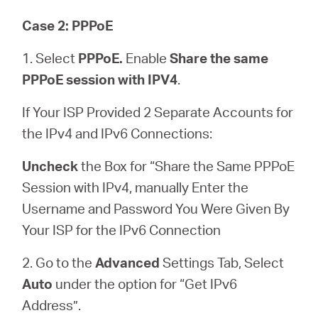
Case 2: PPPoE
1. Select
PPPoE.
Enable
Share the same
PPPoE session with IPV4
.
If Your ISP Provided 2 Separate Accounts for
the IPv4 and IPv6 Connections:
Uncheck
the Box for “Share the Same PPPoE
Session with IPv4, manually Enter the
Username and Password You Were Given By
Your ISP for the IPv6 Connection
2. Go to the
Advanced
Settings Tab, Select
Auto
under the option for “Get IPv6
Address”.