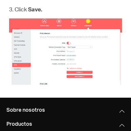
3. Click
Save.
Sobre nosotros
Productos