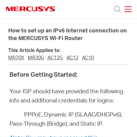
Click
to
skip
MERCUSYS
MERCUSYS
the
Productos
navigation
How to set up an IPv6 Internet connection on
bar
the MERCUSYS Wi-Fi Router
Soporte
This Article Applies to:
MR70X
MR30G
AC12G
AC12
AC10
Sobre
Before Getting Started:
nosotros
Your ISP should have provided the following
info and additional credentials for logins:
PPPoE, Dynamic IP (SLAAC/DHCPv6),
Argentina
Pass-Through (Bridge), and Static IP.