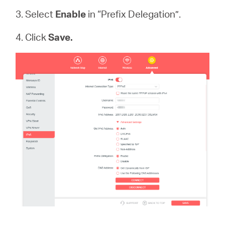
3. Select
Enable
in “Prefix Delegation”.
4. Click
Save.