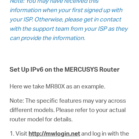
Note: You may have received this
/
information when your first signed up with
your ISP. Otherwise, please get in contact
Spanish
with the support team from your ISP as they
can provide the information.
Set Up IPv6 on the MERCUSYS Router
Here we take MR80X as an example.
Note: The specific features may vary across
different models. Please refer to your actual
router model for details.
1.
Visit
http://mwlogin.net
and log in with the