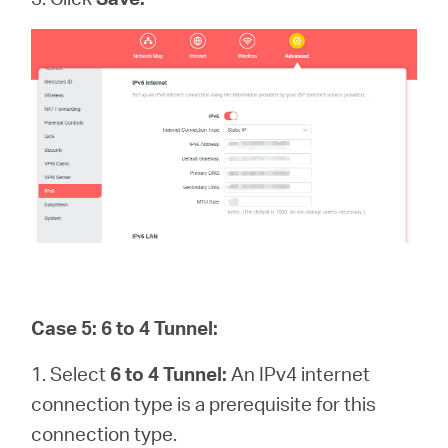
Case 5: 6 to 4 Tunnel:
1. Select
6 to 4 Tunnel:
An IPv4 internet
connection type is a prerequisite for this
connection type.