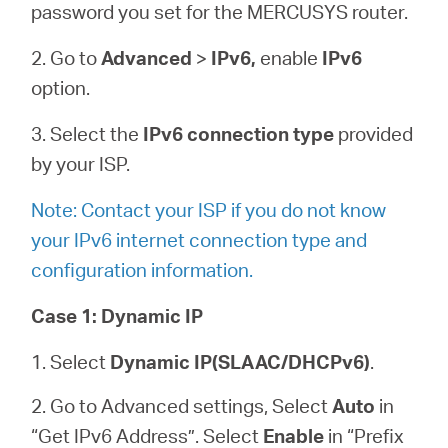
password you set for the MERCUSYS router.
2. Go to
Advanced
>
IPv6,
enable
IPv6
option.
3. Select the
IPv6 connection type
provided
by your ISP.
Note: Contact your ISP if you do not know
your IPv6 internet connection type and
configuration information.
Case 1:
Dynamic IP
1. Select
Dynamic IP(SLAAC/DHCPv6)
.
2. Go to Advanced settings, Select
Auto
in
“Get IPv6 Address”. Select
Enable
in “Prefix