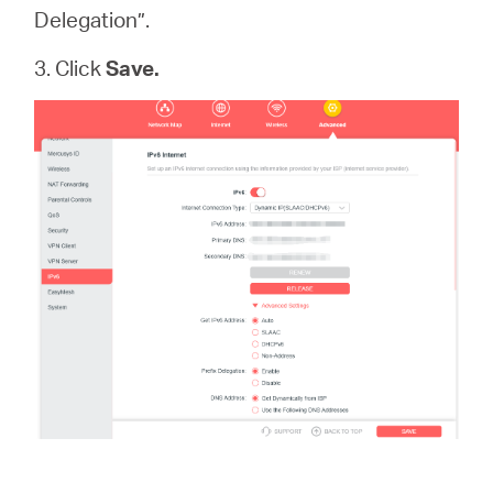
Delegation”.
3. Click
Save.