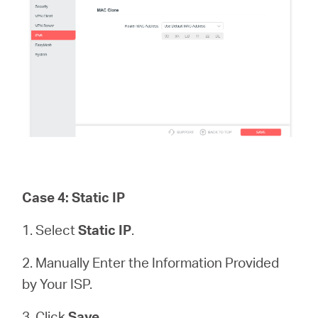
Case 4: Static IP
1. Select
Static IP
.
2. Manually Enter the Information Provided
by Your ISP.
3. Click
Save.