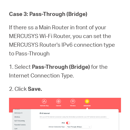
Case 3: Pass-Through (Bridge)
If there ss a Main Router in front of your
MERCUSYS Wi-Fi Router, you can set the
MERCUSYS Router's IPv6 connection type
to Pass-Through
1. Select
Pass-Through (Bridge)
for the
Internet Connection Type.
2. Click
Save.