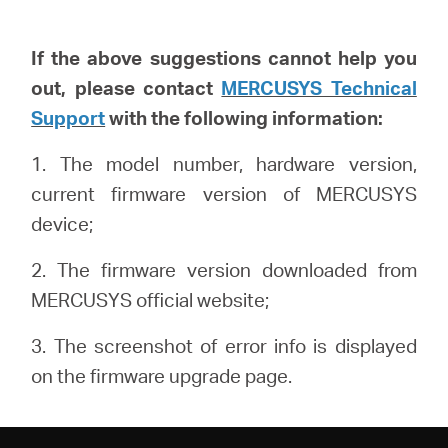
If the above suggestions cannot help you
out, please
contact
MERCUSYS Technical
Support
with the following info
rmation
:
1. The model number, hardware version,
current firmware version of MERCUSYS
device;
2. The firmware version downloaded from
MERCUSYS official website;
3. The screenshot of error info is displayed
on the firmware upgrade page.