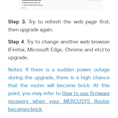
Step 3.
Try to refresh the web page first,
then upgrade again.
Step
4
. Try to change another web browser
(Firefox, Microsoft Edge, Chrome and etc) to
upgrade.
Notes: If there is a sudden power outage
during the upgrade, there is a high chance
that the router will become brick. At this
point, you may refer to
How to use firmware
recovery when your MERCUSYS Router
becomes brick
.