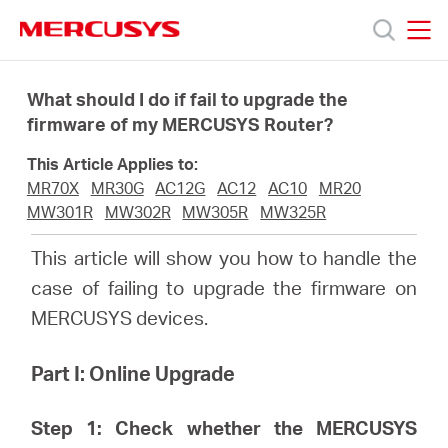
Click
to
skip
MERCUSYS
MERCUSYS
the
Productos
navigation
What should I do if fail to upgrade the
bar
firmware of my MERCUSYS Router?
Soporte
This Article Applies to:
MR70X
MR30G
AC12G
AC12
AC10
MR20
Sobre
MW301R
MW302R
MW305R
MW325R
This article will show you how to handle the
nosotros
case of failing to upgrade the firmware on
MERCUSYS devices.
Part I: Online Upgrade
Argentina
Step 1: Check whether the MERCUSYS