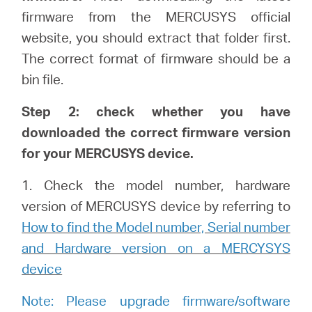
firmware from the MERCUSYS official
website, you should extract that folder first.
The correct format of firmware should be a
bin file.
Step 2: check whether you have
downloaded the correct firmware version
for your MERCUSYS device.
1. Check the model number, hardware
version of MERCUSYS device by referring to
How to find the Model number, Serial number
and Hardware version on a MERCYSYS
device
Note: Please upgrade firmware/software