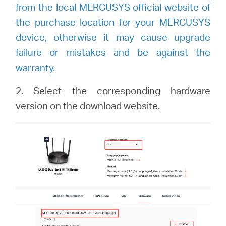
from the local MERCUSYS official website of
the purchase location for your MERCUSYS
device, otherwise it may cause upgrade
failure or mistakes and be against the
warranty.
2.
Select the corresponding hardware
version on the download website.