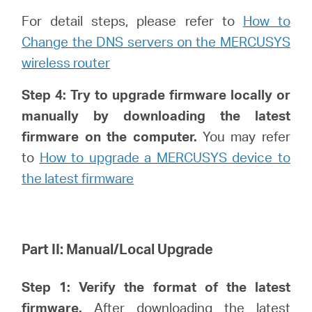
For detail steps, please refer to
How to
Change the DNS servers on the MERCUSYS
wireless router
Step 4: Try to upgrade firmware locally or
manually by downloading the latest
firmware on the computer.
You may refer
to
How to upgrade a MERCUSYS device to
the latest firmware
Part II: Manual/Local Upgrade
Step 1: Verify
the format of the latest
firmware.
After downloading the latest