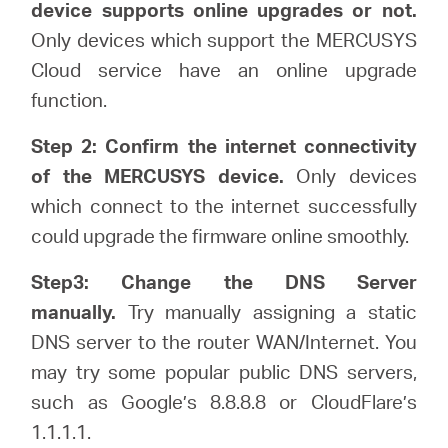
/
device supports online upgrades or not.
Only devices which support the MERCUSYS
Spanish
Cloud service have an online upgrade
function.
Step 2: Confirm the internet connectivity
of the MERCUSYS device.
Only devices
which connect to the internet successfully
could upgrade the firmware online smoothly.
Step3: Change the DNS Server
manually.
Try manually assigning a static
DNS server to the router WAN/Internet. You
may try some popular public DNS servers,
such as Google’s 8.8.8.8 or CloudFlare’s
1.1.1.1.