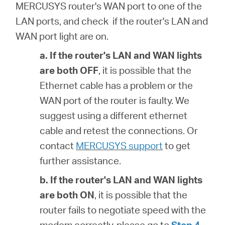
MERCUSYS router's WAN port to one of the
LAN ports, and check if the router's LAN and
WAN port light are on.
a. If the router's
LAN and WAN lights
are both OFF
, it is possible that
the
Ethernet cable has a problem or the
WAN port of the router is faulty. We
suggest using a different ethernet
cable and retest the connections. Or
contact
MERCUSYS support
to get
further assistance.
b. If the router's
LAN and WAN lights
are both ON
, it is possible that
the
router fails to negotiate speed with the
modem correctly, please go to
Step 4
.