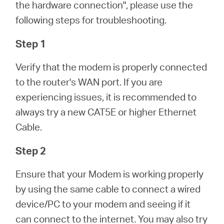
/
the hardware connection", please use the
following steps for troubleshooting.
Spanish
Step 1
Verify that the modem is properly connected
to the router's WAN port. If you are
experiencing issues, it is recommended to
always try a new CAT5E or higher Ethernet
Cable.
Step 2
Ensure that your Modem is working properly
by using the same cable to connect a wired
device/PC to your modem and seeing if it
can connect to the internet. You may also try