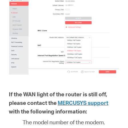
If the WAN light of the router is still off,
please contact the
MERCUSYS support
with the following information:
The model number of the modem.