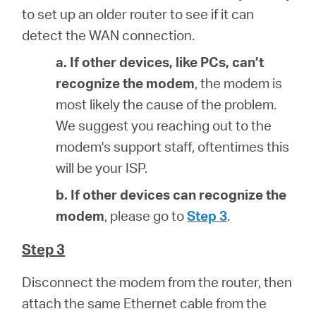
to set up an older router to see if it can
detect the WAN connection.
a. If other devices, like PCs, can’t
recognize the modem
, the modem is
most likely the cause of the problem.
We suggest you reaching out to the
modem's support staff, oftentimes this
will be your ISP.
b. If other devices can recognize the
modem
, please go to
Step 3
.
Step 3
Disconnect the modem from the router, then
attach the same Ethernet cable from the