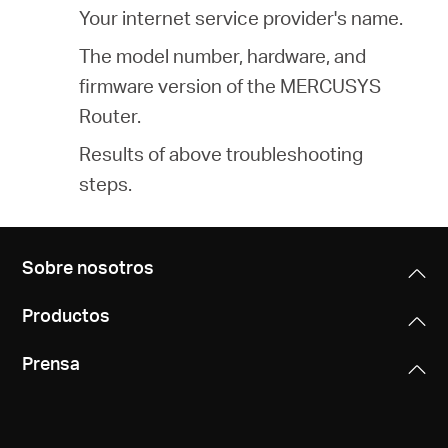
Your internet service provider's name.
The model number, hardware, and
firmware version of the MERCUSYS
Router.
Results of above troubleshooting
steps.
Sobre nosotros
Productos
Prensa