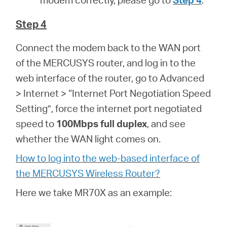
Step 4
Connect the modem back to the WAN port
of the MERCUSYS router, and log in to the
web interface of the router, go to Advanced
> Internet > “Internet Port Negotiation Speed
Setting”, force the internet port negotiated
speed to
100Mbps full duplex
, and see
whether the WAN light comes on.
How to log into the web-based interface of
the MERCUSYS Wireless Router?
Here we take MR70X as an example: