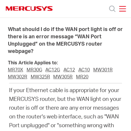
Click
to
skip
MERCUSYS
MERCUSYS
the
Productos
navigation
What should I do if the WAN port light is off or
bar
there is an error message “WAN Port
Unplugged” on the MERCUSYS router
Soporte
webpage?
Sobre
This Article Applies to:
MR70X
MR30G
AC12G
AC12
AC10
MW301R
MW302R
MW325R
MW305R
MR20
nosotros
If your Ethernet cable is appropriate for your
MERCUSYS router, but the WAN light on your
router is off or there are any error messages
Argentina
on the router's web interface, such as "WAN
Port unplugged" or "something wrong with