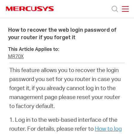
Click
to
skip
MERCUSYS
MERCUSYS
the
Productos
navigation
How to recover the web login password of
bar
your router if you forget it
Soporte
This Article Applies to:
MR70X
Sobre
This feature allows you to recover the login
password you set for you router in case you
nosotros
forget it, if you already cannot log in to the
management page please reset your router
to factory default.
Argentina
1. Log in to the web-based interface of the
router. For details, please refer to
How to log