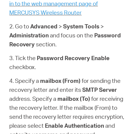
/
in to the web management page of
MERCUSYS Wireless Router
Spanish
2. Go to
Advanced
>
System
Tools
>
Administration
and focus on the
Password
Recovery
section.
3. Tick the
Password Recovery
Enable
checkbox.
4. Specify a
mailbox (From)
for sending the
recovery letter and enter its
SMTP Server
address. Specify a
mailbox (To)
for receiving
the recovery letter. If the mailbox (From) to
send the recovery letter requires encryption,
please select
Enable Authentication
and