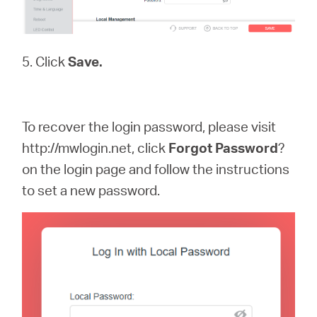
5. Click
Save.
To recover the login password, please visit
http://mwlogin.net, click
Forgot
Password
?
on the login page and follow the instructions
to set a new password.