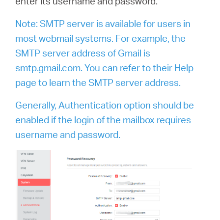
enter its username and password.
Note: SMTP server is available for users in
most webmail systems. For example, the
SMTP server address of Gmail is
smtp.gmail.com. You can refer to their Help
page to learn the SMTP server address.
Generally, Authentication option should be
enabled if the login of the mailbox requires
username and password.