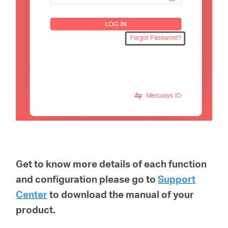
Get to know more details of each function
and configuration please go to
Support
Center
to download the manual of your
product.