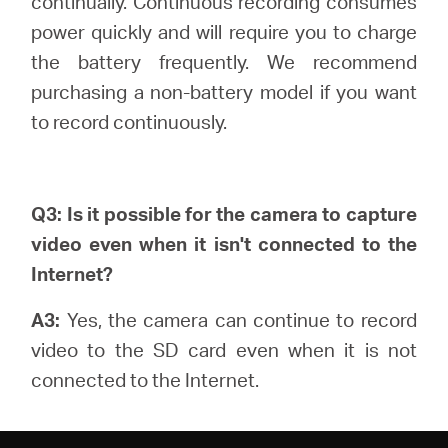
continually.
Continuous recording consumes
power quickly and will require you to charge
the battery frequently. We recommend
purchasing a non-battery model if you want
to record continuously.
Q3: Is it possible for the camera to capture
video even when it isn't connected to the
Internet?
A3:
Yes, the camera can continue to record
video to the SD card even when it is not
connected to the Internet.