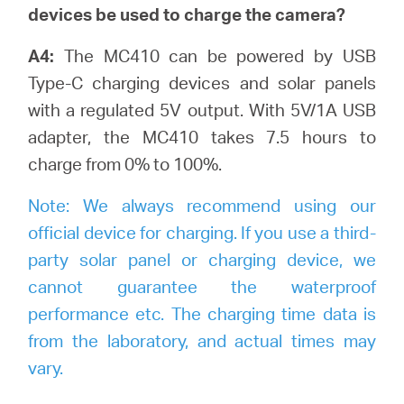
devices be used to charge the camera?
A4:
The MC410 can be powered by USB
Type-C charging devices and solar panels
with a regulated 5V output. With 5V/1A USB
adapter, the MC410 takes 7.5 hours to
charge from 0% to 100%.
Note:
We always recommend using our
official device for charging. If you use a third-
party solar panel or charging device, we
cannot guarantee the waterproof
performance etc. The charging time data is
from the laboratory, and actual times may
vary.