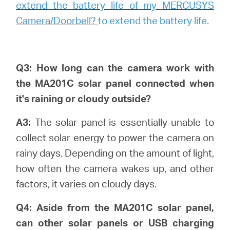
extend the battery life of my MERCUSYS
Camera/Doorbell?
to extend the battery life.
Q3: How long can the camera work with
the MA201C solar panel connected when
it's raining or cloudy outside?
A3:
The solar panel is essentially unable to
collect solar energy to power the camera on
rainy days. Depending on the amount of light,
how often the camera wakes up, and other
factors, it varies on cloudy days.
Q4: Aside from the MA201C solar panel,
can other solar panels or USB charging