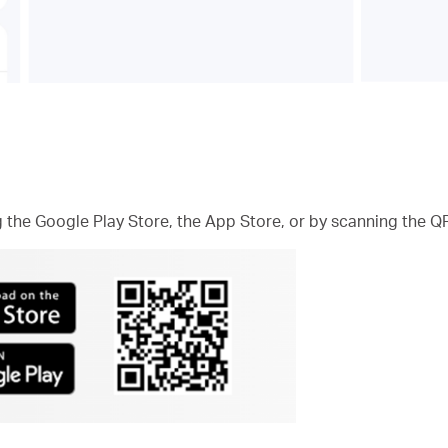
he Google Play Store, the App Store, or by scanning the Q