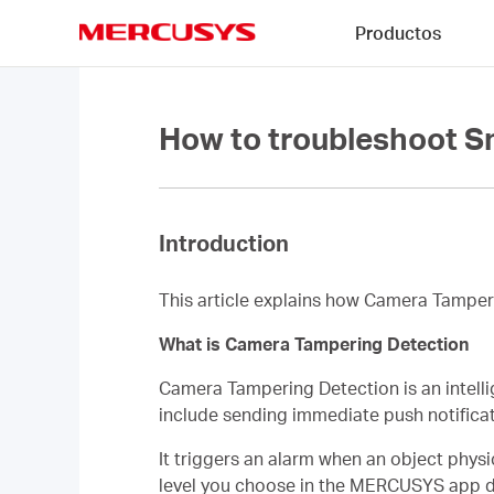
Click
Productos
to
skip
MERCUSYS
the
navigation
bar
How to troubleshoot S
Introduction
This article explains how Camera Tamper
What is Camera Tampering Detection
Camera Tampering Detection is an intelli
include sending immediate push notificatio
It triggers an alarm when an object physi
level you choose in the MERCUSYS app dir