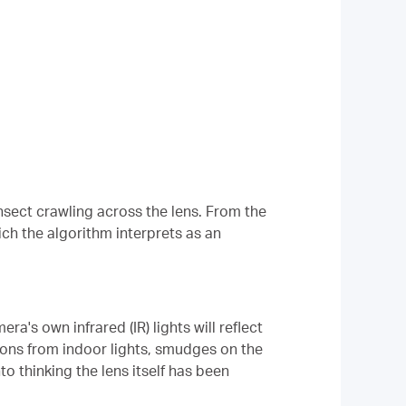
nsect crawling across the lens. From the
ich the algorithm interprets as an
a's own infrared (IR) lights will reflect
tions from indoor lights, smudges on the
o thinking the lens itself has been