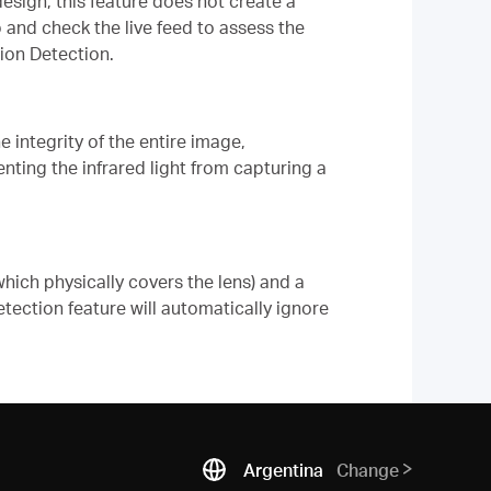
sign, this feature does not create a
 and check the live feed to assess the
ion Detection.
 integrity of the entire image,
venting the infrared light from capturing a
hich physically covers the lens) and a
ection feature will automatically ignore
Argentina
Change