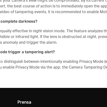
 your camera's view might be compromised. By its current de
ert, the best course of action is to immediately open the app
me video of tampering events, it is recommended to enable Mot
in complete darkness?
ally effective in night vision mode. The feature analyzes the
sible or infrared light. If the lens is obstructed at night, pre
is anomaly and trigger the alarm.
Mode trigger a tampering alert?
to distinguish between intentionally enabling Privacy Mode (w
u enable Privacy Mode via the app, the Camera Tampering Det
Prensa