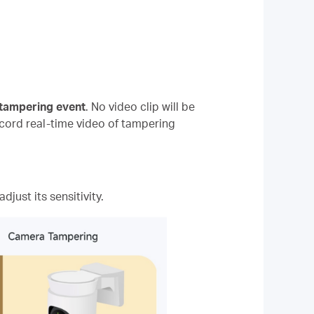
 tampering event
. No video clip will be
ecord real-time video of tampering
djust its sensitivity.