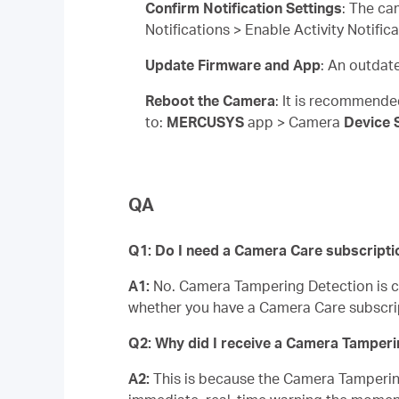
Confirm Notification Settings
: The ca
Notifications > Enable Activity Notifi
Update Firmware and App
: An outdat
Reboot the Camera
: It is recommende
to:
MERCUSYS
app > Camera
Device 
QA
Q1: Do I need a Camera Care subscripti
A1:
No. Camera Tampering Detection is com
whether you have a Camera Care subscri
Q2: Why did I receive a Camera Tampering
A2:
This is because the Camera Tampering 