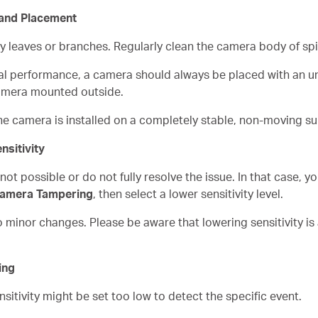
 and Placement
by leaves or branches. Regularly clean the camera body of sp
al performance, a camera should always be placed with an un
amera mounted outside.
he camera is installed on a completely stable, non-moving su
nsitivity
t possible or do not fully resolve the issue. In that case, y
Camera Tampering
, then select a lower sensitivity level.
o minor changes. Please be aware that lowering sensitivity is 
ing
nsitivity might be set too low to detect the specific event.