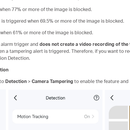
d when 77% or more of the image is blocked.
m is triggered when 69.5% or more of the image is blocked.
d when 61% or more of the image is blocked.
n alarm trigger and
does not create a video recording of the
n a tampering alert is triggered. Therefore, if you want to r
ion Detection.
tion
 to
Detection
>
Camera Tampering
to enable the feature and a