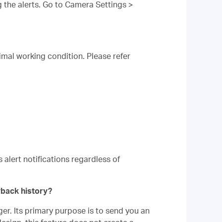
 the alerts. Go to Camera Settings >
imal working condition. Please refer
 alert notifications regardless of
yback history?
er. Its primary purpose is to send you an