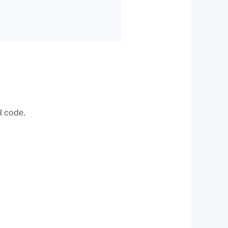
R code.