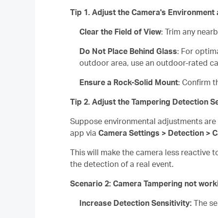
Tip 1. Adjust the Camera's Environment
Clear the Field of View
: Trim any near
Do Not Place Behind Glass
: For optim
outdoor area, use an outdoor-rated c
Ensure a Rock-Solid Mount
: Confirm t
Tip 2. Adjust the Tampering Detection Se
Suppose environmental adjustments are no
app via
Camera Settings > Detection > 
This will make the camera less reactive t
the detection of a real event.
Scenario 2: Camera Tampering not work
Increase Detection Sensitivity:
The se