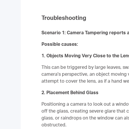
Troubleshooting
Scenario 1: Camera Tampering reports a
Possible causes:
1. Objects Moving Very Close to the Len
This can be triggered by large leaves, sw
camera's perspective, an object moving ve
attempt to cover the lens, as if a hand we
2. Placement Behind Glass
Positioning a camera to look out a window 
off the glass, creating severe glare that
glass, or raindrops on the window can also
obstructed.