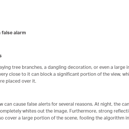
 false alarm
s
aying tree branches, a dangling decoration, or even a large i
ry close to it can block a significant portion of the view, wh
re placed over it.
can cause false alerts for several reasons. At night, the camer
 completely whites out the image. Furthermore, strong reflec
 cover a large portion of the scene, fooling the algorithm int