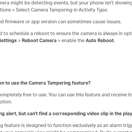
mera might be detecting events, but your phone isn't showing
cations > Select Camera Tampering in Activity Type.
ed firmware or app version can sometimes cause issues.
d to schedule a reboot to ensure the camera is always in opt
Settings
>
Reboot Camera
> enable the
Auto Reboot
.
on to use the Camera Tampering feature?
pletely free to use. You can use this feature and receive its
ption.
 alert, but can't find a corresponding video clip in the pla
feature is designed to function exclusively as an alarm trigg