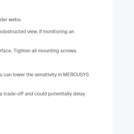
ider webs.
obstructed view. If monitoring an
rface. Tighten all mounting screws.
ou can lower the sensitivity in MERCUSYS
a trade-off and could potentially delay