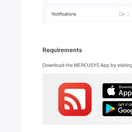
Requirements
Download the MERCUSYS App by visiting t