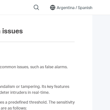
Argentina /
Spanish
 issues
common issues, such as false alarms.
ndalism or tampering. Its key features
deter intruders in real-time.
es a predefined threshold. The sensitivity
are as follows: