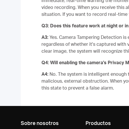
immediate, real-time warning the moment
video recording. When you receive this al
situation. If you want to record real-ti
Q3: Does this feature work at night or 
A3:
Yes. Camera Tampering Detection is equ
regardless of whether it's captured with vi
clear image, the system will recognize th
Q4: Will enabling the camera's Privacy 
A4:
No. The system is intelligent enough 
malicious, external obstruction. When yo
this state to prevent a false alarm.
Sobre nosotros
Productos