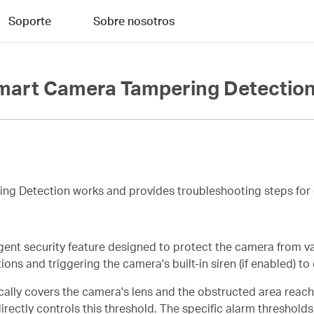
Soporte
Sobre nosotros
mart Camera Tampering Detection
ing Detection works and provides troubleshooting steps for 
gent security feature designed to protect the camera from va
ns and triggering the camera's built-in siren (if enabled) to 
cally covers the camera's lens and the obstructed area reach
ectly controls this threshold. The specific alarm thresholds 