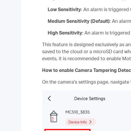
Low Sensitivity
: An alarm is triggere
Medium Sensitivity (Default)
: An alar
High Sensitivity
: An alarm is triggere
This feature is designed exclusively as a
saved to the cloud or a microSD card whe
events, it is recommended to enable Mot
How to enable Camera Tampering Detec
On the camera's settings page, navigate