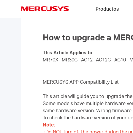
Click
Productos
to
skip
MERCUSYS
the
navigation
bar
How to upgrade a MERC
This Article Applies to:
MR70X
MR30G
AC12
AC12G
AC10
M
MERCUSYS APP Compatibility List
This article will guide you to upgrade t
Some models have multiple hardware versi
same hardware version. Wrong firmware 
To check the hardware version of your d
Note:
۰Do NOT turn off the power during the u