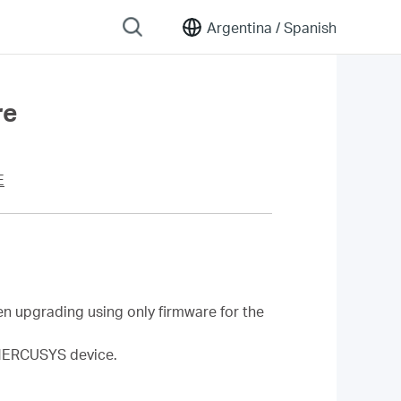
Argentina /
Spanish
re
E
n upgrading using only firmware for the
a MERCUSYS device.