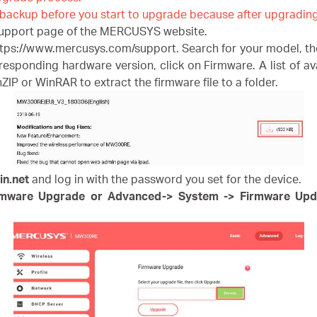
 backup before you start to upgrade because after upgrading 
support page of the MERCUSYS website.
ps://www.mercusys.com/support. Search for your model, the
ponding hardware version, click on Firmware. A list of avai
P or WinRAR to extract the firmware file to a folder.
in.net
and log in with the password you set for the device.
rmware Upgrade or Advanced-> System -> Firmware Upd