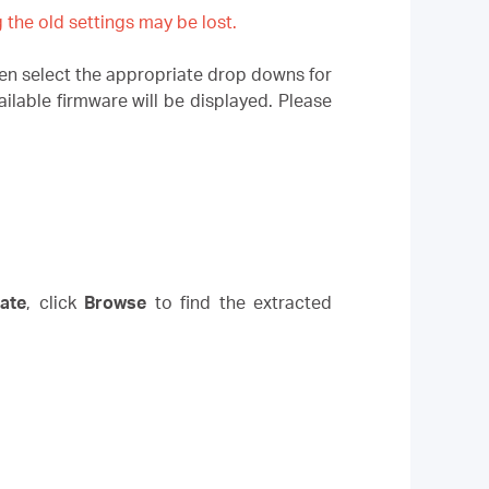
the old settings may be lost.
n select the appropriate drop downs for
lable firmware will be displayed. Please
ate
,
click
Browse
to find the extracted