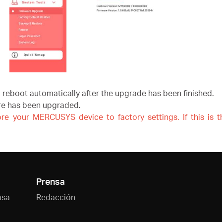
l reboot automatically after the upgrade has been finished.
are has been upgraded.
re your MERCUSYS device to factory settings. If this is 
Prensa
asa
Redacción