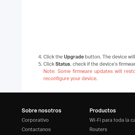
Click the
Upgrade
button. The device wil
Click
Status
, check if the device’s firmw
Note: Some firmware updates will resto
reconfigure your device.
Sobre nosotros
Productos
Corporativo
Wi-Fi para toda la c
Contactanos
Routers