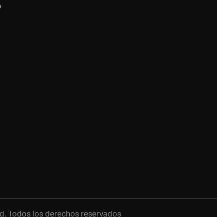
o
d. Todos los derechos reservados