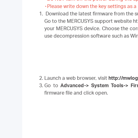
۰Please write down the key settings as a
Download the latest firmware from the 
Go to the MERCUSYS support website htt
your MERCUSYS device. Choose the corres
use decompression software such as WinZI
Launch a web browser, visit
http://mwlog
Go to
Advanced-> System Tools-> Fi
firmware file and click open.