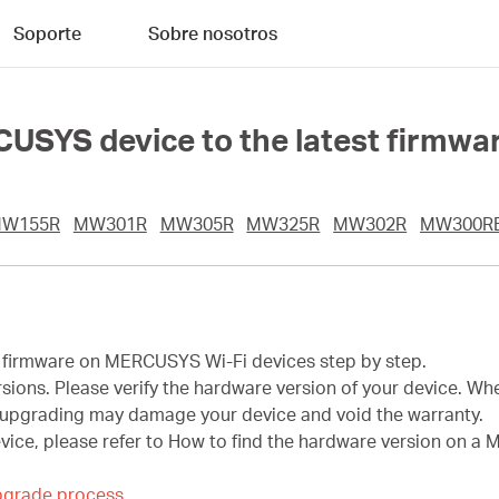
Soporte
Sobre nosotros
USYS device to the latest firmwa
W155R
MW301R
MW305R
MW325R
MW302R
MW300R
he firmware on MERCUSYS Wi-Fi devices step by step.
ons. Please verify the hardware version of your device. Whe
upgrading may damage your device and void the warranty.
evice, please refer to How to find the hardware version on 
pgrade process.