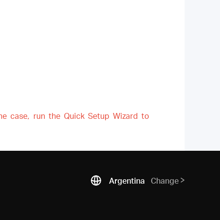
the case, run the Quick Setup Wizard to
Argentina
Change