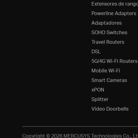
Extensores de rang
Powerline Adapters
Adaptadores
SOHO Switches
Travel Routers
DSL
5G/4G Wi-Fi Routers
Mobile Wi-Fi
Smart Cameras
xPON
Splitter
Video Doorbells
Copyright © 2026 MERCUSYS Technologies Co., Lt