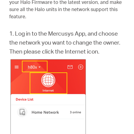
/
your Halo Firmware to the latest version, and make
sure all the Halo units in the network support this
feature.
Spanish
1. Log in to the Mercusys App, and choose
the network you want to change the owner.
Then please click the Internet icon.