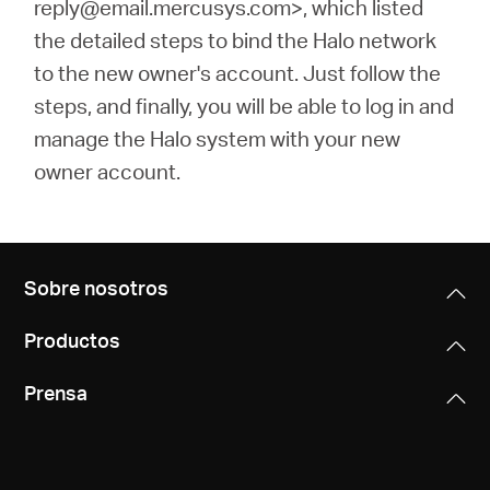
reply@email.mercusys.com>, which listed
the detailed steps to bind the Halo network
to the new owner's account. Just follow the
steps, and finally, you will be able to log in and
manage the Halo system with your new
owner account.
Sobre nosotros
Productos
Prensa