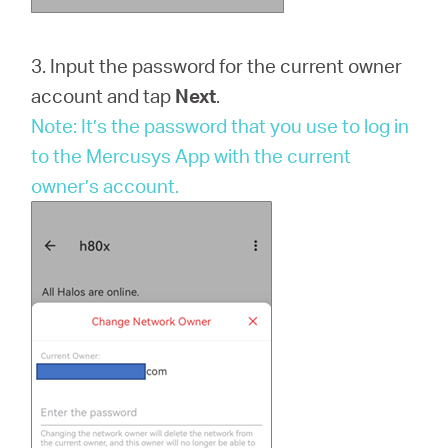
3. Input the password for the current owner
account and tap
Next
.
Note: It’s the password that you use to log in
to the Mercusys App with the current
owner’s account.