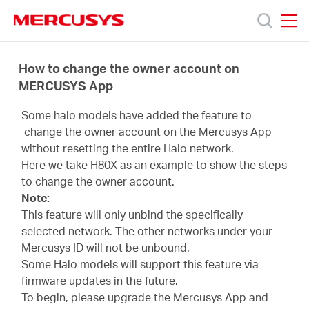
Click
to
skip
MERCUSYS
MERCUSYS
the
Productos
navigation
How to change the owner account on
bar
MERCUSYS App
Soporte
Some halo models have added the feature to
change the owner account on the Mercusys App
Sobre
without resetting the entire Halo network.
Here we take H80X as an example to show the steps
to change the owner account.
nosotros
Note:
This feature will only unbind the specifically
selected network. The other networks under your
Mercusys ID will not be unbound.
Some Halo models will support this feature via
Argentina
firmware updates in the future.
To begin, please upgrade the Mercusys App and