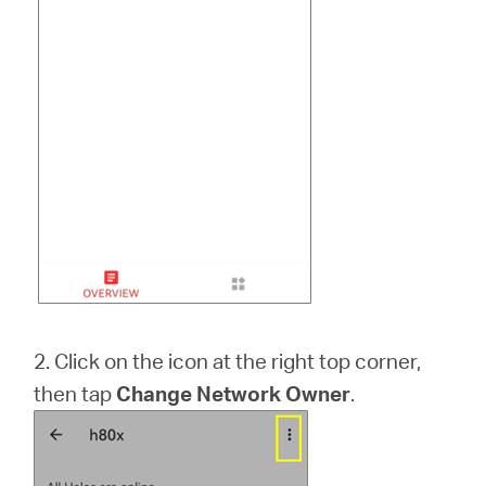
2. Click on the icon at the right top corner,
then tap
Change Network Owner
.