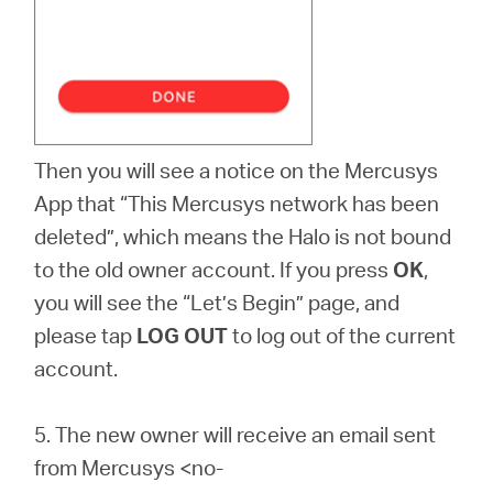
Then you will see a notice on the Mercusys
App that “This Mercusys network has been
deleted”, which means the Halo is not bound
to the old owner account. If you press
OK
,
you will see the “Let’s Begin” page, and
please tap
LOG OUT
to log out of the current
account.
5.
The new owner will receive an email sent
from Mercusys <no-