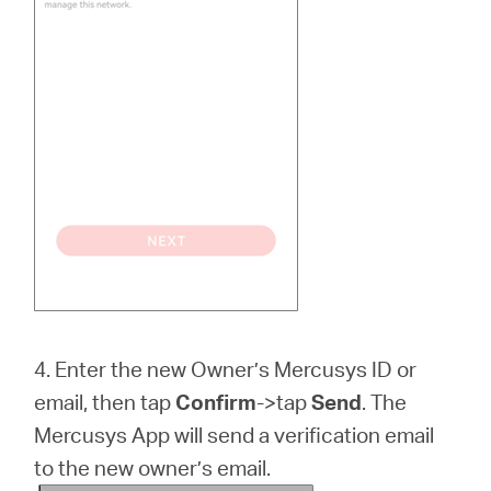
4. Enter the new Owner’s Mercusys ID or
email, then tap
Confirm
->tap
Send
. The
Mercusys App will send a verification email
to the new owner’s email.