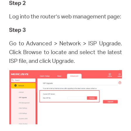
/
Step 2
Log into the router’s web management page:
Spanish
Step 3
Go to Advanced > Network > ISP Upgrade.
Click Browse to locate and select the latest
ISP file, and click Upgrade.