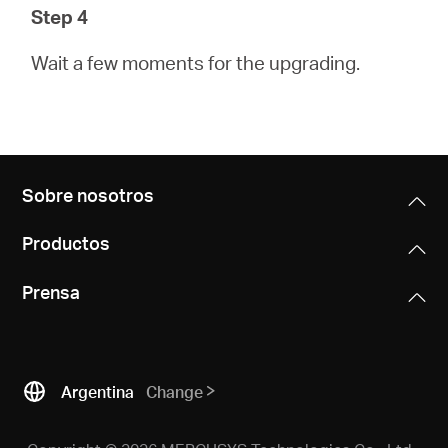
Step 4
Wait a few moments for the upgrading.
Sobre nosotros
Productos
Prensa
Argentina
Change