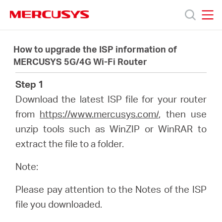
Click
to
skip
MERCUSYS
MERCUSYS
the
Productos
navigation
How to upgrade the ISP information of
bar
MERCUSYS 5G/4G Wi-Fi Router
Soporte
Step 1
Download the latest ISP file for your router
Sobre
from
https://www.mercusys.com/
, then use
unzip tools such as WinZIP or WinRAR to
nosotros
extract the file to a folder.
Note:
Please pay attention to the Notes of the ISP
Argentina
file you downloaded.