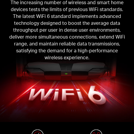
The increasing number of wireless and smart home
devices tests the limits of previous WiFi standards.
The latest WiFi 6 standard implements advanced
technology designed to boost the average data
throughput per user in dense user environments,
deliver more simultaneous connections, extend WiFi
range, and maintain reliable data transmissions,
satisfying the demand for a high-performance
wireless experience.