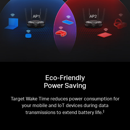
Eco-Friendly
Power Saving
Target Wake Time reduces power consumption for
your mobile and IoT devices during data
transmissions to extend battery life.
‡