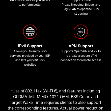
Prioritizes devices you select
Supports IGMP
to perform better
Proxy/Snooping, Bridge, and
Tag VLAN to optimize IPTV
streaming
IPv6 Support
VPN Support
Allows you to enjoy IPv6
Supports OpenVPN and PPTP
services provided by your ISP
to create a secure VPN
and lets you visit IPv6
connection for remote access
websites
‡Use of 802.11ax (Wi-Fi 6), and features including
OFDMA, MU-MIMO, 1024-QAM, BSS Color, and
Target Wake Time requires clients to also support
the corresponding features. Actual power reduction