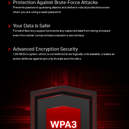
Protection Against Brute-Force Attacks
Prevents password-guessing attacks and delivers robust protections even
when you are using a weak password
Your Data Is Safer
Forward Secrecy support prevents any captured data from being snooped
even if a cracker compromises a session’s secret keys
Advanced Encryption Security
128-Bit Encryption, which is considered to be logically unbreakable, creates an
active defense against security threats and intruders