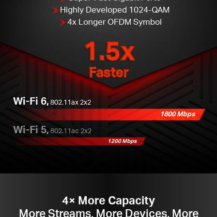
Highly Developed 1024-QAM
4x Longer OFDM Symbol
1.5x
Faster
Wi-Fi 6,
802.11ax 2x2
1800 Mbps
Wi-Fi 5,
802.11ac 2x2
1200 Mbps
4× More Capacity
More Streams, More Devices, More