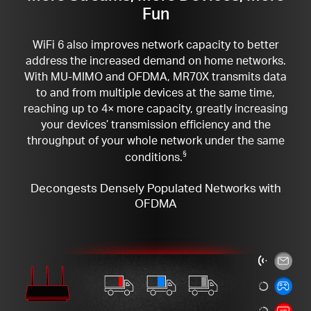
Fun
WiFi 6 also improves network capacity to better
address the increased demand on home networks.
With MU-MIMO and OFDMA, MR70X transmits data
to and from multiple devices at the same time,
reaching up to 4× more capacity, greatly increasing
your devices’ transmission efficiency and the
throughput of your whole network under the same
conditions.
§
Decongests Densely Populated Networks with
OFDMA