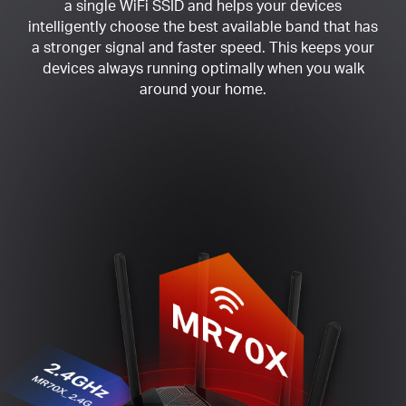
a single WiFi SSID and helps your devices
intelligently choose the best available band that has
a stronger signal and faster speed. This keeps your
devices always running optimally when you walk
around your home.