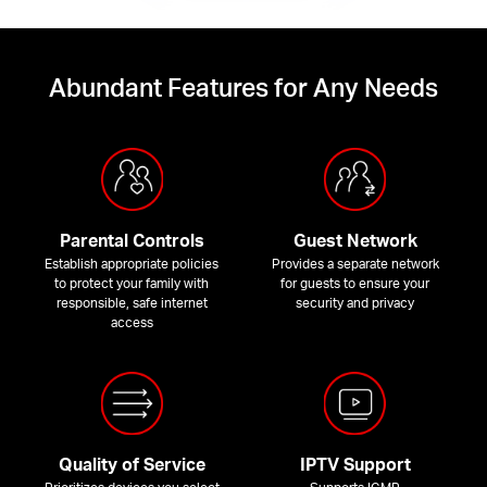
Abundant Features for Any Needs
Parental Controls
Guest Network
Establish appropriate policies
Provides a separate network
to protect your family with
for guests to ensure your
responsible, safe internet
security and privacy
access
Quality of Service
IPTV Support