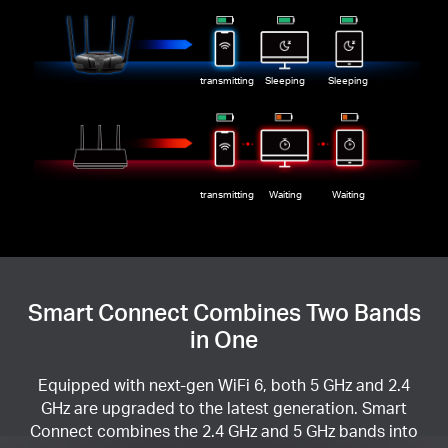
transmitting
Sleeping
Sleeping
transmitting
Waiting
Waiting
Smart Connect Combines Two Bands
in One
Equipped with next-gen WiFi 6, both 5 GHz and 2.4
GHz are upgraded to the latest generation. Smart
Connect combines the 2.4 GHz and 5 GHz bands into