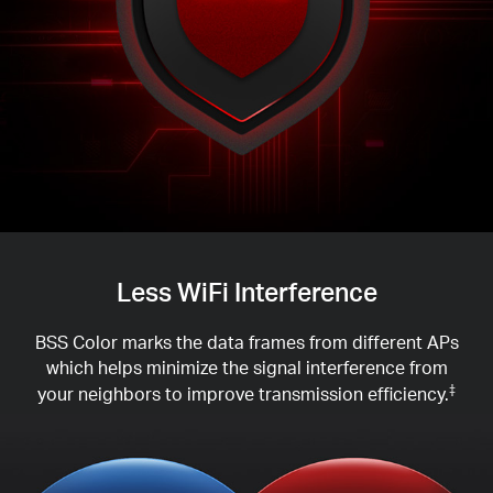
Less WiFi Interference
BSS Color marks the data frames from different APs
which helps minimize the signal interference from
your neighbors to improve transmission efficiency.
‡