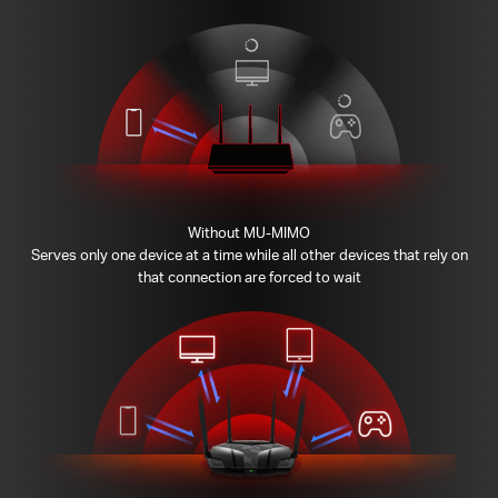
Without MU-MIMO
Serves only one device at a time while all other devices that rely on
that connection are forced to wait