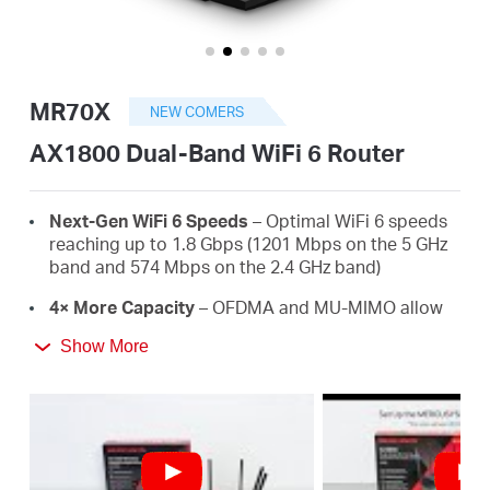
/
Spanish
MR70X
NEW COMERS
AX1800 Dual-Band WiFi 6 Router
Next-Gen WiFi 6 Speeds
– Optimal WiFi 6 speeds
reaching up to 1.8 Gbps (1201 Mbps on the 5 GHz
band and 574 Mbps on the 2.4 GHz band)
4× More Capacity
– OFDMA and MU-MIMO allow
simultaneous data transmission to and from
Show More
several devices, improving overall network
efficiency
Broader, Stronger Coverage
– 4× multi-directional
high-gain antennas with Beamforming boost
stable connections throughout your home for
strong WiFi signals in every corner