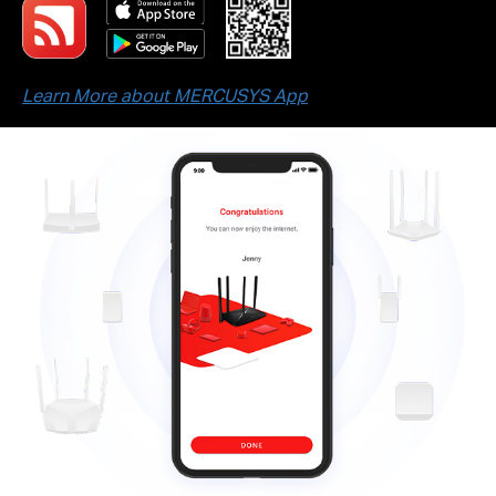
Learn More about MERCUSYS App