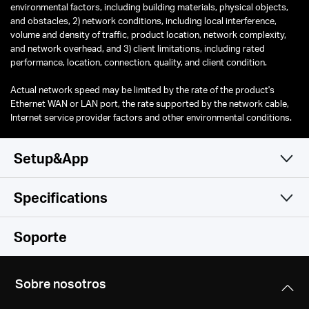
environmental factors, including building materials, physical objects,
and obstacles, 2) network conditions, including local interference,
volume and density of traffic, product location, network complexity,
and network overhead, and 3) client limitations, including rated
performance, location, connection, quality, and client condition.
Actual network speed may be limited by the rate of the product's
Ethernet WAN or LAN port, the rate supported by the network cable,
Internet service provider factors and other environmental conditions.
Setup&App
Specifications
Simple y Funcional
Wireless
Soporte
Software
Wireless Standards
Sobre nosotros
Compatible with 802.11ax/ac/a/b/g/n Wi-Fi standards
Hardware
Operation Modes