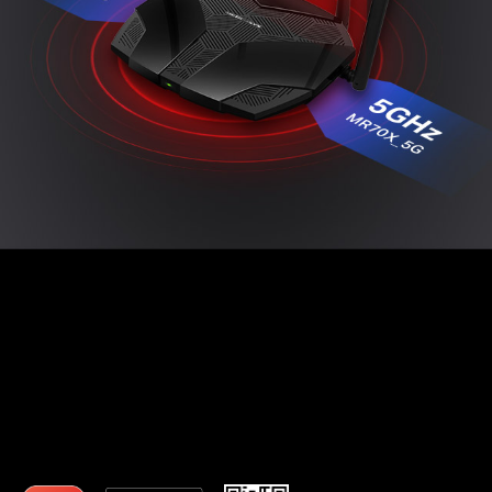
Easy Setup with MERCUSYS App
The MERCUSYS app provides the easiest way for
you to set up in minutes and manage your WiFi at
home or away through your iOS or Android
devices.