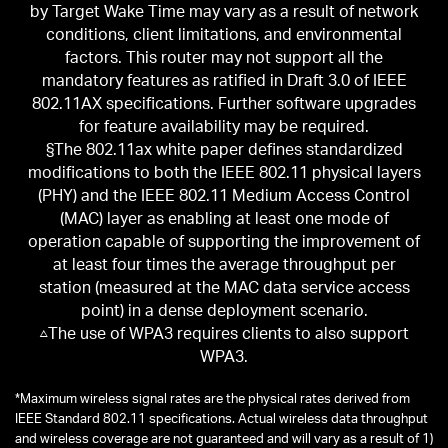
by Target Wake Time may vary as a result of network
conditions, client limitations, and environmental
factors. This router may not support all the
mandatory features as ratified in Draft 3.0 of IEEE
802.11AX specifications. Further software upgrades
for feature availability may be required.
§The 802.11ax white paper defines standardized
modifications to both the IEEE 802.11 physical layers
(PHY) and the IEEE 802.11 Medium Access Control
(MAC) layer as enabling at least one mode of
operation capable of supporting the improvement of
at least four times the average throughput per
station (measured at the MAC data service access
point) in a dense deployment scenario.
△The use of WPA3 requires clients to also support
WPA3.
*
Maximum wireless signal rates are the physical rates derived from
IEEE Standard 802.11 specifications. Actual wireless data throughput
and wireless coverage are not guaranteed and will vary as a result of 1)