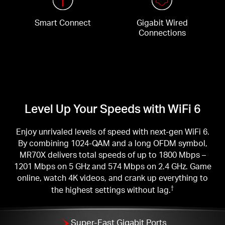
Smart Connect
Gigabit Wired
Connections
Level Up Your Speeds with WiFi 6
Enjoy unrivaled levels of speed with next-gen WiFi 6.
By combining 1024-QAM and a long OFDM symbol,
MR70X delivers total speeds of up to 1800 Mbps –
1201 Mbps on 5 GHz and 574 Mbps on 2.4 GHz. Game
online, watch 4K videos, and crank up everything to
the highest settings without lag.
†
Super-Fast Gigabit Ports