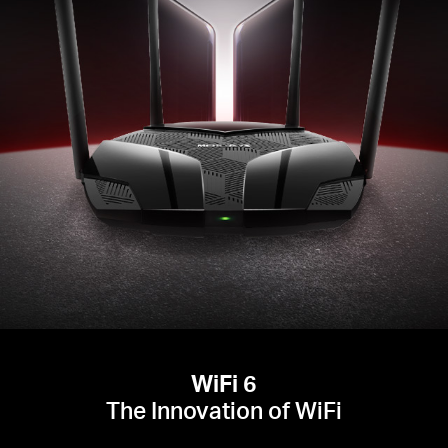
WiFi 6
The Innovation of WiFi