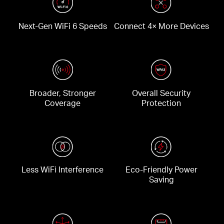
Next-Gen WiFi 6 Speeds
Connect 4× More Devices
Broader, Stronger
Overall Security
Coverage
Protection
Less WiFi Interference
Eco-Friendly Power
Saving