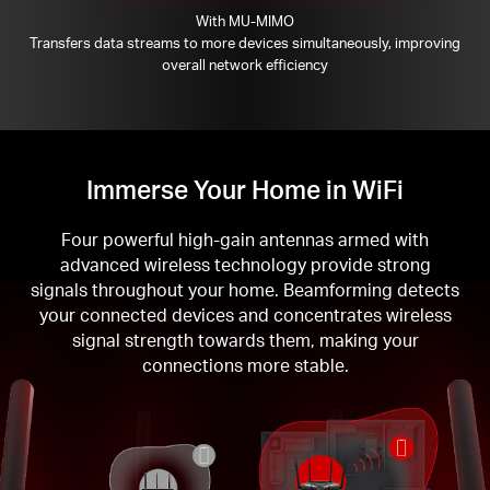
With MU-MIMO
Transfers data streams to more devices simultaneously, improving
overall network efficiency
Immerse Your Home in WiFi
Four powerful high-gain antennas armed with
advanced wireless technology provide strong
signals throughout your home. Beamforming detects
your connected devices and concentrates wireless
signal strength towards them, making your
connections more stable.