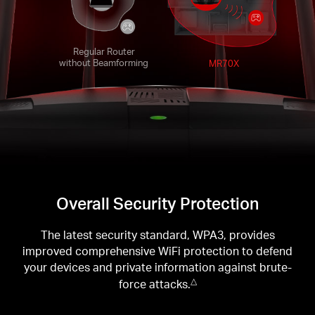
Regular Router
without Beamforming
MR70X
Overall Security Protection
The latest security standard, WPA3, provides
improved comprehensive WiFi protection to defend
your devices and private information against brute-
force attacks.
△