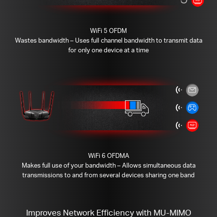
WiFi 5 OFDM
Wastes bandwidth – Uses full channel bandwidth to transmit data
for only one device at a time
WiFi 6 OFDMA
Makes full use of your bandwidth – Allows simultaneous data
transmissions to and from several devices sharing one band
Improves Network Efficiency with MU-MIMO