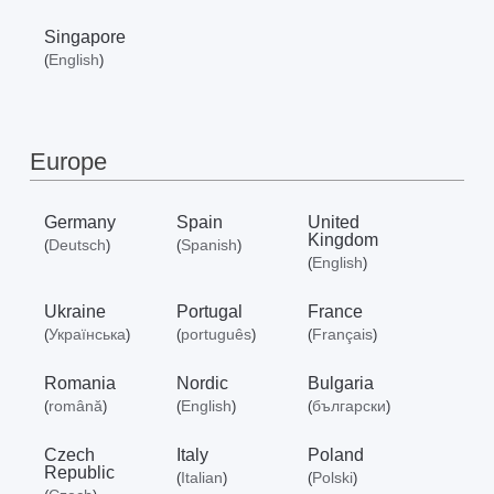
Singapore
English
(
)
Europe
Germany
Spain
United
Kingdom
Deutsch
Spanish
(
)
(
)
English
(
)
Ukraine
Portugal
France
Українська
português
Français
(
)
(
)
(
)
Romania
Nordic
Bulgaria
română
English
български
(
)
(
)
(
)
Czech
Italy
Poland
Republic
Italian
Polski
(
)
(
)