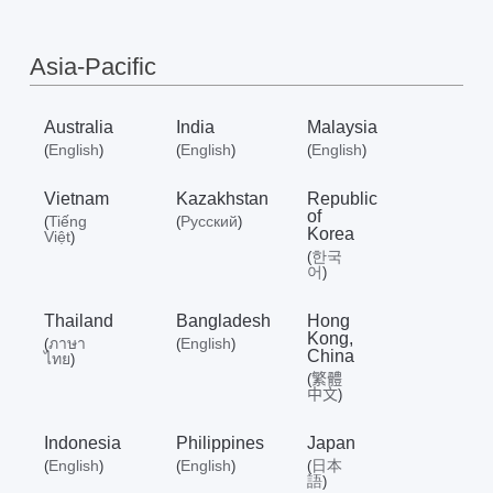
/
Asia-Pacific
English
Australia
India
Malaysia
English
English
English
(
)
(
)
(
)
Vietnam
Kazakhstan
Republic
of
Tiếng
Русский
(
(
)
Korea
Việt
)
한국
(
어
)
Thailand
Bangladesh
Hong
Kong,
ภาษา
English
(
(
)
China
ไทย
)
繁體
(
中文
)
Indonesia
Philippines
Japan
English
English
日本
(
)
(
)
(
語
)