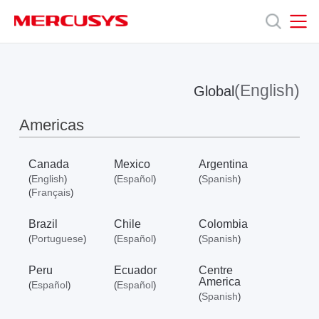
Click
to
skip
MERCUSYS
MERCUSYS
the
Products
navigation
bar
(English)
Global
Support
Americas
About
Canada
Mexico
Argentina
English
Español
Spanish
(
)
(
)
(
)
Us
Français
(
)
Brazil
Chile
Colombia
Portuguese
Español
Spanish
(
)
(
)
(
)
Peru
Ecuador
Centre
Worldwide
America
Español
Español
(
)
(
)
Spanish
(
)