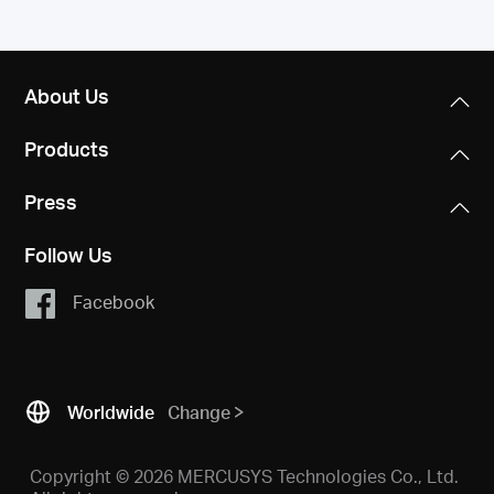
About Us
Products
Press
Follow Us
Facebook
Worldwide
Change
Copyright © 2026 MERCUSYS Technologies Co., Ltd.