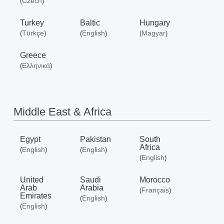
Czech
(
)
Turkey
Baltic
Hungary
Türkçe
English
Magyar
(
)
(
)
(
)
Greece
Ελληνικά
(
)
Middle East & Africa
Egypt
Pakistan
South
Africa
English
English
(
)
(
)
English
(
)
United
Saudi
Morocco
Arab
Arabia
Français
(
)
Emirates
English
(
)
English
(
)