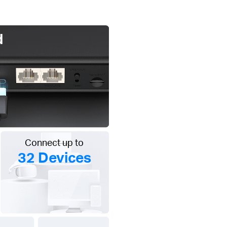
d
Connect up to
32 Devices