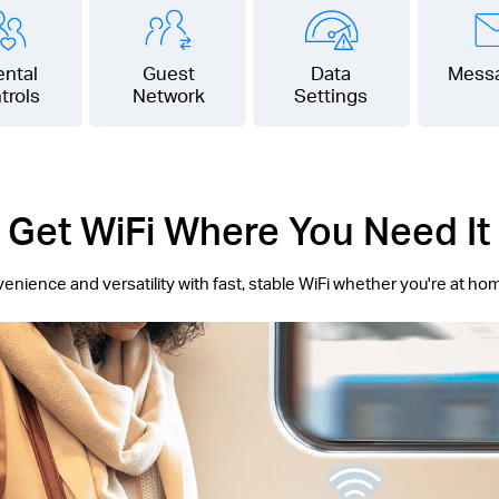
ental
Guest
Data
Mess
trols
Network
Settings
Get WiFi Where You Need It
ience and versatility with fast, stable WiFi whether you're at ho