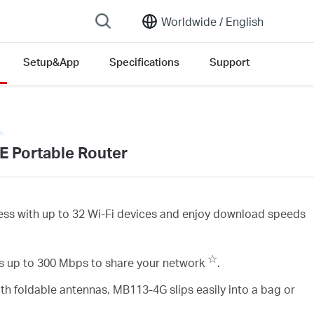
Worldwide /
English
Setup&App
Specifications
Support
E Portable Router
ess with up to 32 Wi-Fi devices and enjoy download speeds
☆
 up to 300 Mbps to share your network
.
th foldable antennas, MB113-4G slips easily into a bag or