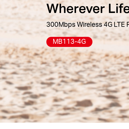
Wherever Lif
300Mbps Wireless 4G LTE P
MB113-4G