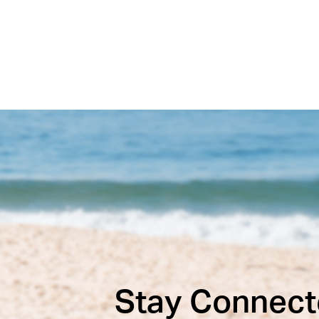
Stay Connect