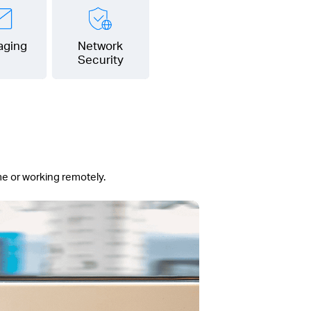
aging
Network
Security
me or working remotely.