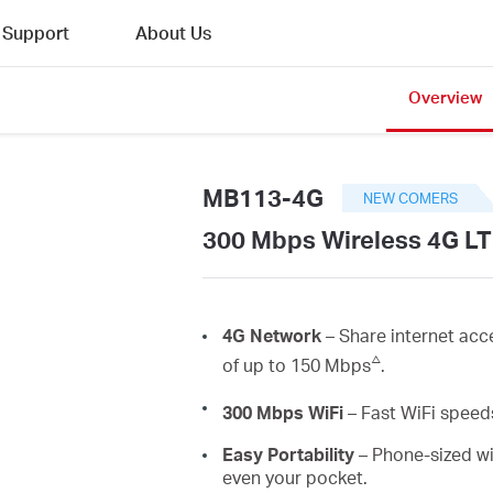
Support
About Us
Overview
MB113-4G
NEW COMERS
300 Mbps Wireless 4G LT
4G Network
– Share internet acc
△
of up to 150 Mbps
.
300 Mbps
WiFi
– Fast
WiFi
speeds
Easy Portability
– Phone-sized wi
even your pocket.