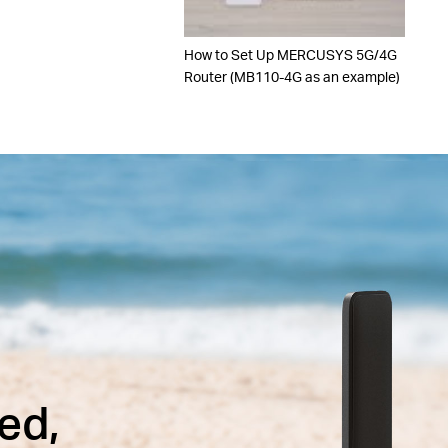
How to Set Up MERCUSYS 5G/4G
Router (MB110-4G as an example)
ed,