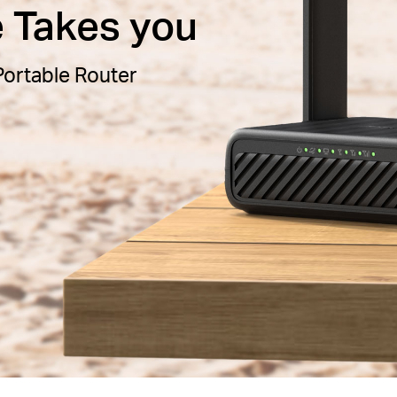
e Takes you
ortable Router