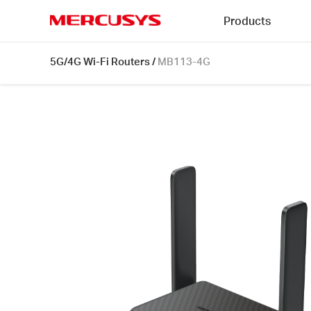
Click
Products
to
skip
MERCUSYS
the
MB113-
5G/4G Wi-Fi Routers
/
MB113-4G
navigation
4G
bar
[V1]
|
300
Mbps
Wireless
4G
LTE
Portable
Router