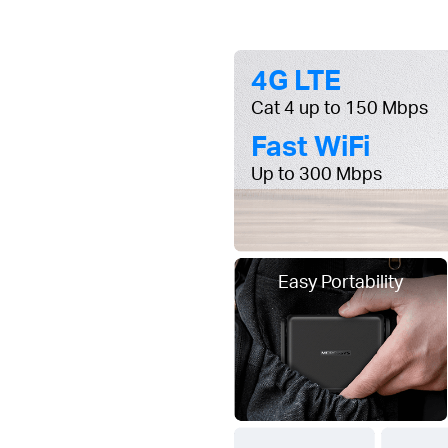
4G LTE
Cat 4 up to 150 Mbps
Fast WiFi
Up to 300 Mbps
Easy Portability