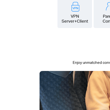
VPN
Par
Server+Client
Con
Enjoy unmatched conven