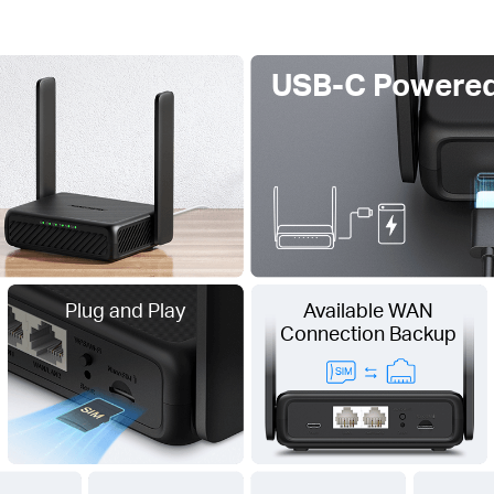
USB-C Powere
Plug and Play
Available WAN
Connection Backup