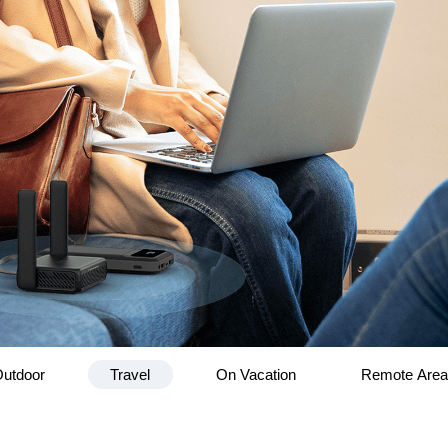
utdoor
Travel
On Vacation
Remote Are