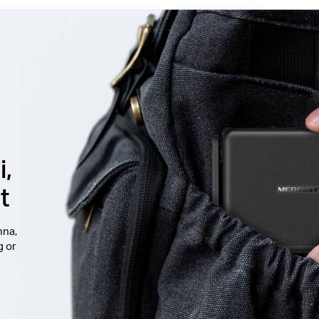
i,
t
nna,
g or