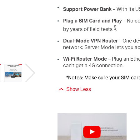
Support Power Bank
–
With its 
Plug a SIM Card and Play
– No co
§
by years of field tests
.
Dual-Mode VPN Router
- One de
network; Server Mode lets you a
Wi-Fi Router Mode
– Plug an Ethe
can't get a 4G connection.
*Notes: Make sure your SIM card 
Show Less