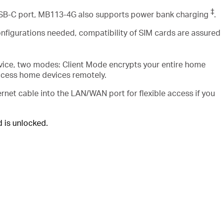
‡
USB-C port, MB113-4G also supports power bank charging
.
nfigurations needed, compatibility of SIM cards are assured
vice, two modes: Client Mode encrypts your entire home
ccess home devices remotely.
rnet cable into the LAN/WAN port for flexible access if you
is unlocked.