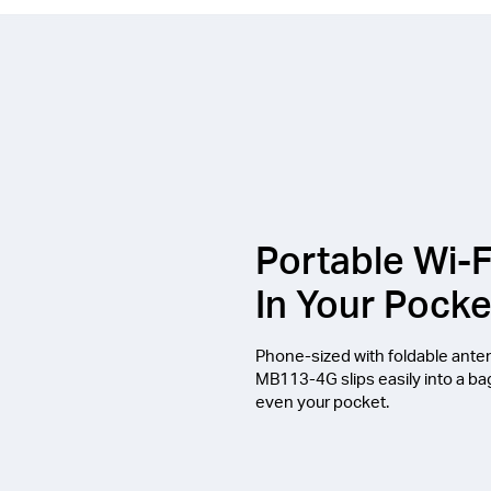
Portable Wi-F
In Your Pocke
Phone-sized with foldable ante
MB113-4G slips easily into a ba
even your pocket.