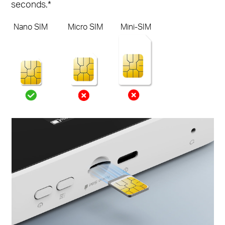
seconds.*
Nano SIM
Micro SIM
Mini-SIM