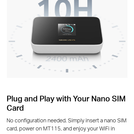
Plug and Play with Your Nano SIM
Card
No configuration needed. Simply insert a nano SIM
card, power on MT115, and enjoy your WiFi in