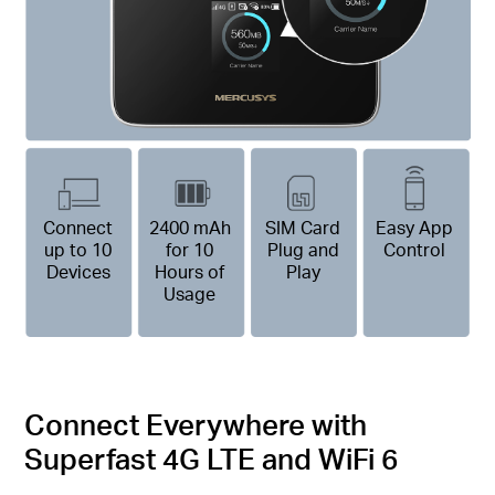
Connect
2400 mAh
SIM Card
Easy App
up to 10
for 10
Plug and
Control
Devices
Hours of
Play
Usage
Connect Everywhere with
Superfast 4G LTE and WiFi 6