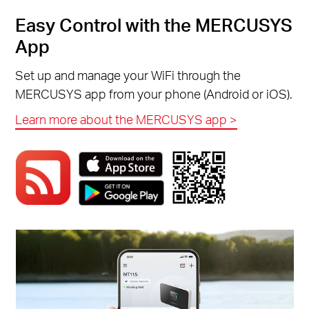
Easy Control with the MERCUSYS
App
Set up and manage your WiFi through the
MERCUSYS app from your phone (Android or iOS).
Learn more about the MERCUSYS app >