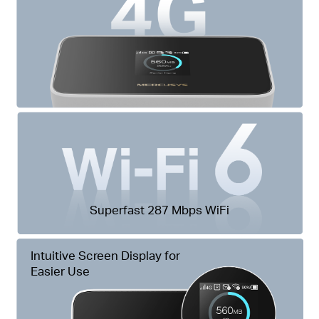
Superfast 287 Mbps WiFi
Intuitive Screen Display for
Easier Use