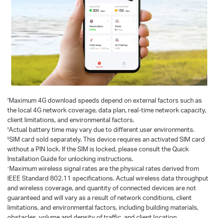
†
Maximum 4G download speeds depend on external factors such as
the local 4G network coverage, data plan, real-time network capacity,
client limitations, and environmental factors.
‡
Actual battery time may vary due to different user environments.
§
SIM card sold separately. This device requires an activated SIM card
without a PIN lock. If the SIM is locked, please consult the Quick
Installation Guide for unlocking instructions.
△
Maximum wireless signal rates are the physical rates derived from
IEEE Standard 802.11 specifications. Actual wireless data throughput
and wireless coverage, and quantity of connected devices are not
guaranteed and will vary as a result of network conditions, client
limitations, and environmental factors, including building materials,
obstacles, volume and density of traffic, and client location.