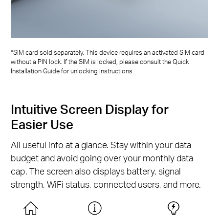
*SIM card sold separately. This device requires an activated SIM card
without a PIN lock. If the SIM is locked, please consult the Quick
Installation Guide for unlocking instructions.
Intuitive Screen Display for
Easier Use
All useful info at a glance. Stay within your data
budget and avoid going over your monthly data
cap. The screen also displays battery, signal
strength, WiFi status, connected users, and more.