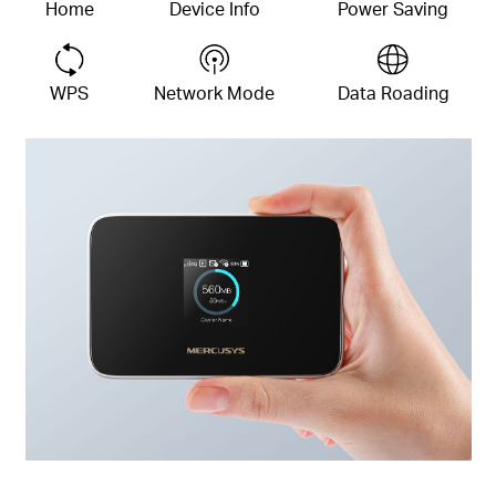
Home
Device
Info
Power Saving
WPS
Network Mode
Data Roading