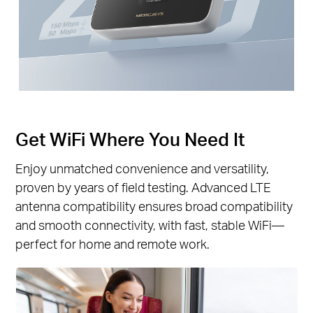
Get WiFi Where You Need It
Enjoy unmatched convenience and versatility,
proven by years of field testing. Advanced LTE
antenna compatibility ensures broad compatibility
and smooth connectivity, with fast, stable WiFi—
perfect for home and remote work.