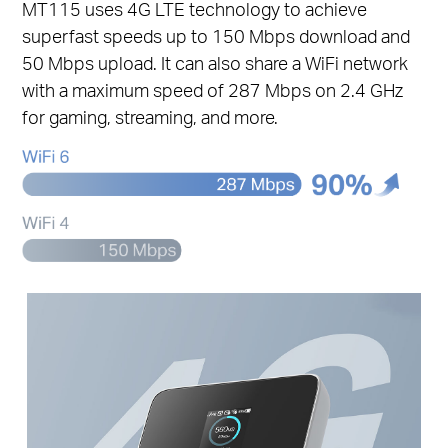
MT115 uses 4G LTE technology to achieve
superfast speeds up to 150 Mbps download and
50 Mbps upload. It can also share a WiFi network
with a maximum speed of 287 Mbps on 2.4 GHz
for gaming, streaming, and more.