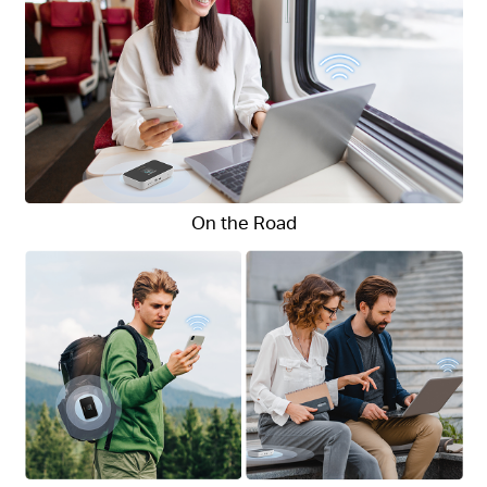
On the Road