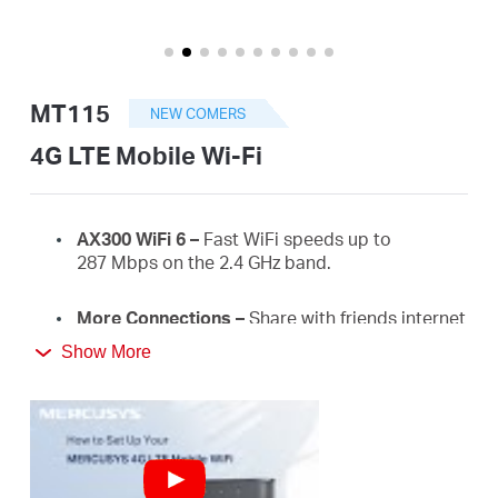
/
English
MT115
NEW COMERS
4G LTE Mobile Wi-Fi
AX300
WiFi
6 –
Fast
WiFi
speeds up to
287
Mbps on the 2.4 GHz
band.
More Connections
–
Share with friends internet
access for up to 10 devices simultaneously.
Show More
Long usage
–
2400 mAh battery for 10 hours.
4G Network
–
Supports 4G FDD/TDD-LTE,
compatible with the network of most countries