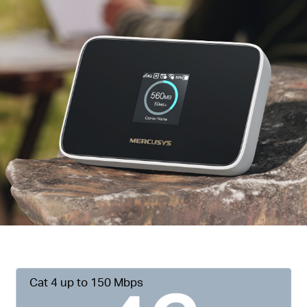
Cat 4 up to 150 Mbps