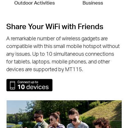
Outdoor Activities
Business
Share Your WiFi with Friends
A remarkable number of wireless gadgets are
compatible with this small mobile hotspot without
any issues. Up to 10 simultaneous connections
for tablets, laptops, mobile phones, and other
devices are supported by MT115.