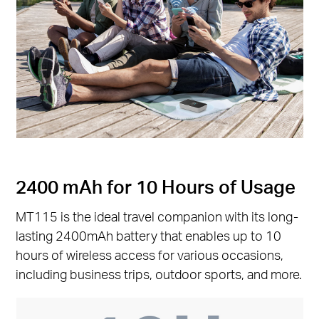
2400 mAh for 10 Hours of Usage
MT115 is the ideal travel companion with its long-
lasting 2400mAh battery that enables up to 10
hours of wireless access for various occasions,
including business trips, outdoor sports, and more.