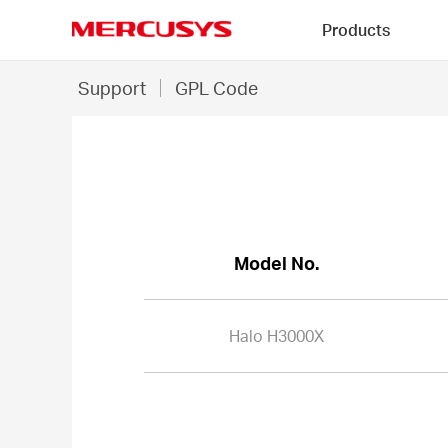
Click
Products
to
skip
MERCUSYS
the
Halo
Support
GPL Code
navigation
H3000X
bar
-
GPL
Code
Model No.
Halo H3000X