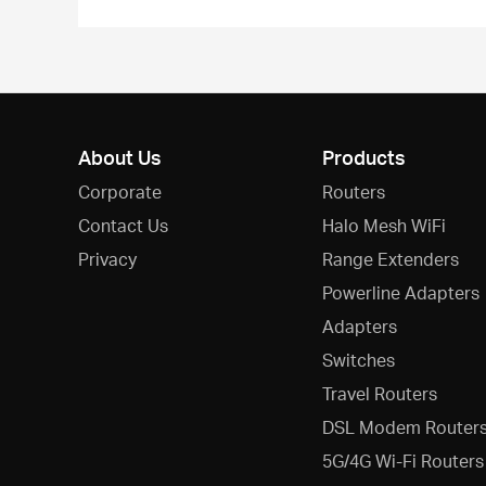
About Us
Products
Corporate
Routers
Contact Us
Halo Mesh WiFi
Privacy
Range Extenders
Powerline Adapters
Adapters
Switches
Travel Routers
DSL Modem Router
5G/4G Wi-Fi Routers