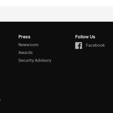
Press
Follow Us
Newsroom
Facebook
Awards
Security Advisory
s