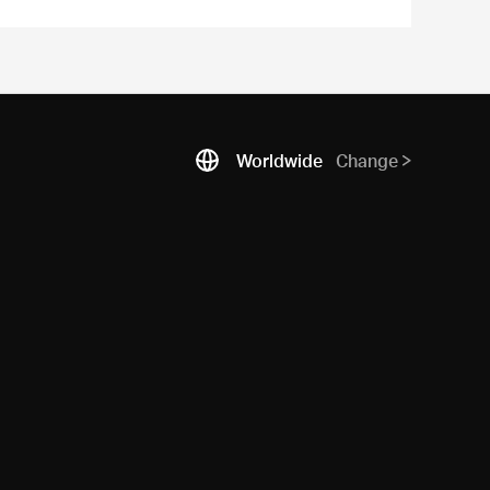
Worldwide
Change