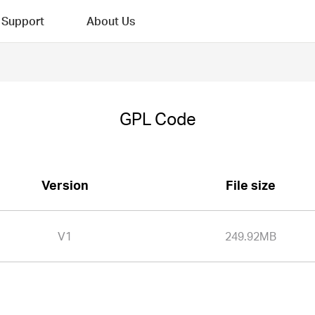
Support
About Us
GPL Code
Version
File size
V1
249.92MB