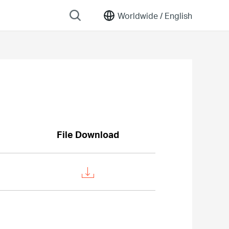
Worldwide /
English
File Download