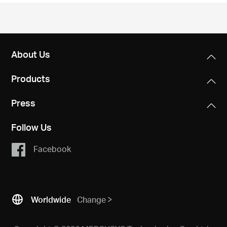
/
English
About Us
Products
Press
Follow Us
Facebook
Worldwide
Change