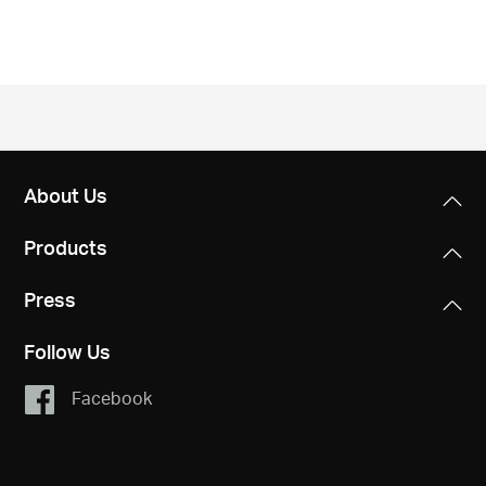
/
English
About Us
Products
Press
Follow Us
Facebook