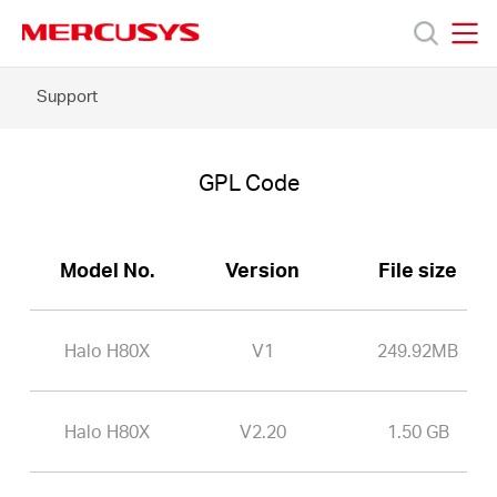
Click
to
skip
MERCUSYS
MERCUSYS
the
Halo
Support
Products
navigation
H80X
bar
-
GPL
Support
Code
GPL Code
About
Model No.
Version
File size
Us
Halo H80X
V1
249.92MB
Halo H80X
V2.20
1.50 GB
Worldwide