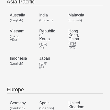
/
Asia-Pacific
Australia
India
Malaysia
English
English
English
English
(
)
(
)
(
)
Vietnam
Republic
Hong
of
Kong,
Tiếng
(
Korea
China
Việt
)
한국
繁體
(
(
어
中文
)
)
Indonesia
Japan
English
日本
(
)
(
語
)
Europe
Germany
Spain
United
Kingdom
Deutsch
Spanish
(
)
(
)