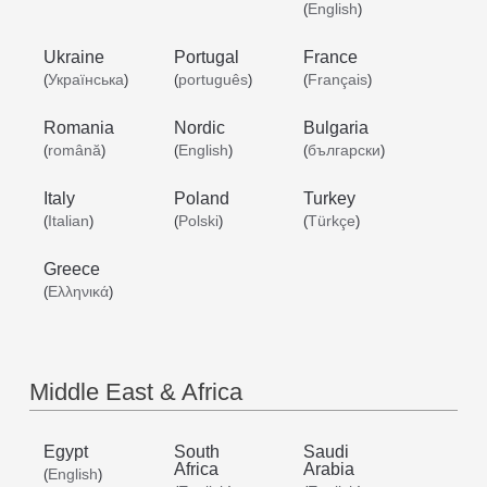
English
(
)
Ukraine
Portugal
France
Українська
português
Français
(
)
(
)
(
)
Romania
Nordic
Bulgaria
română
English
български
(
)
(
)
(
)
Italy
Poland
Turkey
Italian
Polski
Türkçe
(
)
(
)
(
)
Greece
Ελληνικά
(
)
Middle East & Africa
Egypt
South
Saudi
Africa
Arabia
English
(
)