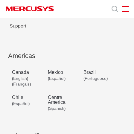
Click
to
skip
MERCUSYS
MERCUSYS
the
Support
Products
navigation
bar
Support
Americas
About
Canada
Mexico
Brazil
English
Español
Portuguese
(
)
(
)
(
)
Us
Français
(
)
Chile
Centre
America
Español
(
)
Spanish
(
)
Worldwide