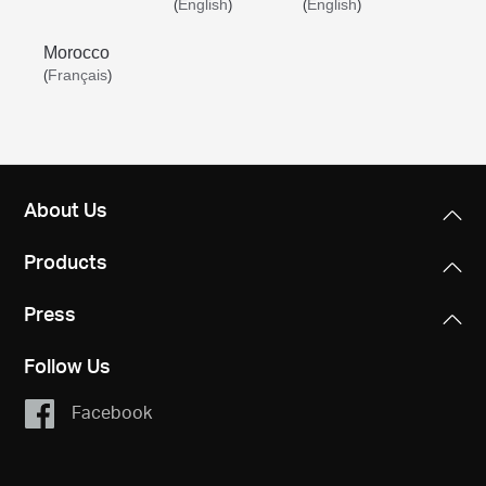
English
English
(
)
(
)
Morocco
Français
(
)
About Us
Products
Press
Follow Us
Facebook