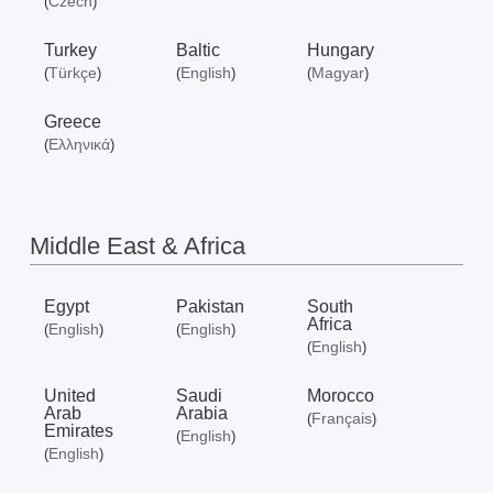
Czech
(
)
Turkey
Baltic
Hungary
Türkçe
English
Magyar
(
)
(
)
(
)
Greece
Ελληνικά
(
)
Middle East & Africa
Egypt
Pakistan
South
Africa
English
English
(
)
(
)
English
(
)
United
Saudi
Morocco
Arab
Arabia
Français
(
)
Emirates
English
(
)
English
(
)