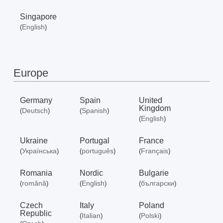
Singapore
English
(
)
Europe
Germany
Spain
United
Kingdom
Deutsch
Spanish
(
)
(
)
English
(
)
Ukraine
Portugal
France
Українська
português
Français
(
)
(
)
(
)
Romania
Nordic
Bulgarie
română
English
български
(
)
(
)
(
)
Czech
Italy
Poland
Republic
Italian
Polski
(
)
(
)