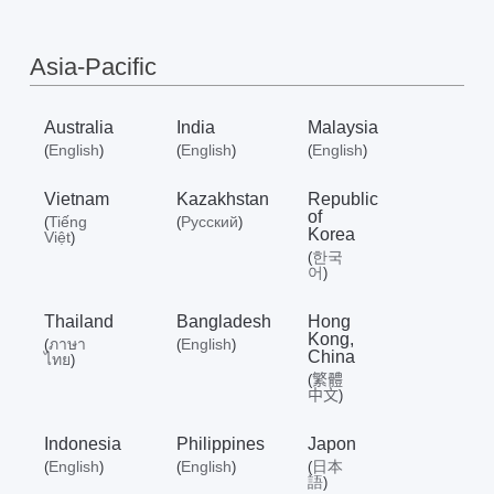
Où
Asia-Pacific
acheter
Australia
India
Malaysia
English
English
English
(
)
(
)
(
)
Vietnam
Kazakhstan
Republic
Morocco
of
Tiếng
Русский
(
(
)
Korea
Việt
)
한국
(
/
어
)
Thailand
Bangladesh
Hong
Français
Kong,
ภาษา
English
(
(
)
China
ไทย
)
繁體
(
中文
)
Indonesia
Philippines
Japon
English
English
日本
(
)
(
)
(
語
)