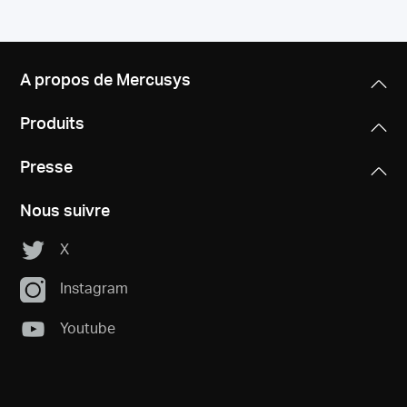
A propos de Mercusys
Produits
Presse
Nous suivre
X
Instagram
Youtube