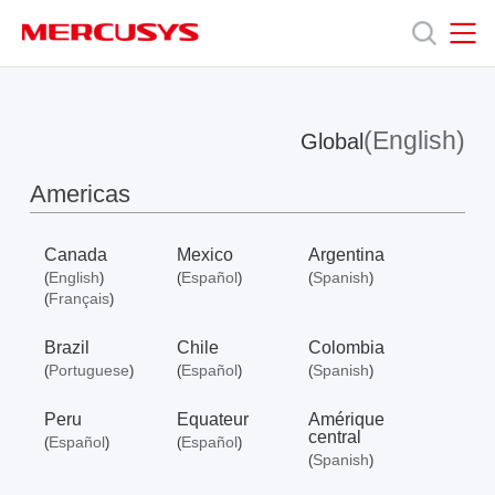
Click
to
skip
MERCUSYS
MERCUSYS
the
Produits
navigation
bar
(English)
Global
Support
Americas
A
Canada
Mexico
Argentina
English
Español
Spanish
(
)
(
)
(
)
propos
Français
(
)
Brazil
Chile
Colombia
de
Portuguese
Español
Spanish
(
)
(
)
(
)
Peru
Equateur
Amérique
Mercusys
central
Español
Español
(
)
(
)
Spanish
(
)