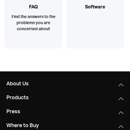
FAQ
Software
Find the answers to the
problems you are
concerned about
About Us
Products
Press
Where to Buy