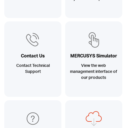
Contact Us
MERCUSYS Simulator
Contact Technical
View the web
Support
management interface of
our products