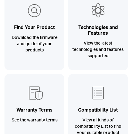
Buy
Find Your Product
Technologies and
Features
Nordic
Download the firmware
View the latest
and guide of your
technologies and features
products
/
supported
English
Warranty Terms
Compatibility List
See the warranty terms
View all kinds of
compatibility List to find
your suitable product