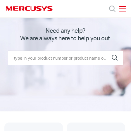
Click
to
skip
MERCUSYS
MERCUSYS
the
Products
Need any help?
navigation
We are always here to help you out.
bar
Support
About
Us
Where
to