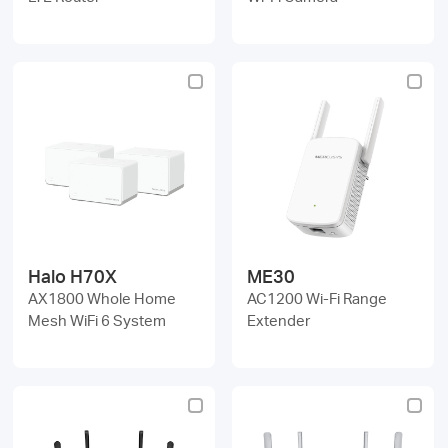
Halo H70X
ME30
AX1800 Whole Home
AC1200 Wi-Fi Range
Mesh WiFi 6 System
Extender