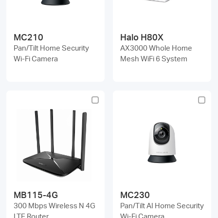
MC210
Halo H80X
Pan/Tilt Home Security
AX3000 Whole Home
Wi-Fi Camera
Mesh WiFi 6 System
MB115-4G
MC230
300 Mbps Wireless N 4G
Pan/Tilt AI Home Security
LTE Router
Wi-Fi Camera