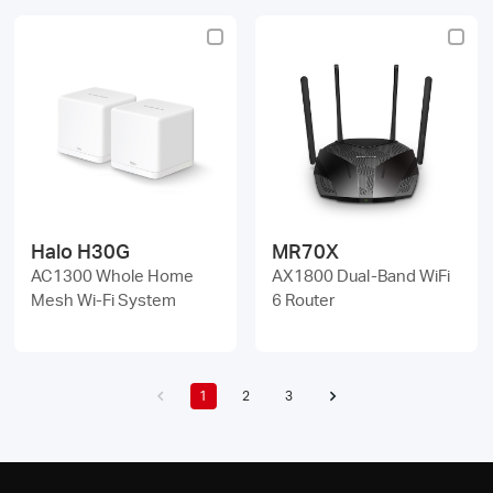
Halo H30G
MR70X
AC1300 Whole Home
AX1800 Dual-Band WiFi
Mesh Wi-Fi System
6 Router
1
2
3