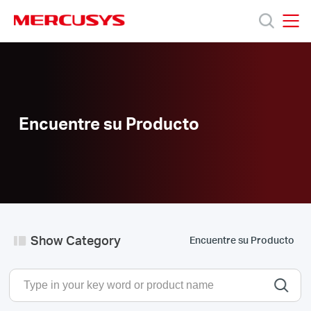
Click
to
skip
MERCUSYS
MERCUSYS
the
Productos
navigation
bar
Soporte
Encuentre su Producto
Sobre
Nosotros
Donde
Show Category
Encuentre su Producto
Comprar