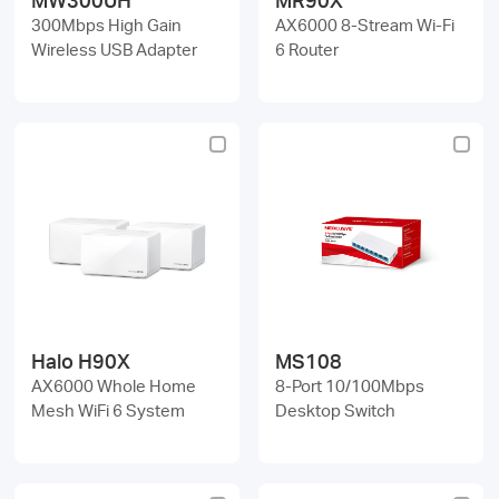
300Mbps High Gain
AX6000 8-Stream Wi-Fi
Wireless USB Adapter
6 Router
Halo H90X
MS108
AX6000 Whole Home
8-Port 10/100Mbps
Mesh WiFi 6 System
Desktop Switch