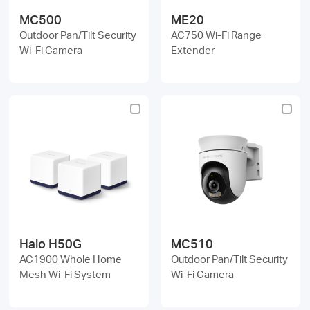
MC500
ME20
Outdoor Pan/Tilt Security
AC750 Wi-Fi Range
Wi-Fi Camera
Extender
Halo H50G
MC510
AC1900 Whole Home
Outdoor Pan/Tilt Security
Mesh Wi-Fi System
Wi-Fi Camera