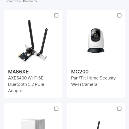
Encuentre su Producto
Perú
/
Español
MA86XE
MC200
AXE5400 Wi-Fi 6E
Pan/Tilt Home Security
Bluetooth 5.2 PCIe
Wi-Fi Camera
Adapter