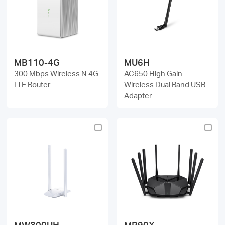
MB110-4G
MU6H
300 Mbps Wireless N 4G
AC650 High Gain
LTE Router
Wireless Dual Band USB
Adapter
MW300UH
MR90X