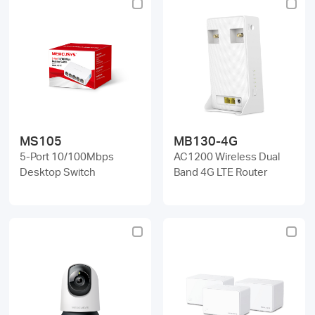
MS105
MB130-4G
5-Port 10/100Mbps
AC1200 Wireless Dual
Desktop Switch
Band 4G LTE Router