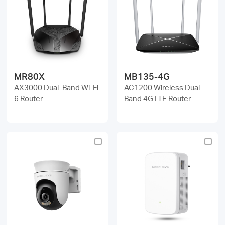
MR80X
MB135-4G
AX3000 Dual-Band Wi-Fi
AC1200 Wireless Dual
6 Router
Band 4G LTE Router