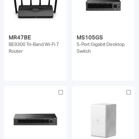
MR47BE
MS105GS
BE9300 Tri-Band Wi-Fi 7
5-Port Gigabit Desktop
Router
Switch