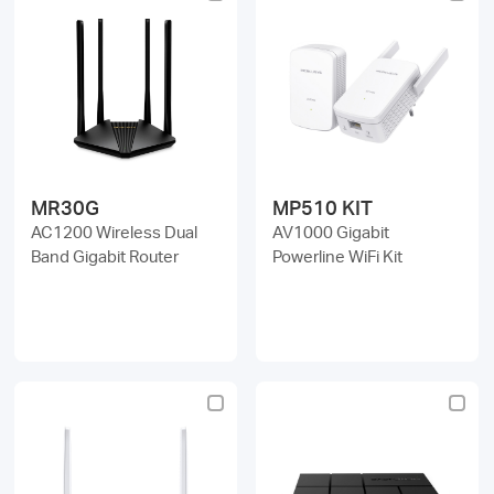
MR30G
MP510 KIT
AC1200 Wireless Dual
AV1000 Gigabit
Band Gigabit Router
Powerline WiFi Kit