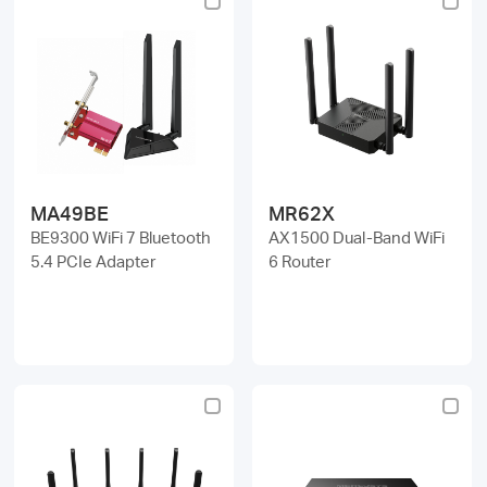
MA49BE
MR62X
BE9300 WiFi 7 Bluetooth
AX1500 Dual-Band WiFi
5.4 PCIe Adapter
6 Router