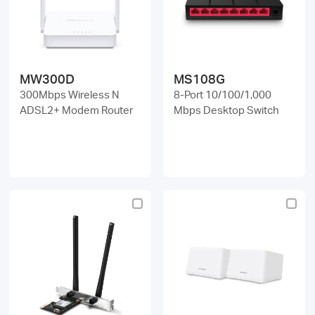
MW300D
MS108G
300Mbps Wireless N
8-Port 10/100/1,000
ADSL2+ Modem Router
Mbps Desktop Switch