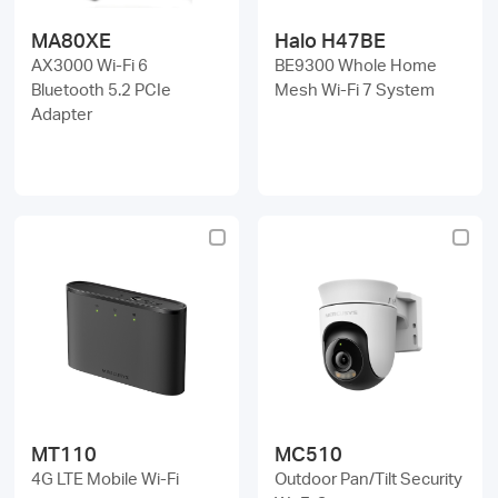
MA80XE
Halo H47BE
AX3000 Wi-Fi 6
BE9300 Whole Home
Bluetooth 5.2 PCIe
Mesh Wi-Fi 7 System
Adapter
MT110
MC510
4G LTE Mobile Wi-Fi
Outdoor Pan/Tilt Security