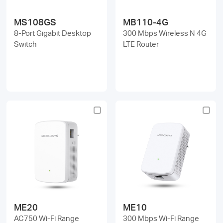
MS108GS
MB110-4G
8-Port Gigabit Desktop
300 Mbps Wireless N 4G
Switch
LTE Router
ME20
ME10
AC750 Wi-Fi Range
300 Mbps Wi-Fi Range