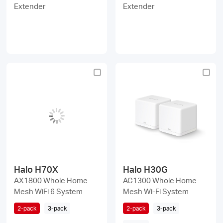
Extender
Extender
Halo H70X
Halo H30G
AX1800 Whole Home
AC1300 Whole Home
Mesh WiFi 6 System
Mesh Wi-Fi System
2-pack
3-pack
2-pack
3-pack