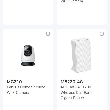
Wi-Fi Camera
MC210
MB230-4G
Pan/Tilt Home Security
4G+ Cat6 AC1200
Wi-Fi Camera
Wireless Dual Band
Gigabit Router