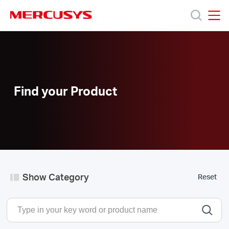
Click
to
skip
MERCUSYS
MERCUSYS
the
Products
navigation
bar
Support
Find your Product
About
Us
Show Category
Reset
Philippines