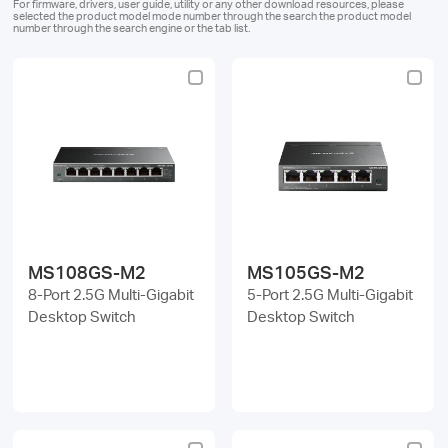
/
For firmware, drivers, user guide, utility or any other download resources, please
selected the product model mode number through the search the product model
number through the search engine or the tab list.
English
MS108GS-M2
MS105GS-M2
8-Port 2.5G Multi-Gigabit
5-Port 2.5G Multi-Gigabit
Desktop Switch
Desktop Switch