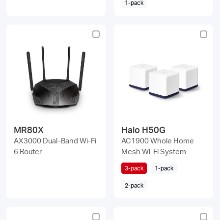
1-pack
MR80X
Halo H50G
AX3000 Dual-Band Wi-Fi
AC1900 Whole Home
6 Router
Mesh Wi-Fi System
3-pack
1-pack
2-pack