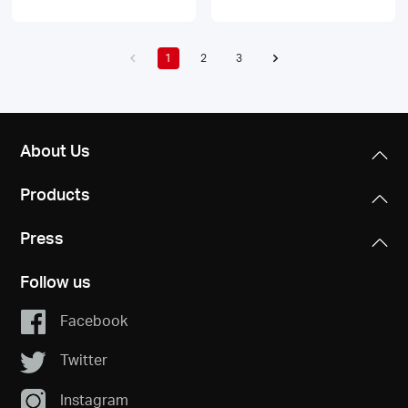
1
2
3
About Us
Products
Press
Follow us
Facebook
Twitter
Instagram