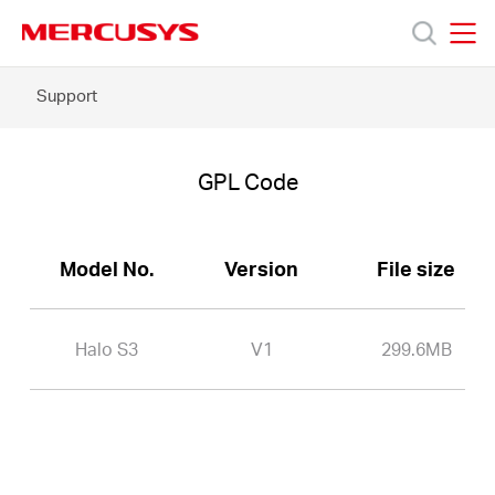
Click
to
skip
MERCUSYS
MERCUSYS
the
Halo
Support
Products
navigation
S3
bar
-
GPL
Support
Code
GPL Code
About
Model No.
Version
File size
Us
Halo S3
V1
299.6MB
Philippines