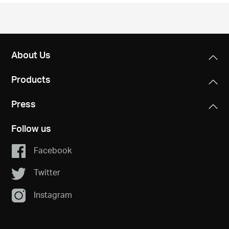
/
English
About Us
Products
Press
Follow us
Facebook
Twitter
Instagram