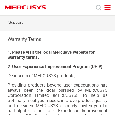
Click
to
skip
MERCUSYS
MERCUSYS
the
Support
Products
navigation
bar
Support
Warranty Terms
1. Please visit the local Mercusys website for
About
warranty terms.
2. User Experience Improvement Program (UEIP)
Us
Dear users of MERCUSYS products,
Providing products beyond user expectations has
always been the goal pursued by MERCUSYS
Corporation Limited (MERCUSYS). To help us
optimally meet your needs, improve product quality
Saudi
and services, MERCUSYS sincerely invites you to
participate in our User Experience Improvement