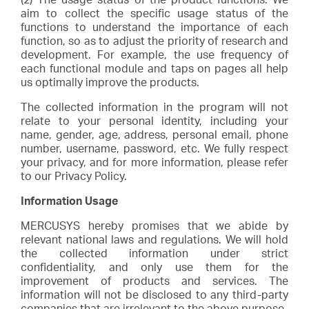
aim to collect the specific usage status of the
functions to understand the importance of each
function, so as to adjust the priority of research and
development. For example, the use frequency of
each functional module and taps on pages all help
us optimally improve the products.
The collected information in the program will not
relate to your personal identity, including your
name, gender, age, address, personal email, phone
number, username, password, etc. We fully respect
your privacy, and for more information, please refer
to our Privacy Policy.
Information Usage
MERCUSYS hereby promises that we abide by
relevant national laws and regulations. We will hold
the collected information under strict
confidentiality, and only use them for the
improvement of products and services. The
information will not be disclosed to any third-party
companies that are irrelevant to the above purpose.