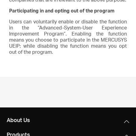
Participating in and opting out of the program
Users can voluntarily enable or disable the function
in the “Advanced-System-User Experience
Improvement Program”. Enabling the function
means you choose to participate in the MERCUSYS
UEIP; while disabling the function means you opt
out of the program.
About Us
Products