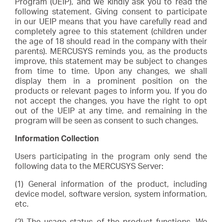
Program (UEIP), and we kindly ask you to read the
Arabia
following statement. Giving consent to participate
in our UEIP means that you have carefully read and
completely agree to this statement (children under
/
the age of 18 should read in the company with their
parents). MERCUSYS reminds you, as the products
improve, this statement may be subject to changes
English
from time to time. Upon any changes, we shall
display them in a prominent position on the
products or relevant pages to inform you. If you do
not accept the changes, you have the right to opt
out of the UEIP at any time, and remaining in the
program will be seen as consent to such changes.
Information Collection
Users participating in the program only send the
following data to the MERCUSYS Server:
(1) General information of the product, including
device model, software version, system information,
etc.
(2) The usage status of the product functions. We