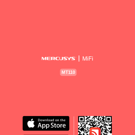
MT110