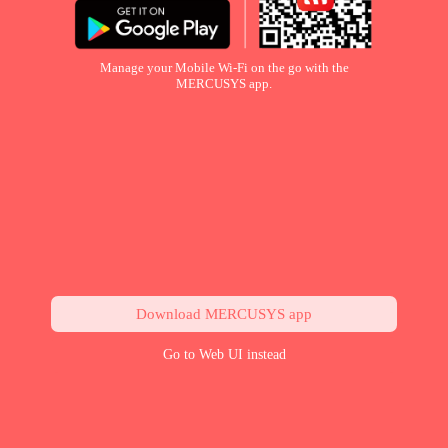
Manage your Mobile Wi-Fi on the go with the
MERCUSYS app.
Download MERCUSYS app
Go to Web UI instead