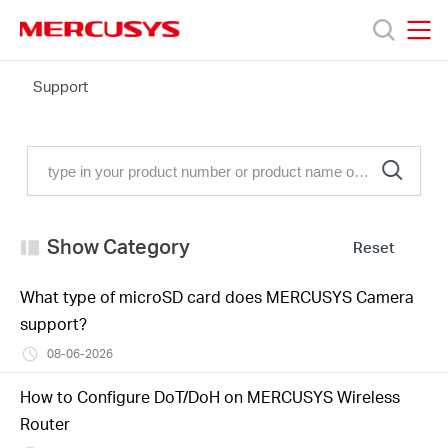
Click
to
skip
MERCUSYS
MERCUSYS
the
FAQ
Support
Products
navigation
bar
Support
About
Show Category
Reset
Us
What type of microSD card does MERCUSYS Camera
support?
Where
08-06-2026
to
How to Configure DoT/DoH on MERCUSYS Wireless
Router