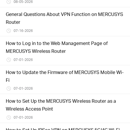
Buy
08-05-2026
General Questions About VPN Function on MERCUSYS
Router
07-16-2026
United
How to Log in to the Web Management Page of
MERCUSYS Wireless Router
Arab
07-01-2026
Emirates
How to Update the Firmware of MERCUSYS Mobile Wi-
Fi
/
07-01-2026
How to Set Up the MERCUSYS Wireless Router as a
English
Wireless Access Point
07-01-2026
How to Set Up IPSec VPN on MERCUSYS 5G/4G Wi-Fi