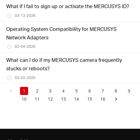
What if I fail to sign up or activate the MERCUSYS ID?
03-13-2026
Operating System Compatibility for MERCUSYS
Network Adapters
03-04-2026
What can I do if my MERCUSYS camera frequently
stucks or reboots?
03-03-2026
1
2
3
4
5
6
7
8
9
10
11
12
13
14
15
16