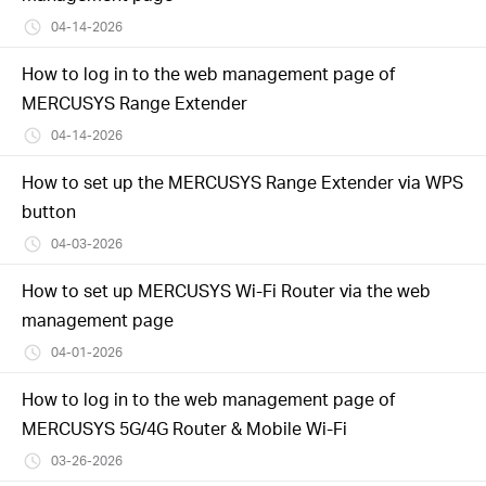
04-14-2026
How to log in to the web management page of
MERCUSYS Range Extender
04-14-2026
How to set up the MERCUSYS Range Extender via WPS
button
04-03-2026
How to set up MERCUSYS Wi-Fi Router via the web
management page
04-01-2026
How to log in to the web management page of
MERCUSYS 5G/4G Router & Mobile Wi-Fi
03-26-2026