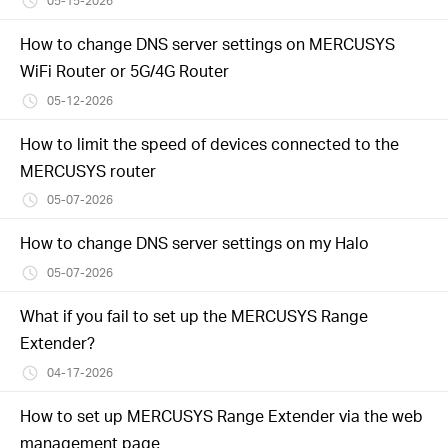
05-15-2026
How to change DNS server settings on MERCUSYS
WiFi Router or 5G/4G Router
05-12-2026
How to limit the speed of devices connected to the
MERCUSYS router
05-07-2026
How to change DNS server settings on my Halo
05-07-2026
What if you fail to set up the MERCUSYS Range
Extender?
04-17-2026
How to set up MERCUSYS Range Extender via the web
management page