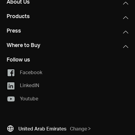
About Us
Products
Press
Where to Buy
Follow us
Facebook
LinkedIN
Youtube
United Arab Emirates
Change