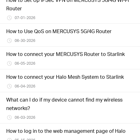
Router
07-01-2026
How to Use QoS on MERCUSYS 5G/4G Router
06-30-2026
How to connect your MERCUSYS Router to Starlink
06-05-2026
How to connect your Halo Mesh System to Starlink
06-04-2026
What can I do if my device cannot find my wireless
networks?
06-03-2026
How to log in to the web management page of Halo