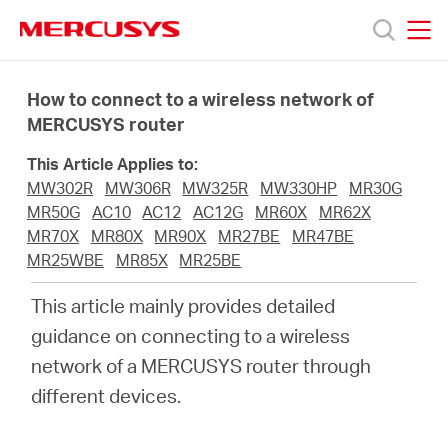
Click
to
skip
MERCUSYS
MERCUSYS
the
Products
navigation
How to connect to a wireless network of
bar
MERCUSYS router
Support
This Article Applies to:
MW302R
MW306R
MW325R
MW330HP
MR30G
About
MR50G
AC10
AC12
AC12G
MR60X
MR62X
MR70X
MR80X
MR90X
MR27BE
MR47BE
MR25WBE
MR85X
MR25BE
Us
This article mainly provides detailed
Where
guidance on connecting to a wireless
network of a MERCUSYS router through
to
different devices.