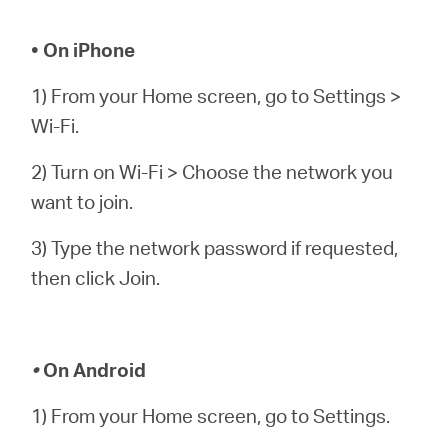
• On iPhone
1) From your Home screen, go to Settings >
Wi-Fi.
2) Turn on Wi-Fi > Choose the network you
want to join.
3) Type the network password if requested,
then click Join.
•
On Android
1) From your Home screen, go to Settings.