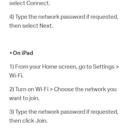
select Connect.
4) Type the network password if requested,
then select Next.
•
On iPad
1) From your Home screen, go to Settings >
Wi-Fi.
2) Turn on Wi-Fi > Choose the network you
want to join.
3) Type the network password if requested,
then click Join.