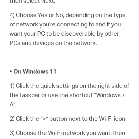
then select Next.
4) Choose Yes or No, depending on the type
of network you're connecting to and if you
want your PC to be discoverable by other
PCs and devices on the network.
• On Windows 11
1) Click the quick settings on the right side of
the taskbar or use the shortcut “Windows +
A”.
2) Click the “>” button next to the Wi-Fi icon.
3) Choose the Wi-Fi network you want, then