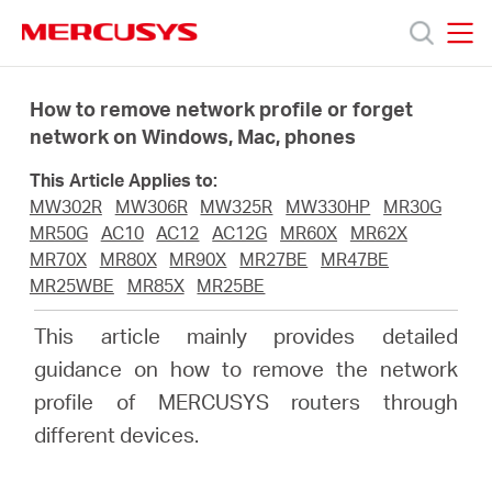
Click
to
skip
MERCUSYS
MERCUSYS
the
Products
navigation
How to remove network profile or forget
bar
network on Windows, Mac, phones
Support
This Article Applies to:
MW302R
MW306R
MW325R
MW330HP
MR30G
About
MR50G
AC10
AC12
AC12G
MR60X
MR62X
MR70X
MR80X
MR90X
MR27BE
MR47BE
MR25WBE
MR85X
MR25BE
Us
This article mainly provides detailed
Where
guidance on how to remove the network
profile of MERCUSYS routers through
to
different devices.