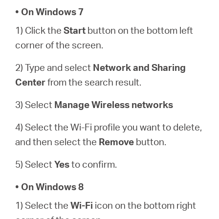
Buy
• On Windows 7
1) Click the
Start
button on the bottom left
corner of the screen.
United
2) Type and select
Network and Sharing
Center
from the search result.
Arab
3) Select
Manage Wireless networks
Emirates
4) Select the Wi-Fi profile you want to delete,
and then select the
Remove
button.
/
5) Select
Yes
to confirm.
English
• On Windows 8
1) Select the
Wi-Fi
icon on the bottom right