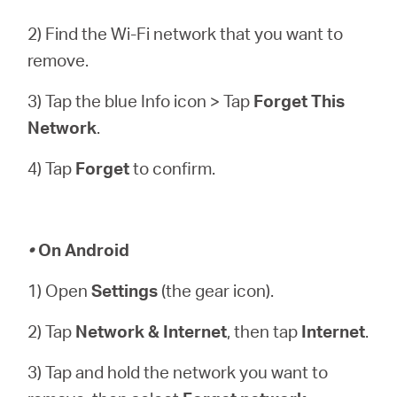
2) Find the Wi-Fi network that you want to
remove.
3) Tap the blue Info icon > Tap
Forget This
Network
.
4) Tap
Forget
to confirm.
•
On Android
1) Open
Settings
(the gear icon).
2) Tap
Network & Internet
, then tap
Internet
.
3) Tap and hold the network you want to