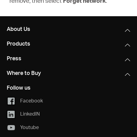
remove, then select
Forget network
.
About Us
Products
Press
Where to Buy
Follow us
Facebook
LinkedIN
Youtube