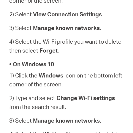
corner of the screen.
2) Select
View Connection Settings
.
3) Select
Manage known networks
.
4) Select the Wi-Fi profile you want to delete,
then select
Forget
.
• On Windows 10
1) Click the
Windows
icon on the bottom left
corner of the screen.
2) Type and select
Change Wi-Fi settings
from the search result.
3) Select
Manage known networks
.