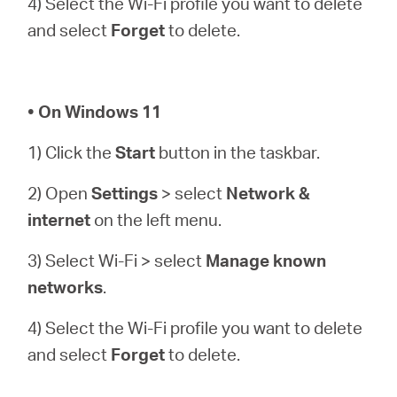
4) Select the Wi-Fi profile you want to delete
and select
Forget
to delete.
• On Windows 11
1) Click the
Start
button in the taskbar.
2) Open
Settings
> select
Network &
internet
on the left menu.
3) Select Wi-Fi > select
Manage known
networks
.
4) Select the Wi-Fi profile you want to delete
and select
Forget
to delete.