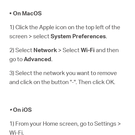
• On MacOS
1) Click the Apple icon on the top left of the
screen > select
System Preferences
.
2) Select
Network
> Select
Wi-Fi
and then
go to
Advanced
.
3) Select the network you want to remove
and click on the button "-". Then click OK.
•
On iOS
1) From your Home screen, go to Settings >
Wi-Fi.