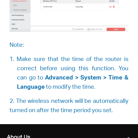
Note:
1. Make sure that the time of the router is
correct before using this function. You
can go to
Advanced > System > Time &
Language
to modify the time.
2. The wireless network will be automatically
turned on after the time period you set.
About Us