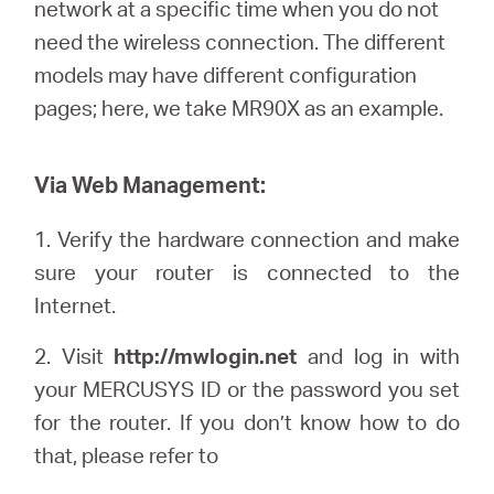
Buy
network at a specific time when you do not
need the wireless connection. The different
models may have different configuration
pages; here, we
take
MR90X as an example.
United
Via Web Management:
Arab
1.
Verify the hardware connection and make
sure your router is connected to the
Emirates
Internet.
/
2. Visit
http://mwlogin.net
and log in with
your
MERCUSYS
ID or the password you set
English
for the router. If you don’t know how to do
that, please refer to