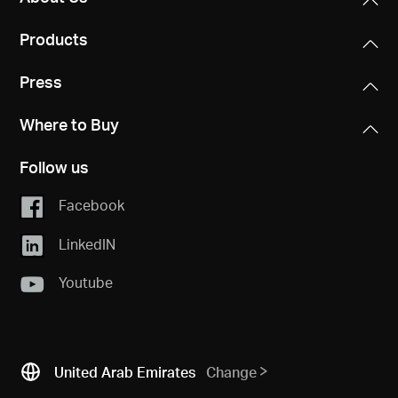
Products
Press
Where to Buy
Follow us
Facebook
LinkedIN
Youtube
United Arab Emirates
Change