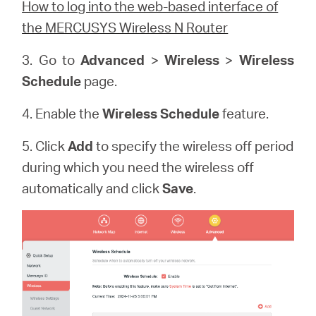
How to log into the web-based interface of
the MERCUSYS Wireless N Router
3. Go to
Advanced
>
Wireless
>
Wireless
Schedule
page.
4. Enable the
Wireless Schedule
feature.
5. Click
Add
to specify the wireless off period
during which you need the wireless off
automatically and click
Save
.