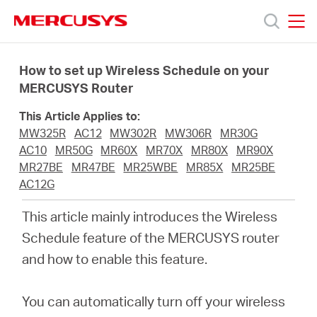
Click
to
skip
MERCUSYS
MERCUSYS
the
Products
navigation
How to set up Wireless Schedule on your
bar
MERCUSYS Router
Support
This Article Applies to:
MW325R
AC12
MW302R
MW306R
MR30G
About
AC10
MR50G
MR60X
MR70X
MR80X
MR90X
MR27BE
MR47BE
MR25WBE
MR85X
MR25BE
AC12G
Us
This article mainly introduces the Wireless
Where
Schedule feature of the MERCUSYS router
and how to enable this feature
.
to
You can automatically turn off your wireless