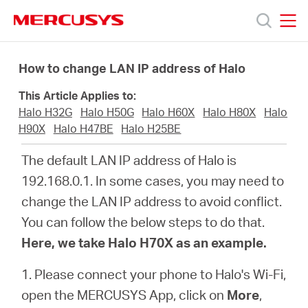
Click
to
skip
MERCUSYS
MERCUSYS
the
Products
navigation
How to change LAN IP address of Halo
bar
This Article Applies to:
Support
Halo H32G
Halo H50G
Halo H60X
Halo H80X
Halo
H90X
Halo H47BE
Halo H25BE
About
The default LAN IP address of Halo is
192.168.0.1. In some cases, you may need to
Us
change the LAN IP address to avoid conflict.
You can follow the below steps to do that.
Where
Here, we take Halo H70X as an example.
to
1. Please connect your phone to Halo's Wi-Fi,
open the MERCUSYS App, click on
More
,