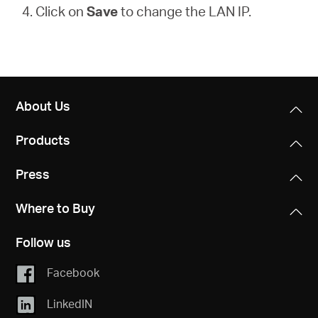
4. Click on
Save
to change the LAN IP.
About Us
Products
Press
Where to Buy
Follow us
Facebook
LinkedIN