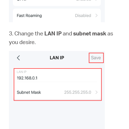
3. Change the
LAN IP
and
subnet mask
as
you desire.