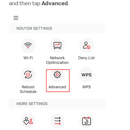
Buy
and then tap
Advanced
.
United
Arab
Emirates
/
English