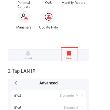
2. Tap
LAN IP
.