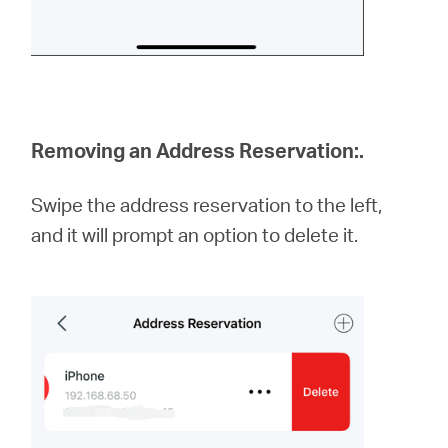
Removing an Address Reservation:
.
Swipe the address reservation to the left,
and it will prompt an option to delete it.