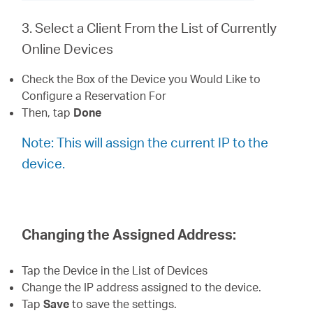
3. Select a Client From the List of Currently
Online Devices
Check the Box of the Device you Would Like to
Configure a Reservation For
Then, tap
Done
Note: This will assign the current IP to the
device.
Changing the Assigned Address:
Tap the Device in the List of Devices
Change the IP address assigned to the device.
Tap
Save
to save the settings.