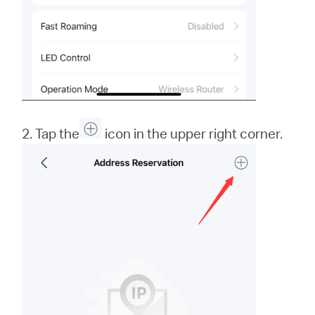
2. Tap the
icon in the upper right corner.