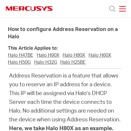
Click
to
skip
MERCUSYS
MERCUSYS
the
Products
navigation
How to configure Address Reservation on a
bar
Halo
Support
This Article Applies to:
Halo H47BE
Halo H90X
Halo H80X
Halo H60X
About
Halo H50G
Halo H32G
Halo H25BE
Address Reservation is a feature that allows
Us
you to reserve an IP address for a device.
This IP will be assigned via Halo’s DHCP
Where
Server each time the device connects to
Halo. No additional settings are needed on
to
the device when using Address Reservation.
Here, we take Halo H80X as an example.