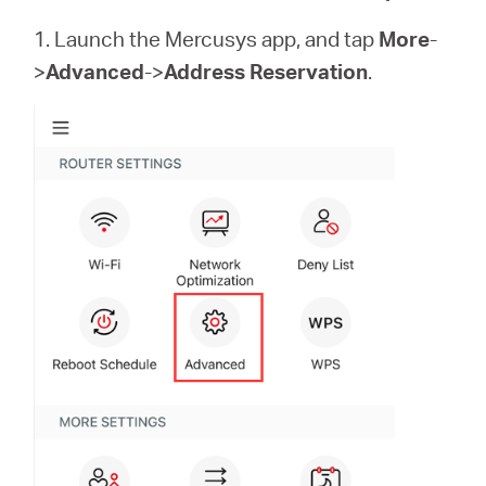
Buy
1. Launch the Mercusys app, and tap
More
-
>
Advanced
->
Address Reservation
.
United
Arab
Emirates
/
English