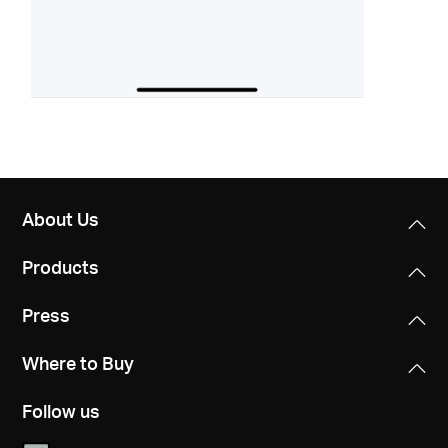
About Us
Products
Press
Where to Buy
Follow us