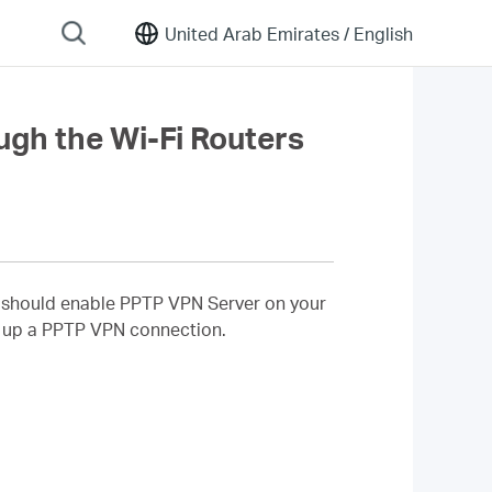
United Arab Emirates /
English
gh the Wi-Fi Routers
u should enable PPTP VPN Server on your
t up a PPTP VPN connection.