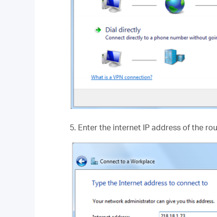
5. Enter the internet IP address of the ro