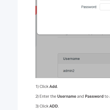
1) Click
Add
.
2) Enter the
Username
and
Password
to 
3) Click
ADD
.