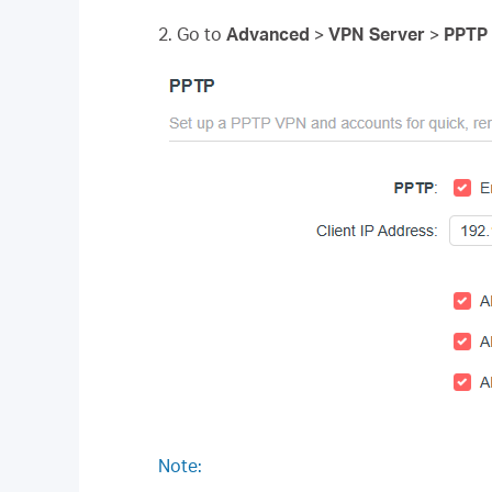
2. Go to
Advanced
>
VPN Server
>
PPTP
Note: