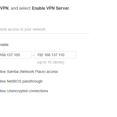
 VPN
, and select
Enable VPN Server
.