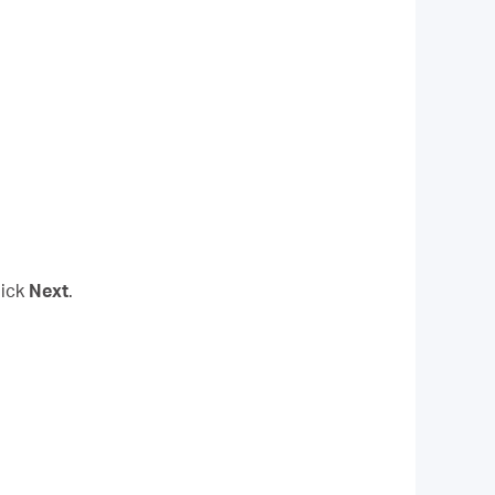
lick
Next
.