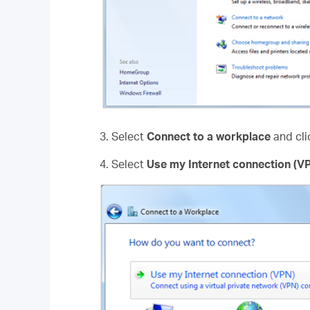
3. Select
Connect to a workplace
and cl
4. Select
Use my Internet connection (V