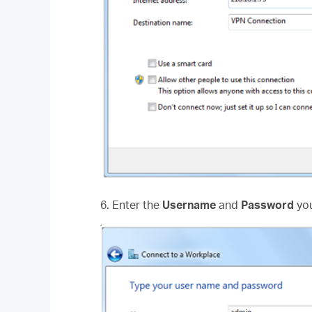
6. Enter the
Username
and
Password
you