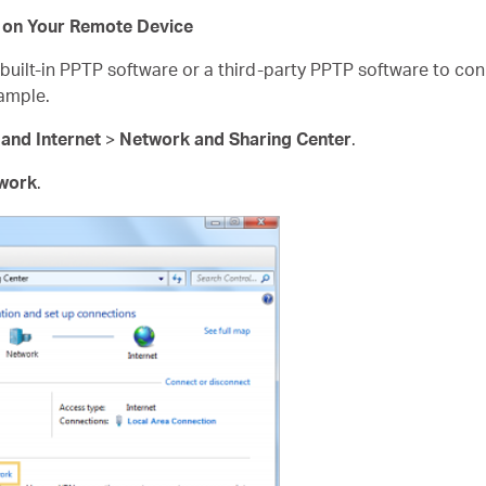
 on Your Remote Device
uilt-in PPTP software or a third-party PPTP software to con
ample.
and Internet
>
Network and Sharing Center
.
twork
.