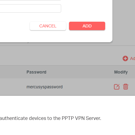
authenticate devices to the PPTP VPN Server.