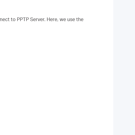
nect to PPTP Server. Here, we use the