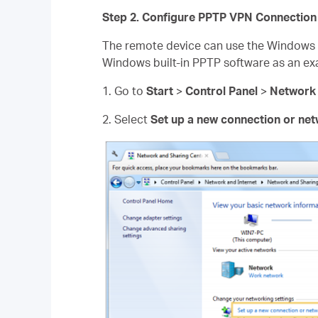
Step 2. Configure PPTP VPN Connection
The remote device can use the Windows b
Windows built-in PPTP software as an ex
1. Go to
Start
>
Control Panel
>
Network 
2. Select
Set up a new connection or ne