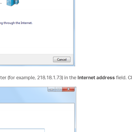
uter (for example, 218.18.1.73) in the
Internet address
field. C