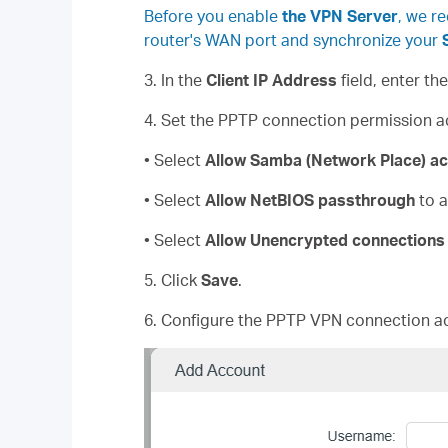
Before you enable
the VPN Server
, we r
router's WAN port and synchronize your
3. In the
Client IP Address
field, enter th
4. Set the PPTP connection permission a
• Select
Allow Samba (Network Place)
ac
• Select
Allow NetBIOS
passthrough
to a
• Select
Allow Unencrypted connections
5. Click
Save
.
6. Configure the PPTP VPN connection ac