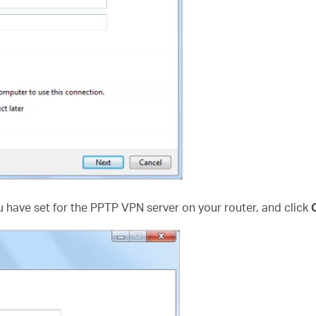
 have set for the PPTP VPN server on your router, and click