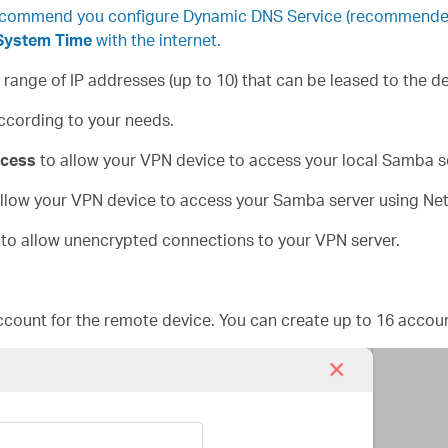
ecommend you configure Dynamic DNS Service (recommended) 
System Time
with the internet.
e range of IP addresses (up to 10) that can be leased to the 
ccording to your needs.
cess
to allow your VPN device to access your local Samba s
llow your VPN device to access your Samba server using Ne
to allow unencrypted connections to your VPN server.
count for the remote device. You can create up to 16 accoun