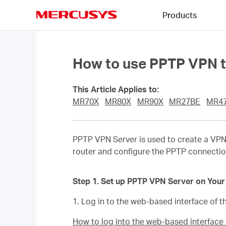
Click
Products
to
skip
MERCUSYS
the
navigation
bar
How to use PPTP VPN t
This Article Applies to:
MR70X
MR80X
MR90X
MR27BE
MR4
PPTP VPN Server is used to create a VPN
router and configure the PPTP connectio
Step 1. Set up PPTP VPN Server on Your
1. Log in to the web-based interface of th
How to log into the web-based interfac