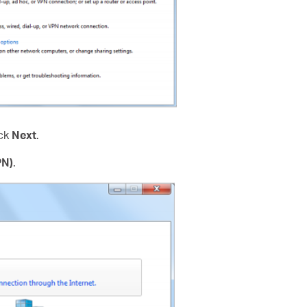
ick
Next
.
PN)
.