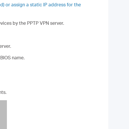
or assign a static IP address for the
devices by the PPTP VPN server.
erver.
tBIOS name.
ts.