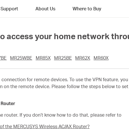
Support
About Us
Where to Buy
o access your home network throu
7BE
MR25WBE
MR85X
MR25BE
MR62X
MR60X
 connection for remote devices. To use the VPN feature, yo
n on the remote device. Please follow the steps below to se
 Router
e router. If you don’t know how to do that, please refer to
e of the MERCUSYS Wireless AC/AX Router?