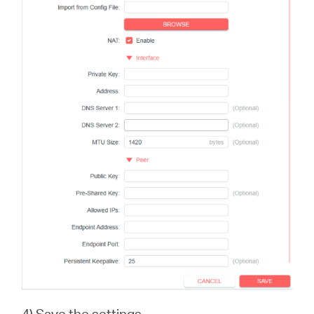
4) Save the settings.