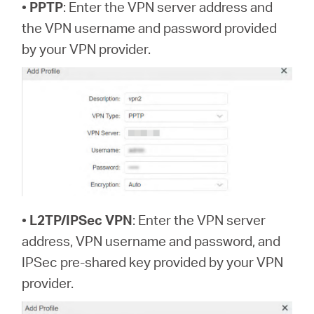
•
PPTP
: Enter the VPN server address and
the VPN username and password provided
by your VPN provider.
•
L2TP/IPSec VPN
: Enter the VPN server
address, VPN username and password, and
IPSec pre-shared key provided by your VPN
provider.