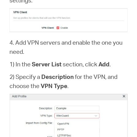
settings.
4. Add VPN servers and enable the one you
need.
1) In the
Server List
section, click
Add
.
2) Specify a
Description
for the VPN, and
choose the
VPN Type
.