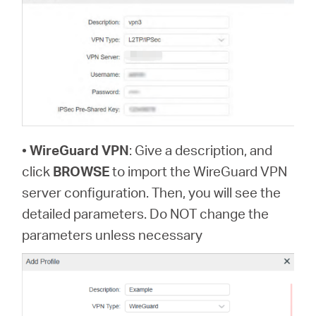
•
WireGuard VPN
: Give a description, and
click
BROWSE
to import the WireGuard VPN
server configuration. Then, you will see the
detailed parameters. Do NOT change the
parameters unless necessary