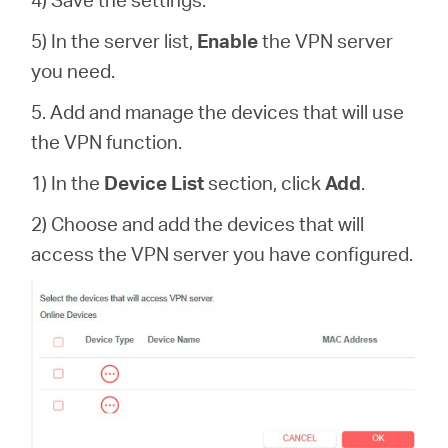
5) In the server list,
Enable
the VPN server
you need.
5. Add and manage the devices that will use
the VPN function.
1) In the
Device List
section, click
Add
.
2) Choose and add the devices that will
access the VPN server you have configured.