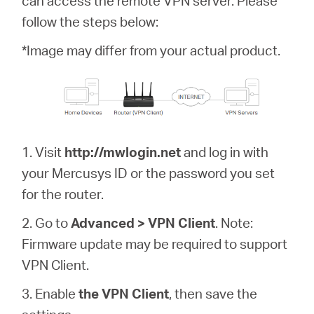
can access the remote VPN server. Please
Buy
follow the steps below:
*Image may differ from your actual product.
United
Arab
1. Visit
http://mwlogin.net
and log in with
your Mercusys ID or the password you set
Emirates
for the router.
/
2. Go to
Advanced > VPN Client
. Note:
Firmware update may be required to support
English
VPN Client.
3. Enable
the VPN Client
, then save the