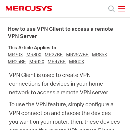
Click
to
skip
MERCUSYS
MERCUSYS
the
Products
navigation
How to use VPN Client to access a remote
bar
VPN Server
Support
This Article Applies to:
MR70X
MR80X
MR27BE
MR25WBE
MR85X
About
MR25BE
MR62X
MR47BE
MR60X
VPN Client is used to create VPN
Us
connections for devices in your home
network to access a remote VPN server.
Where
To use the VPN feature, simply configure a
VPN connection and choose the devices
to
you want on your router; then, these devices