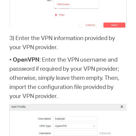
3) Enter the VPN information provided by
your VPN provider.
•
OpenVPN
: Enter the VPN username and
password if required by your VPN provider;
otherwise, simply leave them empty. Then,
import the configuration file provided by
your VPN provider.