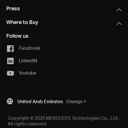
Press
Where to Buy
Follow us
Facebook
LinkedIN
Youtube
United Arab Emirates
Change
Copyright © 2026 MERCUSYS Technologies Co., Ltd.
All rights reserved.