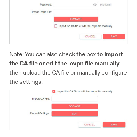
Note: You can also check the box
to import
the CA file or edit the .ovpn file manually
,
then upload the CA file or manually configure
the settings.