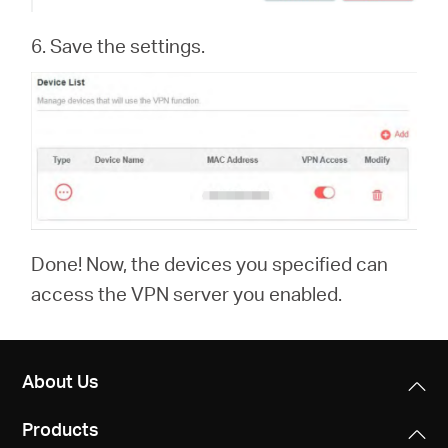
6. Save the settings.
Done! Now, the devices you specified can
access the VPN server you enabled.
About Us
Products