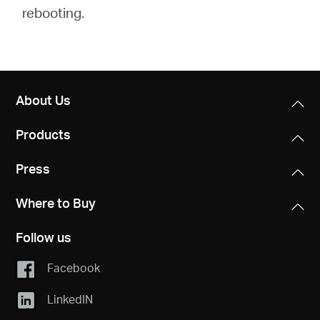
rebooting.
About Us
Products
Press
Where to Buy
Follow us
Facebook
LinkedIN