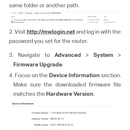
same folder or another path.
2. Visit
http://mwlogin.net
and log in with the
password you set for the router.
3. Navigate to
Advanced
>
System
>
Firmware Upgrade
.
4. Focus on the
Device Information
section.
Make sure the downloaded firmware file
matches the
Hardware Version
.