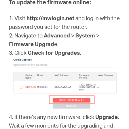
To update the firmware online:
1. Visit
http://mwlogin.net
and log in with the
password you set for the router.
2. Navigate to
Advanced
>
System
>
Firmware Upgrad
e.
3. Click
Check for Upgrades
.
4. If there’s any new firmware, click
Upgrade
.
Wait a few moments for the upgrading and