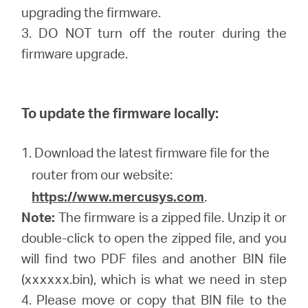
upgrading the firmware.
3. DO NOT turn off the router during the
firmware upgrade.
To update the firmware locally:
1. Download the latest firmware file for the
router from our website:
https://www.mercusys.com
.
Note:
The firmware is a zipped file. Unzip it or
double-click to open the zipped file, and you
will find two PDF files and another BIN file
(xxxxxx.bin), which is what we need in step
4. Please move or copy that BIN file to the