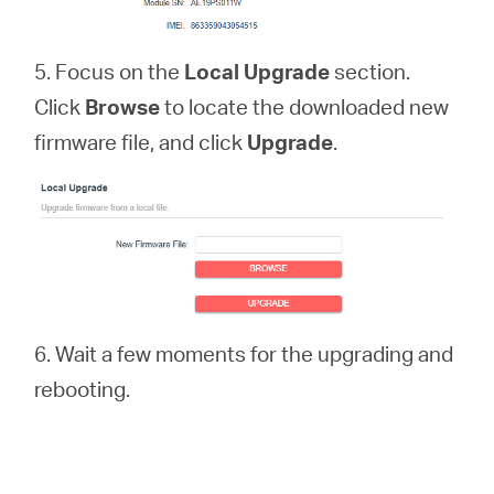
5. Focus on the
Local Upgrade
section.
Click
Browse
to locate the downloaded new
firmware file, and click
Upgrade
.
6. Wait a few moments for the upgrading and
rebooting.