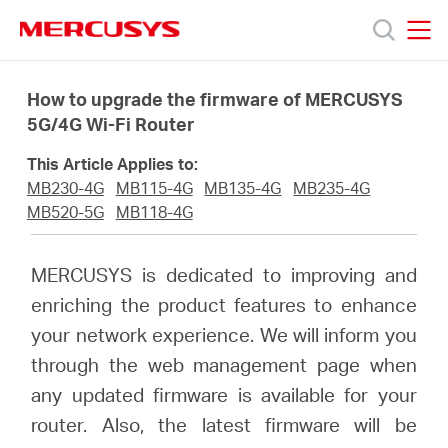
Click
to
skip
MERCUSYS
MERCUSYS
the
Products
navigation
How to upgrade the firmware of MERCUSYS
bar
5G/4G Wi-Fi Router
Support
This Article Applies to:
MB230-4G
MB115-4G
MB135-4G
MB235-4G
About
MB520-5G
MB118-4G
Us
MERCUSYS is dedicated to improving and
enriching the product features to enhance
Where
your network experience. We will inform you
through the web management page when
to
any updated firmware is available for your
router. Also, the latest firmware will be