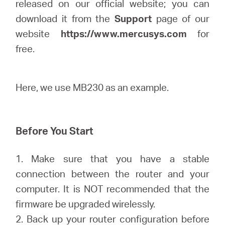
Buy
released on our official website; you can
download it from the
Support
page of our
website
https://www.mercusys.com
for
free.
United
Here, we use MB230 as an example.
Arab
Emirates
Before You Start
/
1. Make sure that you have a stable
connection between the router and your
English
computer. It is NOT recommended that the
firmware be upgraded wirelessly.
2. Back up your router configuration before