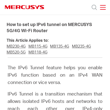
Click
to
skip
MERCUSYS
MERCUSYS
the
Products
navigation
How to set up IPv6 tunnel on MERCUSYS
bar
5G/4G Wi-Fi Router
Support
This Article Applies to:
MB230-4G
MB115-4G
MB135-4G
MB235-4G
About
MB520-5G
MB118-4G
Us
The IPv6 Tunnel feature helps you enable
IPv6 function based on an IPv4 WAN
Where
connection or vice versa.
IPv6 Tunnel is a transition mechanism that
to
allows isolated IPv6 hosts and networks to
reach each other over IPv4-only