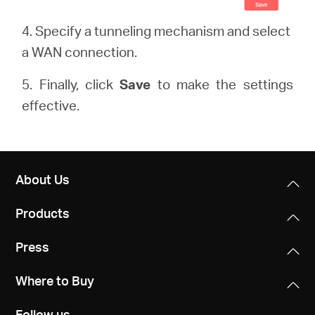
4. Specify a tunneling mechanism and select
a WAN connection.
5. Finally, click
Save
to make the settings
effective.
About Us
Products
Press
Where to Buy
Follow us