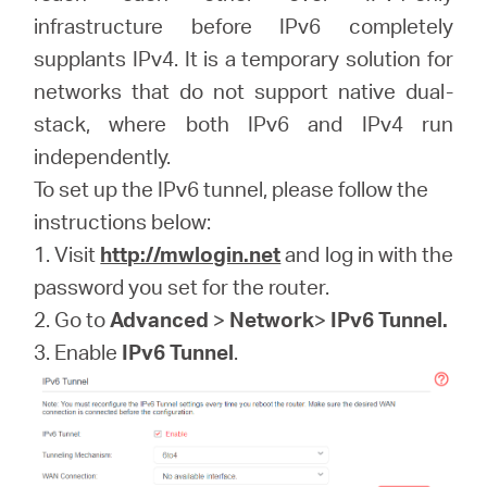
Buy
infrastructure before IPv6 completely
supplants IPv4. It is a temporary solution for
networks that do not support native dual-
stack, where both IPv6 and IPv4 run
United
independently.
To set up the IPv6 tunnel, please follow the
Arab
instructions below:
1. Visit
http://mwlogin.net
and log in with the
Emirates
password you set for the router.
2. Go to
Advanced
>
Network
>
IPv6 Tunnel.
/
3. Enable
IPv6 Tunnel
.
English