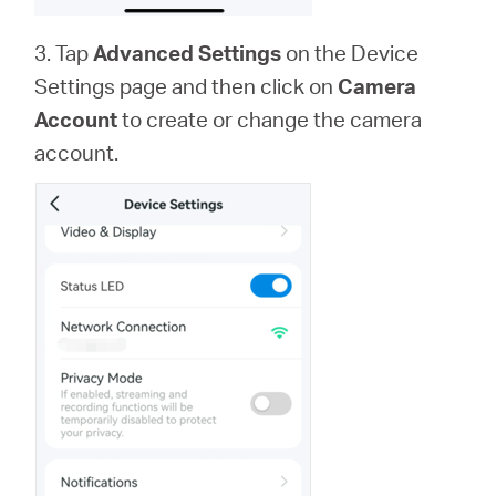
3. Tap
Advanced Settings
on the Device
Settings page and then click on
Camera
Account
to create or change the camera
account.