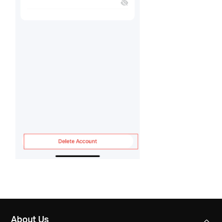
About Us