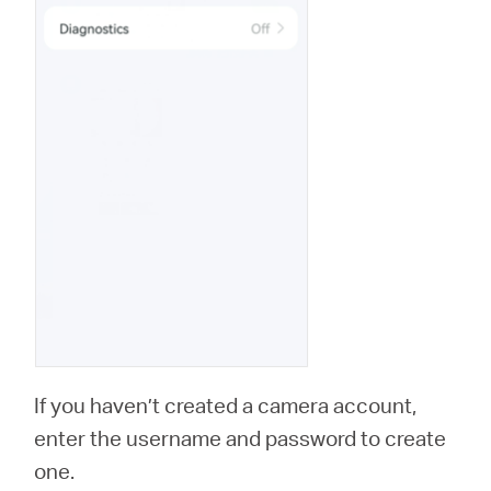
If you haven’t created a camera account,
enter the username and password to create
one.