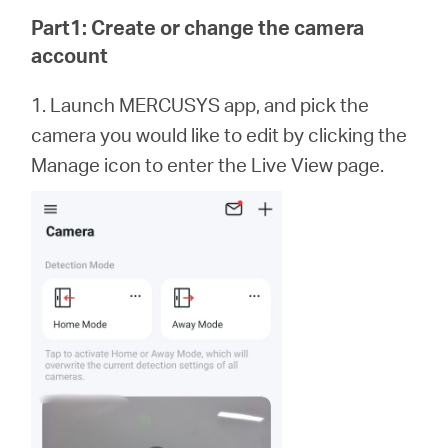
Buy
Part1: Create or change the camera
account
1. Launch MERCUSYS app,
and
pick the
United
camera you would like to edit by clicking the
Manage icon to enter the Live View page.
Arab
Emirates
/
English