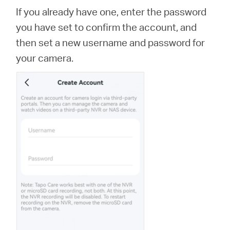
If you already have one, enter the password
you have set to confirm the account, and
then set a new username and password for
your camera.