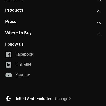
Products
Press
Where to Buy
Follow us
Facebook
LinkedIN
Youtube
United Arab Emirates
Change