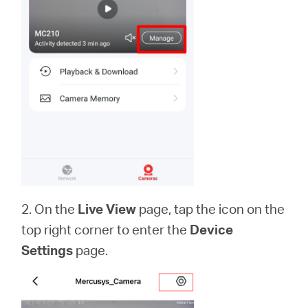
2. On the
Live View
page, tap the icon on the
top right corner to enter the
Device
Settings
page.