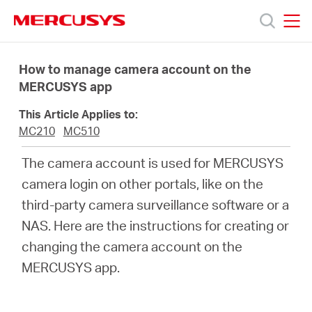
Click
to
skip
MERCUSYS
MERCUSYS
the
Products
navigation
How to manage camera account on the
bar
MERCUSYS app
Support
This Article Applies to:
MC210
MC510
About
The camera account is used for MERCUSYS
camera login on other portals, like on the
Us
third-party camera surveillance software or a
NAS. Here are the instructions for creating or
Where
changing the camera account on the
MERCUSYS app.
to