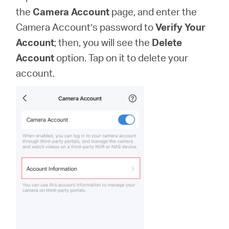
the
Camera Account
page, and enter the
Camera Account’s password to
Verify Your
Account
; then, you will see the
Delete
Account
option. Tap on it to delete your
account.