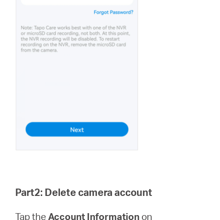
Part2: Delete camera account
Tap the
Account Information
on