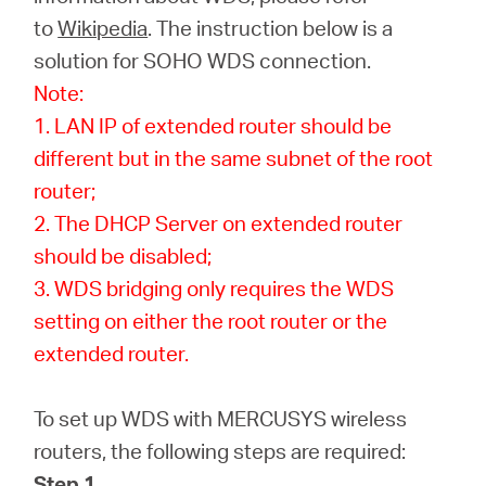
Buy
to
Wikipedia
. The instruction below is a
solution for SOHO WDS connection.
Note:
1. LAN IP of extended router should be
United
different but in the same subnet of the root
router;
Arab
2. The DHCP Server on extended router
should be disabled;
Emirates
3. WDS bridging only requires the WDS
setting on either the root router or the
/
extended router.
English
To set up WDS with MERCUSYS wireless
routers, the following steps are required:
Step 1