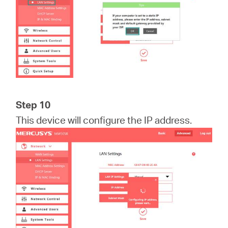
Step 10
This device will configure the IP address.