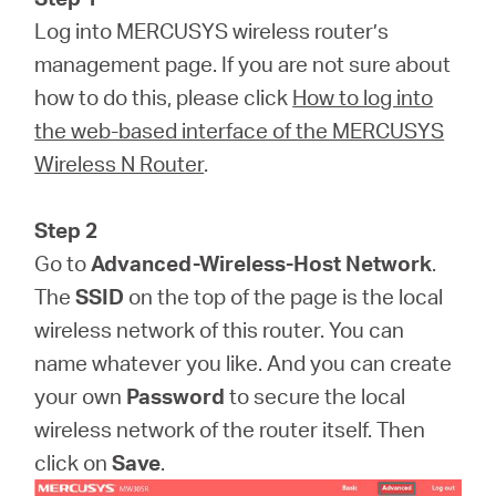
Log into MERCUSYS wireless router’s
management page. If you are not sure about
how to do this, please click
How to log into
the web-based interface of the MERCUSYS
Wireless N Router
.
Step 2
Go to
Advanced-Wireless-Host Network
.
The
SSID
on the top of the page is the local
wireless network of this router. You can
name whatever you like. And you can create
your own
Password
to secure the local
wireless network of the router itself. Then
click on
Save
.