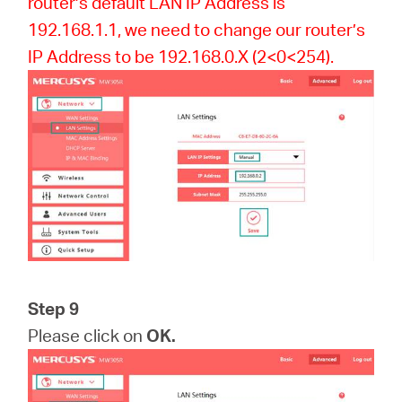
router’s default LAN IP Address is
192.168.1.1, we need to change our router’s
IP Address to be 192.168.0.X (2<0<254).
Step 9
Please click on
OK.