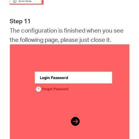
Step 11
The configuration is finished when you see
the following page, please just close it.