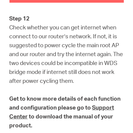
Step 12
Check whether you can get internet when
connect to our router’s network. If not, it is
suggested to power cycle the main root AP
and our router and try the internet again. The
two devices could be incompatible in WDS
bridge mode if internet still does not work
after power cycling them.
Get to know more details of each function
and configuration please go to
Support
Center
to download the manual of your
product.