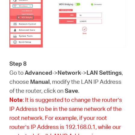
Step 8
Go to
Advanced
->
Network
->
LAN Settings
,
choose
Manual
, modify the LAN IP Address
of the router, click on
Save
.
Note
: It is suggested to change the router’s
IP Address to be in the same network of the
root network. For example, if your root
router’s IP Address is 192.168.0.1, while our