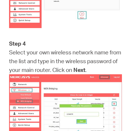
Step 4
Select your own wireless network name from
the list and type in the wireless password of
your main router. Click on
Next
.