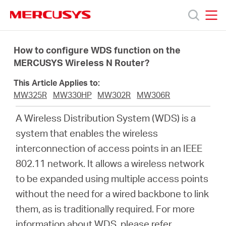
Click
to
skip
MERCUSYS
MERCUSYS
the
Products
navigation
How to configure WDS function on the
bar
MERCUSYS Wireless N Router?
Support
This Article Applies to:
MW325R
MW330HP
MW302R
MW306R
About
A Wireless Distribution System (WDS) is a
system that enables the wireless
Us
interconnection of access points in an IEEE
802.11 network. It allows a wireless network
Where
to be expanded using multiple access points
without the need for a wired backbone to link
to
them, as is traditionally required. For more
information about WDS, please refer