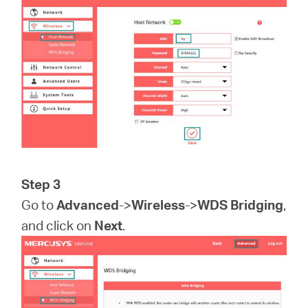
Step 3
Go to
Advanced
->
Wireless
->
WDS Bridging
,
and click on
Next
.