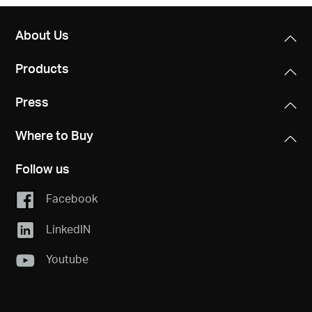
About Us
Products
Press
Where to Buy
Follow us
Facebook
LinkedIN
Youtube