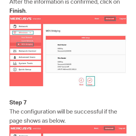
After the information is confirmed, click on
Finish
.
Step 7
The configuration will be successful if the
page shows as below.