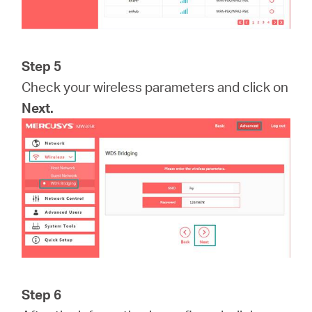
Step 5
Check your wireless parameters and click on
Next.
Step 6