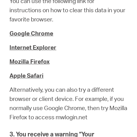
You can use the following link for
instructions on how to clear this data in your
favorite browser.
Google Chrome
Internet Explorer
Mozilla Firefox
Apple Safari
Alternatively, you can also try a different
browser or client device. For example, if you
normally use Google Chrome, then try Mozilla
Firefox to access mwlogin.net
3. You receive a warning “
Your