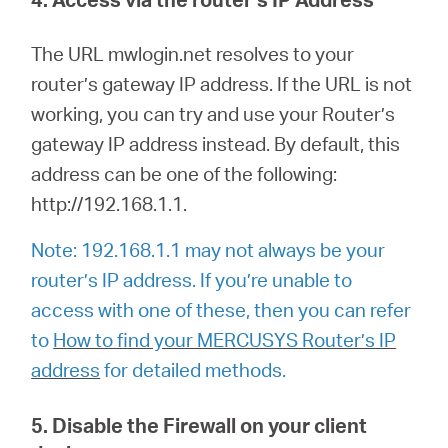
The URL mwlogin.net resolves to your
router’s gateway IP address. If the URL is not
working, you can try and use your Router’s
gateway IP address instead. By default, this
address can be one of the following:
http://192.168.1.1.
Note: 192.168.1.1 may not always be your
router’s IP address. If you’re unable to
access with one of these, then you can refer
to
How to find your MERCUSYS Router’s IP
address
for detailed methods.
5. Disable the Firewall on your client