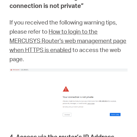
connection is not private
”
If you received the following warning tips,
please refer to
How to login to the
MERCUSYS Router's web management page
when HTTPS is enabled
to access the web
page.
4. Access via the router’s IP Address