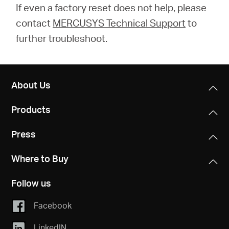
If even a factory reset does not help, please
contact
MERCUSYS Technical Support
to
further troubleshoot.
About Us
Products
Press
Where to Buy
Follow us
Facebook
LinkedIN