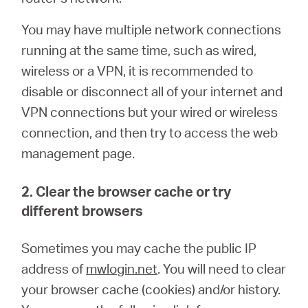
You may have multiple network connections
running at the same time, such as wired,
wireless or a VPN, it is recommended to
disable or disconnect all of your internet and
VPN connections but your wired or wireless
connection, and then try to access the web
management page.
2. Clear the browser cache or try
different browsers
Sometimes you may cache the public IP
address of
mwlogin.net
. You will need to clear
your browser cache (cookies) and/or history.