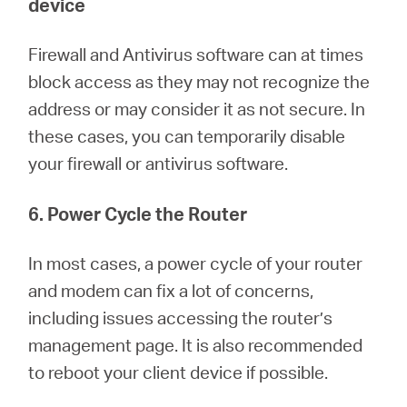
device
Firewall and Antivirus software can at times
block access as they may not recognize the
address or may consider it as not secure. In
these cases, you can temporarily disable
your firewall or antivirus software.
6. Power Cycle the Router
In most cases, a power cycle of your router
and modem can fix a lot of concerns,
including issues accessing the router’s
management page. It is also recommended
to reboot your client device if possible.