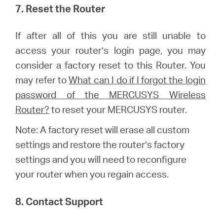
7. Reset the Router
If after all of this you are still unable to
access your router’s login page, you may
consider a factory reset to this Router.
You
may refer to
What can I do if I forgot the login
password of the MERCUSYS Wireless
Router?
to reset your MERCUSYS router.
Note: A factory reset will erase all custom
settings and restore the router’s factory
settings and you will need to reconfigure
your router when you regain access.
8. Contact Support