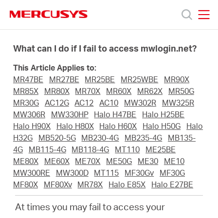
Click
to
skip
MERCUSYS
MERCUSYS
the
Products
navigation
What can I do if I fail to access mwlogin.net?
bar
This Article Applies to:
Support
MR47BE
MR27BE
MR25BE
MR25WBE
MR90X
MR85X
MR80X
MR70X
MR60X
MR62X
MR50G
About
MR30G
AC12G
AC12
AC10
MW302R
MW325R
MW306R
MW330HP
Halo H47BE
Halo H25BE
Halo H90X
Halo H80X
Halo H60X
Halo H50G
Halo
Us
H32G
MB520-5G
MB230-4G
MB235-4G
MB135-
4G
MB115-4G
MB118-4G
MT110
ME25BE
ME80X
ME60X
ME70X
ME50G
ME30
ME10
Where
MW300RE
MW300D
MT115
MF30Gv
MF30G
MF80X
MF80Xv
MR78X
Halo E85X
Halo E27BE
to
At times you may fail to access your