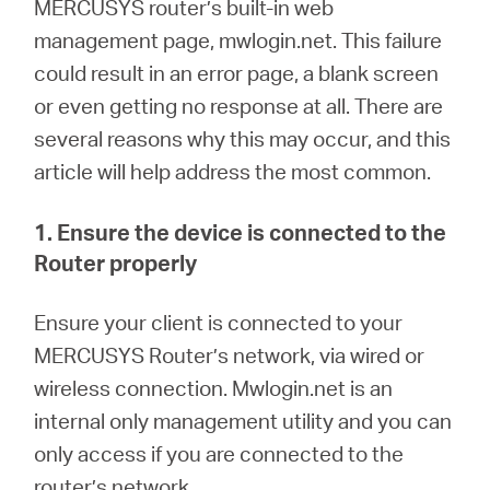
Buy
MERCUSYS
router’s built-in web
management page, mwlogin.net. This failure
could result in an error page, a blank screen
or even getting no response at all. There are
several reasons why this may occur, and this
United
article will help address the most common.
Arab
1. Ensure the device is connected to the
Router properly
Emirates
En
sure your client is connected to your
/
MERCUSYS Router’s network, via wired or
wireless connection.
M
wlogin.net is an
English
internal only management utility and you can
only access if you are connected to the
router’s network.