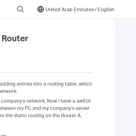
United Arab Emirates /
English
 Router
adding entries into a routing table, which
network.
 my company’s network. Now I have a switch
n between my PC and my company’s server
re the static routing on the Router A.