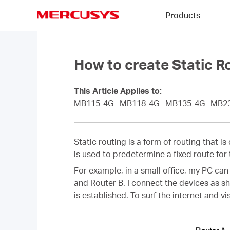
Click
Products
to
skip
MERCUSYS
the
navigation
bar
How to create Static 
This Article Applies to:
MB115-4G
MB118-4G
MB135-4G
MB2
Static routing is a form of routing that i
is used to predetermine a fixed route for
For example, in a small office, my PC can
and Router B. I connect the devices as s
is established. To surf the internet and 