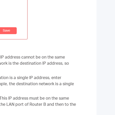
is IP address cannot be on the same
ork is the destination IP address, so
tion is a single IP address, enter
le, the destination network is a single
. This IP address must be on the same
 the LAN port of Router B and then to the