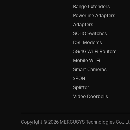
Range Extenders
Powerline Adapters
Adapters
SOHO Switches
DSL Modems
5G/4G Wi-Fi Routers
Mobile Wi-Fi
Smart Cameras
xPON
Splitter
Video Doorbells
Copyright © 2026 MERCUSYS Technologies Co., Ltd.