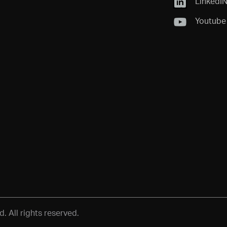
LinkedI
Youtube
 All rights reserved.