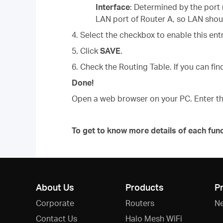
Interface
: Determined by the port
LAN port of Router A, so LAN shou
4. Select the checkbox to enable this entr
5. Click
SAVE
.
6. Check the Routing Table. If you can find
Done!
Open a web browser on your PC. Enter th
To get to know more details of each fun
About Us
Products
P
Corporate
Routers
N
Contact Us
Halo Mesh WiFi