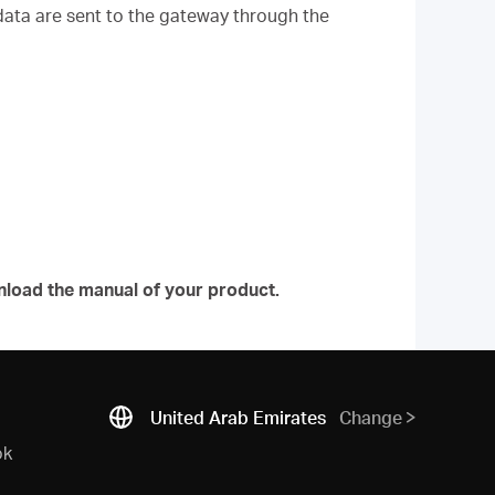
data are sent to the gateway through the
.
nload the manual of your product.
United Arab Emirates
Change
ok