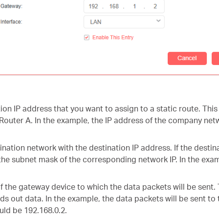
tion IP address that you want to assign to a static route. Th
Router A. In the example, the IP address of the company netw
nation network with the destination IP address. If the destina
the subnet mask of the corresponding network IP. In the examp
of the gateway device to which the data packets will be sent
ds out data. In the example, the data packets will be sent to
uld be 192.168.0.2.