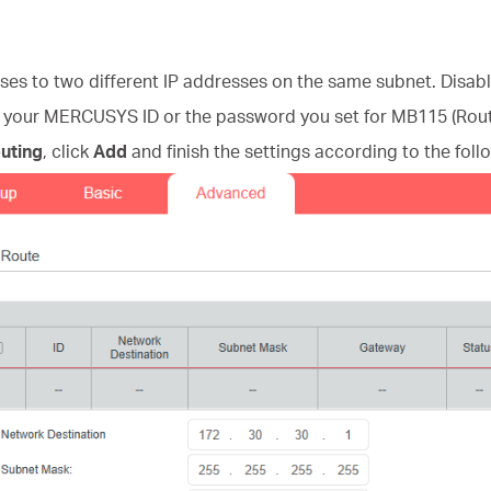
ses to two different IP addresses on the same subnet. Disab
h your MERCUSYS ID or the password you set for MB115 (Rout
outing
, click
Add
and finish the settings according to the foll