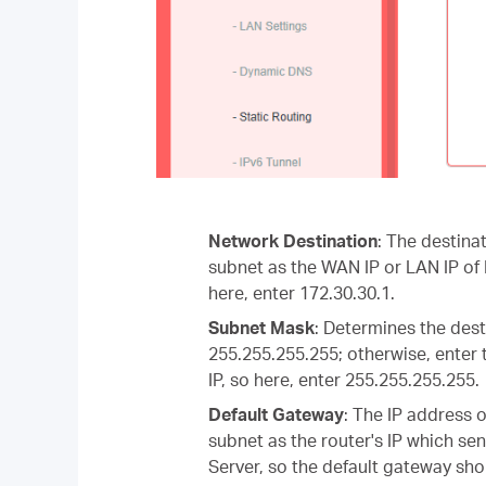
Network Destination
: The destina
subnet as the WAN IP or LAN IP of 
here, enter 172.30.30.1.
Subnet Mask
: Determines the desti
255.255.255.255; otherwise, enter 
IP, so here, enter 255.255.255.255.
Default Gateway
: The IP address 
subnet as the router's IP which sen
Server, so the default gateway sho