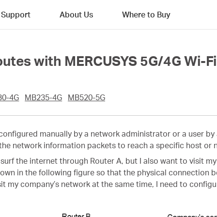
Support
About Us
Where to Buy
Routes with MERCUSYS 5G/4G Wi-Fi
30-4G
MB235-4G
MB520-5G
s configured manually by a network administrator or a user by 
 the network information packets to reach a specific host or 
 surf the internet through Router A, but I also want to visit
hown in the following figure so that the physical connectio
visit my company’s network at the same time, I need to configu