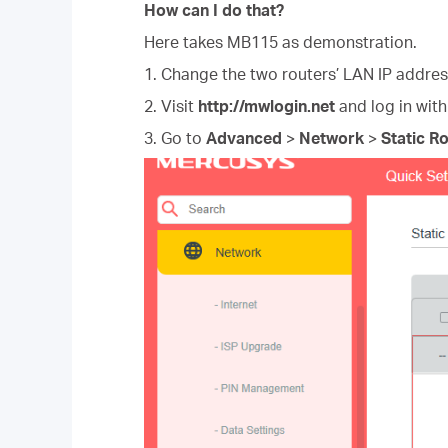
How can I do that?
Here takes MB115 as demonstration.
1. Change the two routers’ LAN IP addres
2. Visit
http://mwlogin.net
and log in wit
3. Go to
Advanced
>
Network
>
Static R