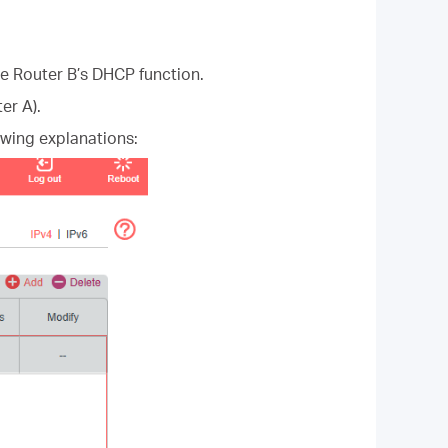
le Router B’s DHCP function.
er A).
owing explanations: