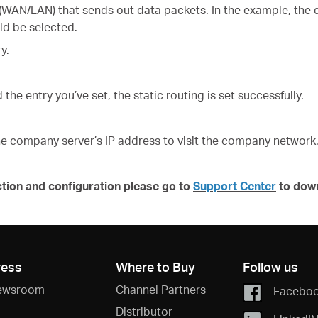
 (WAN/LAN) that sends out data packets. In the example, the 
ld be selected.
y.
 the entry you’ve set, the static routing is set successfully.
e company server’s IP address to visit the company network
ction and configuration please go to
Support Center
to dow
ress
Where to Buy
Follow us
ewsroom
Channel Partners
Facebo
Distributor