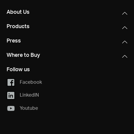
About Us
Products
Press
Where to Buy
Follow us
Facebook
LinkedIN
Youtube