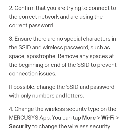
Buy
2. Confirm that you are trying to connect to
the correct network and are using the
correct password.
United
3. Ensure there are no special characters in
the SSID and wireless password, such as
Arab
space, apostrophe. Remove any spaces at
the beginning or end of the SSID to prevent
Emirates
connection issues.
If possible, change the SSID and password
/
with only numbers and letters.
English
4. Change the wireless security type on the
MERCUSYS App. You can tap
More
>
Wi-Fi
>
Security
to change the wireless security