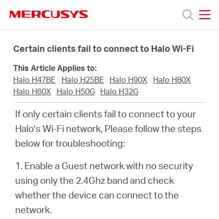
Click
to
skip
MERCUSYS
MERCUSYS
the
Products
navigation
Certain clients fail to connect to Halo Wi-Fi
bar
This Article Applies to:
Support
Halo H47BE
Halo H25BE
Halo H90X
Halo H80X
Halo H60X
Halo H50G
Halo H32G
About
If only certain clients fail to connect to your
Halo’s Wi-Fi network, Please follow the steps
Us
below for troubleshooting:
Where
1. Enable a Guest network with no security
using only the 2.4Ghz band and check
to
whether the device can connect to the
network.