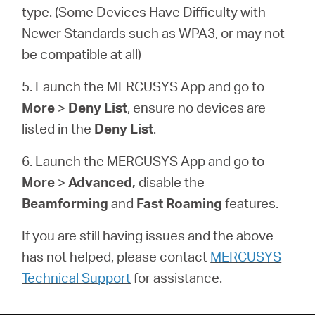
type. (Some Devices Have Difficulty with
Newer Standards such as WPA3, or may not
be compatible at all)
5. Launch the MERCUSYS App and go to
More
>
Deny List
, ensure no devices are
listed in the
Deny List
.
6. Launch the MERCUSYS App and go to
More
>
Advanced,
disable the
Beamforming
and
Fast Roaming
features.
If you are still having issues and the above
has not helped, please contact
MERCUSYS
Technical Support
for assistance.