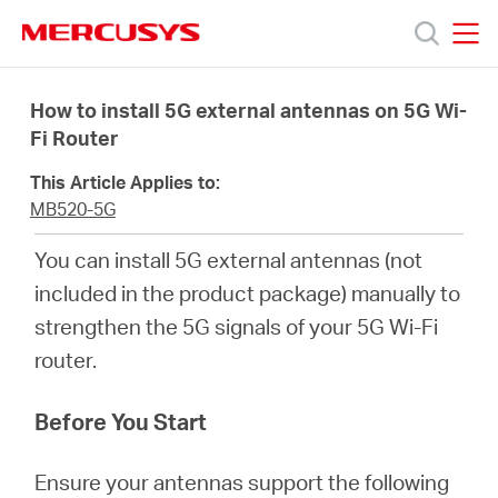
Click
to
skip
MERCUSYS
MERCUSYS
the
Products
navigation
How to install 5G external antennas on 5G Wi-
bar
Fi Router
Support
This Article Applies to:
MB520-5G
About
You can install 5G external antennas (not
included in the product package) manually to
Us
strengthen the 5G signals of your 5G Wi-Fi
router.
Where
Before You Start
to
Ensure your antennas support the following