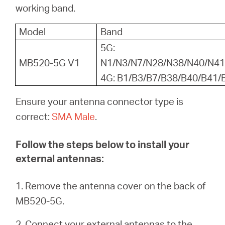
Buy
working band.
Model
Band
5G:
MB520-5G V1
N1/N3/N7/N28/N38/N40/N41
United
4G: B1/B3/B7/B38/B40/B41/
Arab
Ensure your antenna connector type is
correct:
SMA Male
.
Emirates
Follow the steps below to install your
/
external antennas:
English
1. Remove the antenna cover on the back of
MB520-5G.
2. Connect your external antennas to the