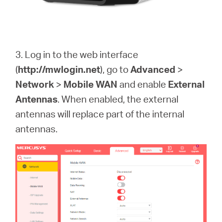
3. Log in to the web interface
(
http://mwlogin.net
)
, go to
Advanced
>
Network
>
Mobile WAN
and enable
External
Antennas
. When enabled, the external
antennas will replace part of the internal
antennas.