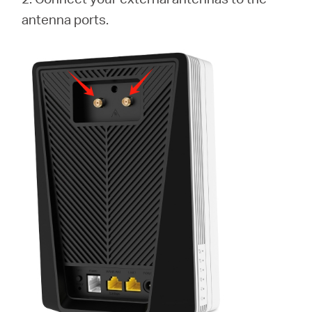
antenna ports.