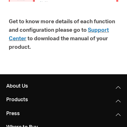
Get to know more details of each function
and configuration please go to
Support
Center
to download the manual of your
product.
About Us
Products
Press
Where to Buy