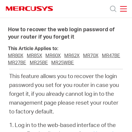
Click
to
skip
MERCUSYS
MERCUSYS
the
Products
navigation
How to recover the web login password of
bar
your router if you forget it
Support
This Article Applies to:
MR80X
MR85X
MR60X
MR62X
MR70X
MR47BE
About
MR27BE
MR25BE
MR25WBE
This feature allows you to recover the login
Us
password you set for you router in case you
forget it, if you already cannot log in to the
Where
management page please reset your router
to factory default.
to
1. Log in to the web-based interface of the