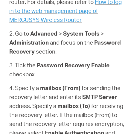
router. For details, please refer to
How to log
Buy
in to the web management page of
MERCUSYS Wireless Router
2. Go to
Advanced
>
System
Tools
>
United
Administration
and focus on the
Password
Recovery
section.
Arab
3. Tick the
Password Recovery
Enable
Emirates
checkbox.
4. Specify a
mailbox (From)
for sending the
/
recovery letter and enter its
SMTP Server
address. Specify a
mailbox (To)
for receiving
English
the recovery letter. If the mailbox (From) to
send the recovery letter requires encryption,
please select
Enable Authentication
and