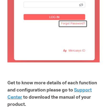
Get to know more details of each function
and configuration please go to
Support
Center
to download the manual of your
product.