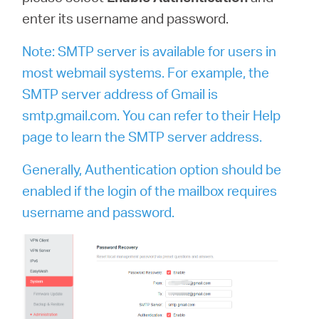
enter its username and password.
Note: SMTP server is available for users in
most webmail systems. For example, the
SMTP server address of Gmail is
smtp.gmail.com. You can refer to their Help
page to learn the SMTP server address.
Generally, Authentication option should be
enabled if the login of the mailbox requires
username and password.