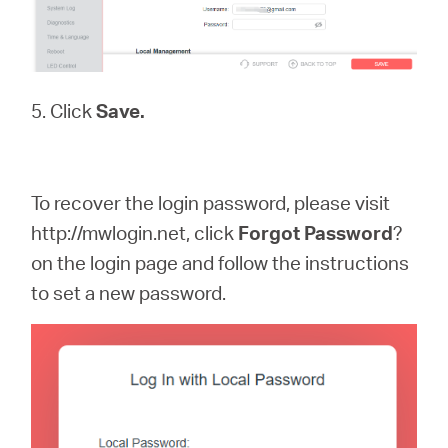
5. Click
Save.
To recover the login password, please visit
http://mwlogin.net, click
Forgot
Password
?
on the login page and follow the instructions
to set a new password.