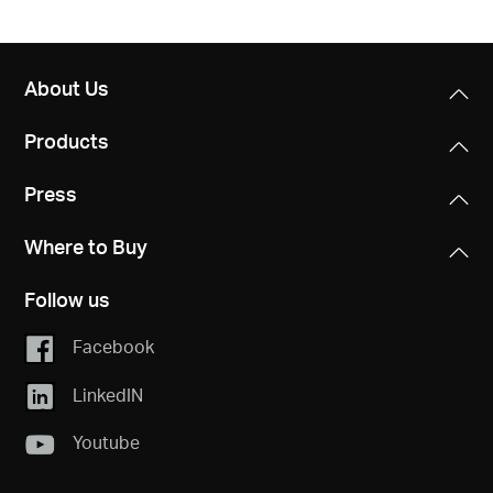
About Us
Products
Press
Where to Buy
Follow us
Facebook
LinkedIN
Youtube