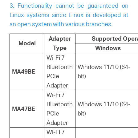
3. Functionality cannot be guaranteed on
Linux systems since Linux is developed at
an open system with various branches.
Adapter
Supported Oper
Model
Type
Windows
Wi-Fi 7
Bluetooth
Windows 11/10 (64-
MA49BE
PCIe
bit)
Adapter
Wi-Fi 7
Bluetooth
Windows 11/10 (64-
MA47BE
PCIe
bit)
Adapter
Wi-Fi 7