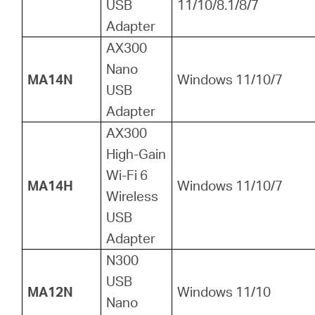
USB
11/10/8.1/8/7
Adapter
AX300
Nano
MA14N
Windows 11/10/7
USB
Adapter
AX300
High-Gain
Wi-Fi 6
MA14H
Windows 11/10/7
Wireless
USB
Adapter
N300
USB
MA12N
Windows 11/10
Nano