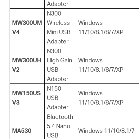
Adapter
N300
MW300UM
Wireless
Windows
V4
Mini USB
11/10/8.1/8/7/XP
Adapter
N300
MW300UH
High Gain
Windows
V2
USB
11/10/8.1/8/7/XP
Adapter
N150
MW150US
Windows
USB
V3
11/10/8.1/8/7/XP
Adapter
Bluetooth
5.4 Nano
MA530
Windows 11/10/8.1/7
USB