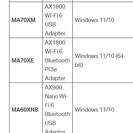
AX1800
Wi-Fi 6
MA70XM
Windows 11/10
USB
Adapter
AX1800
Wi-Fi 6
Windows 11/10 (64-
MA70XE
Bluetooth
bit)
PCIe
Adapter
AX900
Nano Wi-
Fi 6
MA60XNB
Windows 11/10
Bluetooth
USB
Adapter