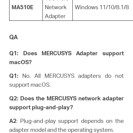
MA510E
Network
Windows 11/10/8.1/8
Adapter
QA
Q1: Does MERCUSYS Adapter support
macOS?
Q1:
No. All MERCUSYS adapters do not
support macOS.
Q2: Does the MERCUSYS network adapter
support plug-and-play?
A2
: Plug-and-play support depends on the
adapter model and the operating system.