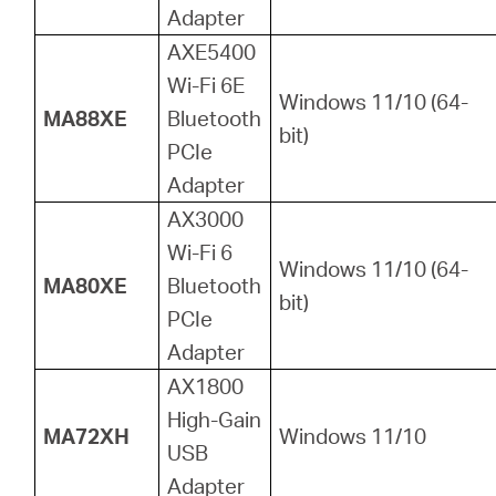
Adapter
AXE5400
Wi-Fi 6E
Windows 11/10 (64-
MA88XE
Bluetooth
bit)
PCIe
Adapter
AX3000
Wi-Fi 6
Windows 11/10 (64-
MA80XE
Bluetooth
bit)
PCIe
Adapter
AX1800
High-Gain
MA72XH
Windows 11/10
USB
Adapter