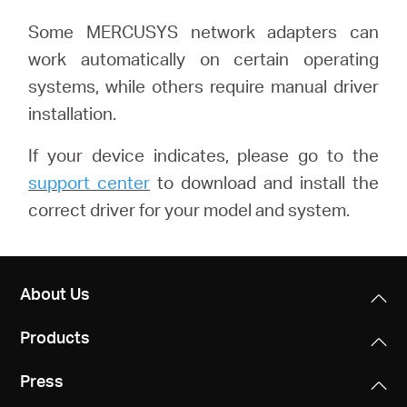
Some MERCUSYS network adapters can
work automatically on certain operating
systems, while others require manual driver
installation.
If your device indicates, please go to the
support center
to download and install the
correct driver for your model and system.
About Us
Products
Press