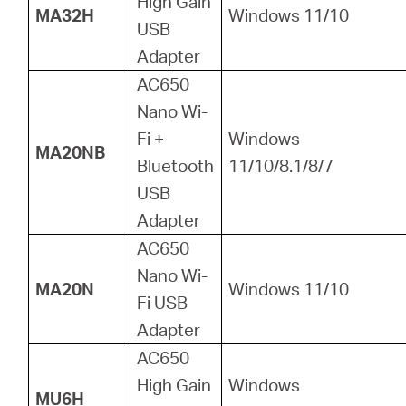
High Gain
MA32H
Windows 11/10
USB
Adapter
AC650
Nano Wi-
Fi +
Windows
MA20NB
Bluetooth
11/10/8.1/8/7
USB
Adapter
AC650
Nano Wi-
MA20N
Windows 11/10
Fi USB
Adapter
AC650
High Gain
Windows
MU6H