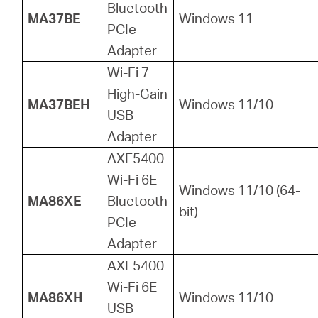
Bluetooth
MA37BE
Windows 11
PCIe
Adapter
Wi-Fi 7
High-Gain
MA37BEH
Windows 11/10
USB
Adapter
AXE5400
Wi-Fi 6E
Windows 11/10 (64-
MA86XE
Bluetooth
bit)
PCIe
Adapter
AXE5400
Wi-Fi 6E
MA86XH
Windows 11/10
USB