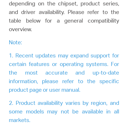
Buy
depending on the chipset, product series,
and driver availability. Please refer to the
table below for a general compatibility
overview.
United
Note:
Arab
1. Recent updates may expand support for
certain features or operating systems. For
Emirates
the most accurate and up-to-date
information, please refer to the specific
/
product page or user manual.
2. Product availability varies by region, and
English
some models may not be available in all
markets.