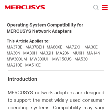
Click
to
skip
MERCUSYS
MERCUSYS
the
Products
navigation
Operating System Compatibility for
bar
MERCUSYS Network Adapters
Support
This Article Applies to:
MA37BE
MA37BEH
MA80XE
MA72XH
MA30E
About
MA30N
MA30H
MA32H
MA20N
MU6H
MA14N
MW300UM
MW300UH
MW150US
MA530
MA210E
MA510E
Us
Introduction
Where
MERCUSYS network adapters are designed
to
to support the most widely used consumer
operating systems. Compatibility may vary