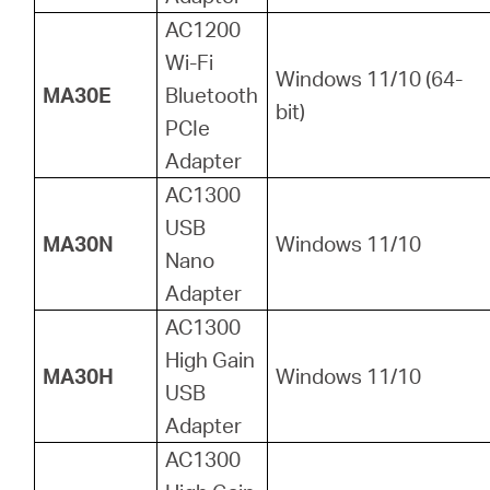
AC1200
Wi-Fi
Windows 11/10 (64-
MA30E
Bluetooth
bit)
PCIe
Adapter
AC1300
USB
MA30N
Windows 11/10
Nano
Adapter
AC1300
High Gain
MA30H
Windows 11/10
USB
Adapter
AC1300