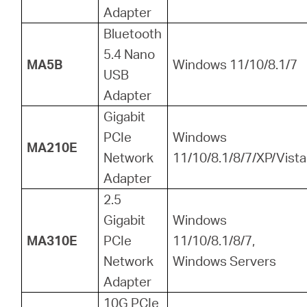
Adapter
Bluetooth
5.4 Nano
MA5B
Windows 11/10/8.1/7
USB
Adapter
Gigabit
PCIe
Windows
MA210E
Network
11/10/8.1/8/7/XP/Vista
Adapter
2.5
Gigabit
Windows
MA310E
PCIe
11/10/8.1/8/7,
Network
Windows Servers
Adapter
10G PCIe